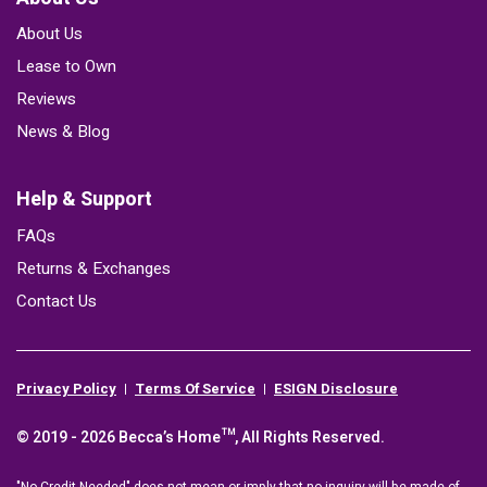
About Us
Lease to Own
Reviews
News & Blog
Help & Support
FAQs
Returns & Exchanges
Contact Us
Privacy Policy
Terms Of Service
ESIGN Disclosure
© 2019 - 2026 Becca’s Home™, All Rights Reserved.