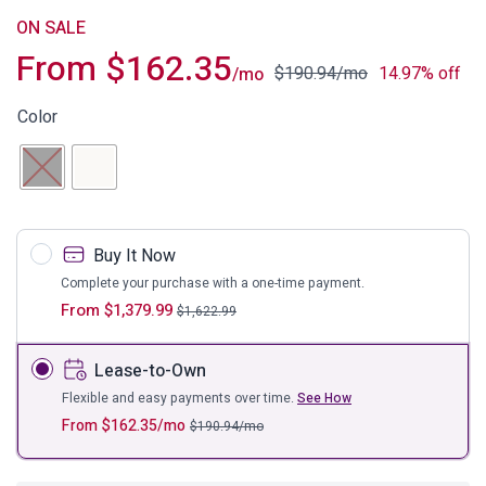
ON SALE
From
$
162.35
$
190.94
/mo
14.97% off
/mo
Color
Buy It Now
Complete your purchase with a one-time payment.
From
$
1,379.99
$
1,622.99
Lease-to-Own
Flexible and easy payments over time.
See How
From
$
162.35
/mo
$
190.94
/mo