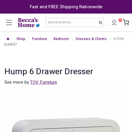
Skip
Fast and FREE Shipping Nationwide
to
content
Search
0
Search
for:
/
Shop
/
Furniture
/
Bedroom
/
Dressers & Chests
/
V-TOV-
B44097
Hump 6 Drawer Dresser
See more by
TOV Furniture