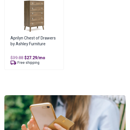
Aprilyn Chest of Drawers
by Ashley Furniture
Original
Current
$
39.88
$
27.29
/mo
price
price
Free shipping
was:
is:
$39.88.
$27.29.