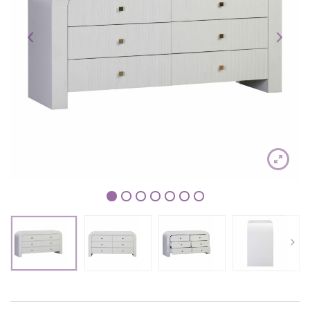
1
2
3
4
5
6
7