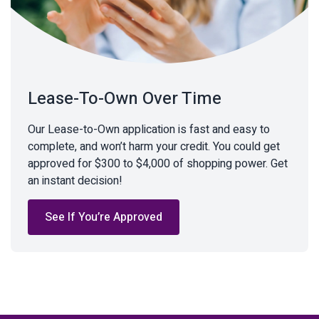
Lease-To-Own Over Time
Our Lease-to-Own application is fast and easy to
complete, and won’t harm your credit. You could get
approved for $300 to $4,000 of shopping power. Get
an instant decision!
See If You’re Approved