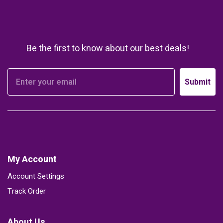
Be the first to know about our best deals!
Submit
My Account
Account Settings
Track Order
About Us