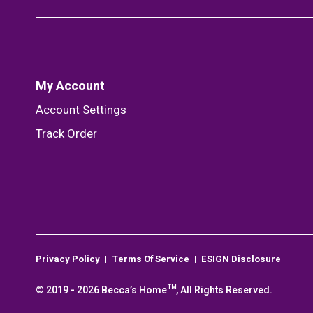
My Account
Account Settings
Track Order
Privacy Policy
Terms Of Service
ESIGN Disclosure
© 2019 - 2026 Becca’s Home™, All Rights Reserved.