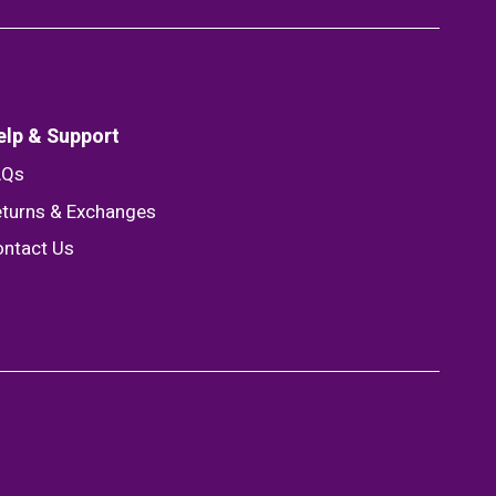
elp & Support
AQs
turns & Exchanges
ntact Us