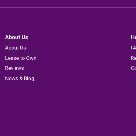
About Us
H
About Us
F
Lease to Own
Re
Reviews
Co
News & Blog