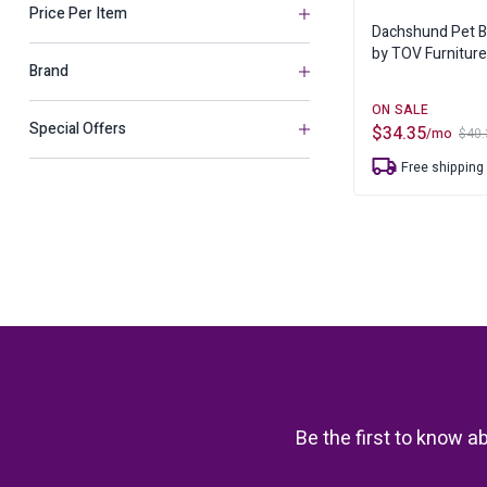
Mirrors
Chaise Lounge
Price Per Item
Benches
Sheets & Pillow Cases
Dachshund Pet 
Pet
Ottomans & Po
by TOV Furniture
Makeup Vanities
Brand
Sculptures
Special Offers
$
34.35
Trays
/mo
$
40.
Original
Current
price
price
Free shipping
was:
is:
Urns, Jars & Bottles
$40.35.
$34.35.
Vases
Be the first to know a