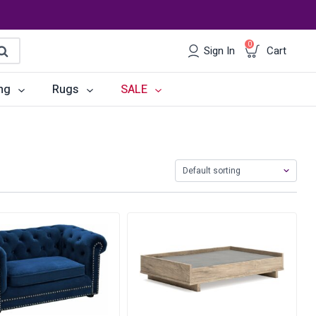
0
Sign In
Cart
earch
ng
Rugs
SALE
irs
Desks
les
Chairs
om Sets
Storage
 & Buffets
Office Sets
Accessories