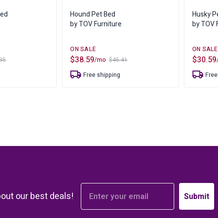
s
Bar Furnit
Bed
Hound Pet Bed
Husky P
ufs
Bar Stools
by TOV Furniture
by TOV F
Storage
$
38.59
$
30.59
/mo
35
$
45.41
Original
Current
Original
Current
price
price
price
price
Free shipping
Free
was:
is:
was:
is:
$45.41.
$38.59.
$35.88.
$30.59.
bout our best deals!
Submit