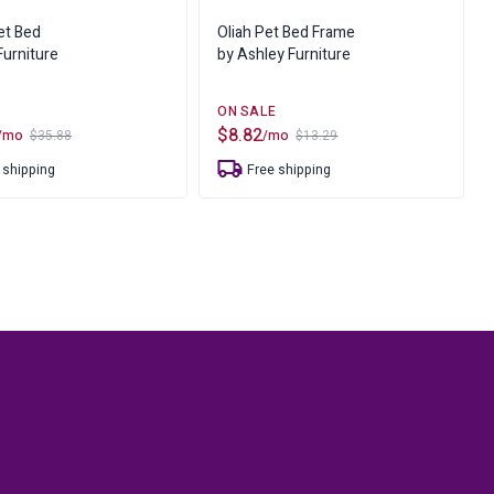
ure
et Bed
Oliah Pet Bed Frame
urniture
by Ashley Furniture
$
8.82
/mo
/mo
$
35.88
$
13.29
Original
Current
price
price
 shipping
Free shipping
was:
is:
$13.29.
$8.82.