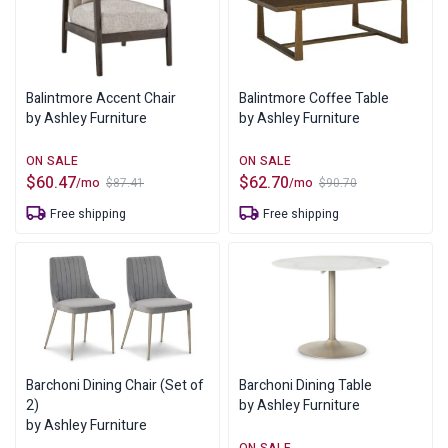
Balintmore Accent Chair
Balintmore Coffee Table
by Ashley Furniture
by Ashley Furniture
$
60.47
$
62.70
/mo
/mo
$
87.41
$
90.70
Original
Current
Original
Current
price
price
price
price
Free shipping
Free shipping
was:
is:
was:
is:
$87.41.
$60.47.
$90.70.
$62.70.
Barchoni Dining Chair (Set of
Barchoni Dining Table
2)
by Ashley Furniture
by Ashley Furniture