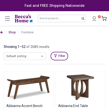
Skip
Fast and FREE Shipping Nationwide
to
content
Search
0
Search
for:
/
Shop
/
Furniture
Showing 1–52
of 2685 results
Filter
Abbianna Accent Bench
Abbianna End Table