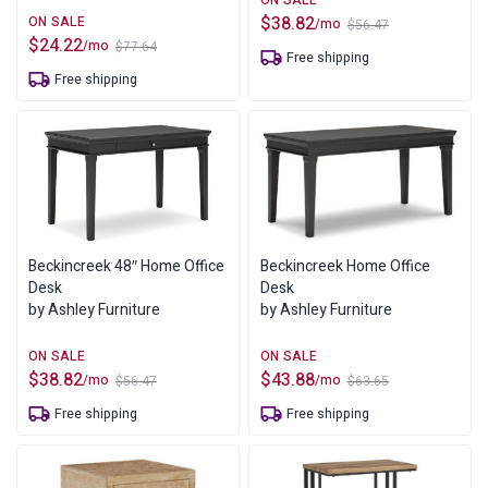
$
38.82
/mo
$
56.47
Original
Current
$
24.22
/mo
$
77.64
price
price
Original
Current
Free shipping
was:
is:
price
price
Free shipping
$56.47.
$38.82.
was:
is:
$77.64.
$24.22.
Beckincreek 48″ Home Office
Beckincreek Home Office
Desk
Desk
by Ashley Furniture
by Ashley Furniture
$
38.82
$
43.88
/mo
/mo
$
56.47
$
63.65
Original
Current
Original
Current
price
price
price
price
Free shipping
Free shipping
was:
is:
was:
is:
$56.47.
$38.82.
$63.65.
$43.88.