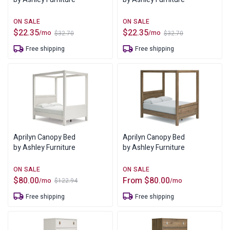
$
22.35
$
22.35
/mo
/mo
$
32.70
$
32.70
Original
Current
Original
Current
price
price
price
price
Free shipping
Free shipping
was:
is:
was:
is:
$32.70.
$22.35.
$32.70.
$22.35.
Aprilyn Canopy Bed
Aprilyn Canopy Bed
by Ashley Furniture
by Ashley Furniture
$
80.00
From
$
80.00
/mo
/mo
$
122.94
Original
Current
price
price
Free shipping
Free shipping
was:
is:
$122.94.
$80.00.