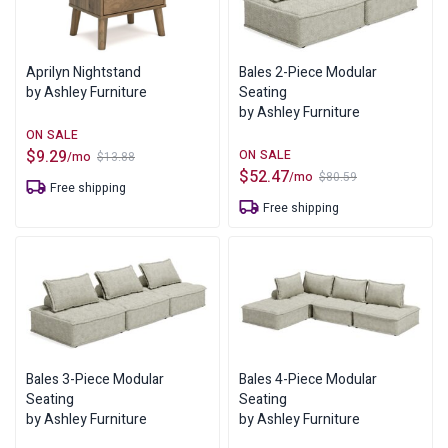
Aprilyn Nightstand
Bales 2-Piece Modular
by Ashley Furniture
Seating
by Ashley Furniture
$
9.29
/mo
$
13.88
Original
Current
$
52.47
/mo
$
80.59
price
price
Original
Current
Free shipping
was:
is:
price
price
$13.88.
$9.29.
Free shipping
was:
is:
$80.59.
$52.47.
Bales 3-Piece Modular
Bales 4-Piece Modular
Seating
Seating
by Ashley Furniture
by Ashley Furniture