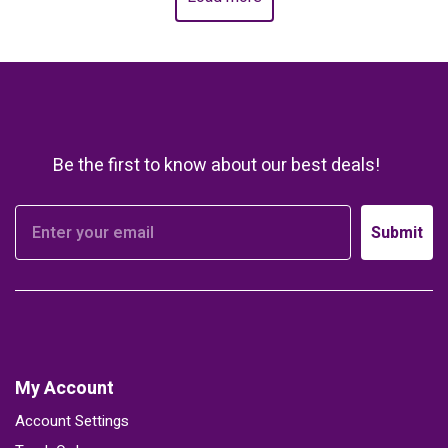
Be the first to know about our best deals!
Submit
My Account
Account Settings