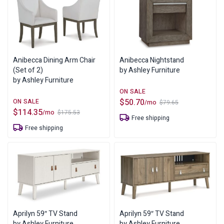
Anibecca Dining Arm Chair
Anibecca Nightstand
(Set of 2)
by Ashley Furniture
by Ashley Furniture
$
50.70
/mo
$
79.65
Original
Current
$
114.35
/mo
$
175.53
price
price
Original
Current
Free shipping
was:
is:
price
price
Free shipping
$79.65.
$50.70.
was:
is:
$175.53.
$114.35.
Aprilyn 59″ TV Stand
Aprilyn 59″ TV Stand
by Ashley Furniture
by Ashley Furniture