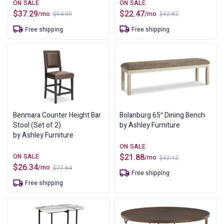
$
37.29
$
22.47
/mo
/mo
$
54.00
$
32.82
Original
Current
Original
Current
price
price
price
price
Free shipping
Free shipping
was:
is:
was:
is:
$54.00.
$37.29.
$32.82.
$22.47.
Benmara Counter Height Bar
Bolanburg 65″ Dining Bench
Stool (Set of 2)
by Ashley Furniture
by Ashley Furniture
$
21.88
/mo
$
32.12
Original
Current
$
26.34
/mo
$
77.64
price
price
Original
Current
Free shipping
was:
is:
price
price
Free shipping
$32.12.
$21.88.
was:
is:
$77.64.
$26.34.