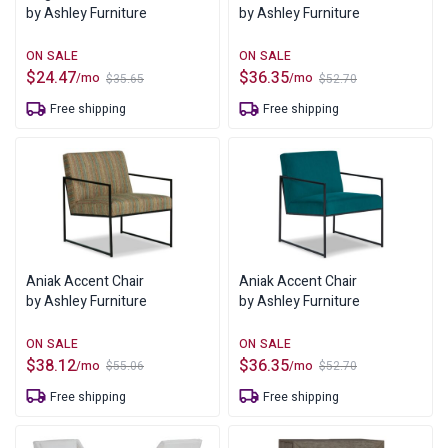
by Ashley Furniture
by Ashley Furniture
$
24.47
$
36.35
/mo
/mo
$
35.65
$
52.70
Original
Current
Original
Current
price
price
price
price
Free shipping
Free shipping
was:
is:
was:
is:
$35.65.
$24.47.
$52.70.
$36.35.
Aniak Accent Chair
Aniak Accent Chair
by Ashley Furniture
by Ashley Furniture
$
38.12
$
36.35
/mo
/mo
$
55.06
$
52.70
Original
Current
Original
Current
price
price
price
price
Free shipping
Free shipping
was:
is:
was:
is:
$55.06.
$38.12.
$52.70.
$36.35.