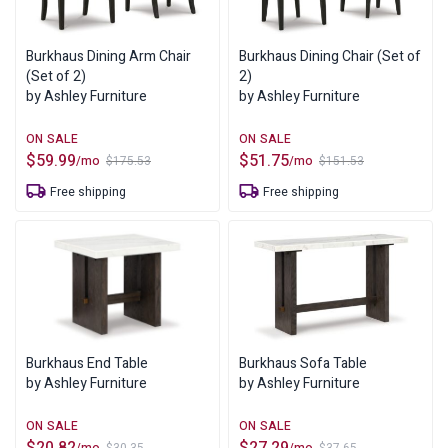
Burkhaus Dining Arm Chair
Burkhaus Dining Chair (Set of
(Set of 2)
2)
by Ashley Furniture
by Ashley Furniture
$
59.99
$
51.75
/mo
/mo
$
175.53
$
151.53
Original
Current
Original
Current
price
price
price
price
Free shipping
Free shipping
was:
is:
was:
is:
$175.53.
$59.99.
$151.53.
$51.75.
Burkhaus End Table
Burkhaus Sofa Table
by Ashley Furniture
by Ashley Furniture
$
20.82
$
27.29
/mo
/mo