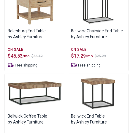
Belenburg End Table
Bellwick Chairside End Table
by Ashley Furniture
by Ashley Furniture
$
45.53
$
17.29
/mo
/mo
$
66.12
$
25.29
Original
Current
Original
Current
price
price
price
price
Free shipping
Free shipping
was:
is:
was:
is:
$66.12.
$45.53.
$25.29.
$17.29.
Bellwick Coffee Table
Bellwick End Table
by Ashley Furniture
by Ashley Furniture