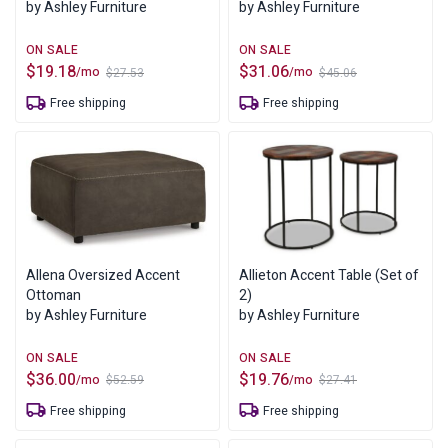
by Ashley Furniture
by Ashley Furniture
$
19.18
$
31.06
/mo
/mo
$
27.53
$
45.06
Original
Current
Original
Current
price
price
price
price
Free shipping
Free shipping
was:
is:
was:
is:
$27.53.
$19.18.
$45.06.
$31.06.
Allena Oversized Accent
Allieton Accent Table (Set of
Ottoman
2)
by Ashley Furniture
by Ashley Furniture
$
36.00
$
19.76
/mo
/mo
$
52.59
$
27.41
Original
Current
Original
Current
price
price
price
price
Free shipping
Free shipping
was:
is:
was:
is:
$52.59.
$36.00.
$27.41.
$19.76.