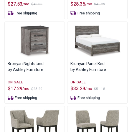
$
27.53
$
28.35
/mo
/mo
$
40.00
$
41.29
Original
Current
Original
Current
price
price
price
price
Free shipping
Free shipping
was:
is:
was:
is:
$40.00.
$27.53.
$41.29.
$28.35.
Bronyan Nightstand
Bronyan Panel Bed
by Ashley Furniture
by Ashley Furniture
$
17.29
$
33.29
/mo
/mo
$
25.29
$
51.18
Original
Current
Original
Current
price
price
price
price
Free shipping
Free shipping
was:
is:
was:
is:
$25.29.
$17.29.
$51.18.
$33.29.