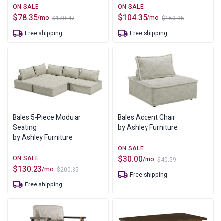
$
78.35
$
104.35
/mo
/mo
$
120.47
$
160.35
Original
Current
Original
Current
price
price
price
price
Free shipping
Free shipping
was:
is:
was:
is:
$120.47.
$78.35.
$160.35.
$104.35.
Bales 5-Piece Modular
Bales Accent Chair
Seating
by Ashley Furniture
by Ashley Furniture
$
30.00
/mo
$
40.59
Original
Current
$
130.23
/mo
$
200.35
price
price
Original
Current
Free shipping
was:
is:
price
price
Free shipping
$40.59.
$30.00.
was:
is:
$200.35.
$130.23.