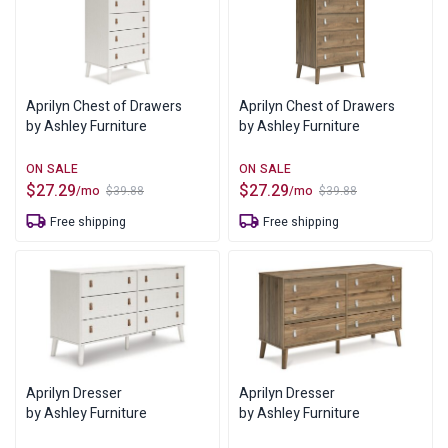
Aprilyn Chest of Drawers
Aprilyn Chest of Drawers
by Ashley Furniture
by Ashley Furniture
$
27.29
$
27.29
/mo
/mo
$
39.88
$
39.88
Original
Current
Original
Current
price
price
price
price
Free shipping
Free shipping
was:
is:
was:
is:
$39.88.
$27.29.
$39.88.
$27.29.
Aprilyn Dresser
Aprilyn Dresser
by Ashley Furniture
by Ashley Furniture