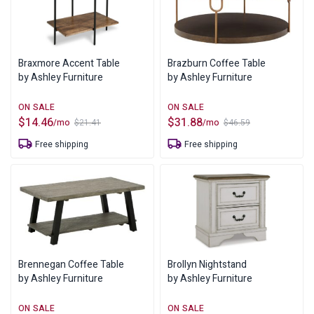
Braxmore Accent Table
Brazburn Coffee Table
by Ashley Furniture
by Ashley Furniture
$
14.46
$
31.88
/mo
/mo
$
21.41
$
46.59
Original
Current
Original
Current
price
price
price
price
Free shipping
Free shipping
was:
is:
was:
is:
$21.41.
$14.46.
$46.59.
$31.88.
Brennegan Coffee Table
Brollyn Nightstand
by Ashley Furniture
by Ashley Furniture