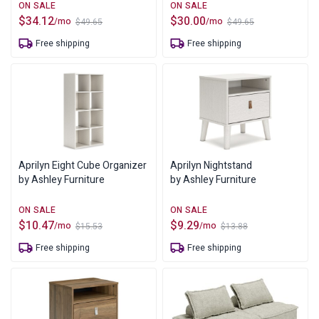
$
34.12
$
30.00
/mo
/mo
$
49.65
$
49.65
Original
Current
Original
Current
price
price
price
price
Free shipping
Free shipping
was:
is:
was:
is:
$49.65.
$34.12.
$49.65.
$30.00.
Aprilyn Eight Cube Organizer
Aprilyn Nightstand
by Ashley Furniture
by Ashley Furniture
$
10.47
$
9.29
/mo
/mo
$
15.53
$
13.88
Original
Current
Original
Current
price
price
price
price
Free shipping
Free shipping
was:
is:
was:
is:
$15.53.
$10.47.
$13.88.
$9.29.