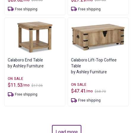
$
30.35
$
37.65
Original
Current
Original
Current
price
price
price
price
Free shipping
Free shipping
was:
is:
was:
is:
$30.35.
$20.82.
$37.65.
$27.29.
Calaboro End Table
Calaboro Lift-Top Coffee
by Ashley Furniture
Table
by Ashley Furniture
$
11.53
/mo
$
17.06
Original
Current
$
47.41
/mo
$
68.70
price
price
Original
Current
Free shipping
was:
is:
price
price
$17.06.
$11.53.
Free shipping
was:
is:
$68.70.
$47.41.
Load more