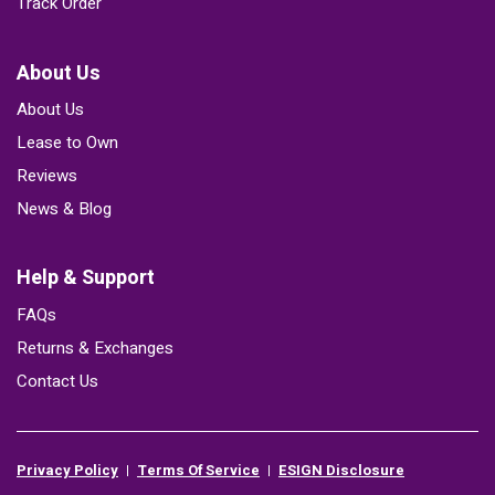
Track Order
About Us
About Us
Lease to Own
Reviews
News & Blog
Help & Support
FAQs
Returns & Exchanges
Contact Us
Privacy Policy
Terms Of Service
ESIGN Disclosure