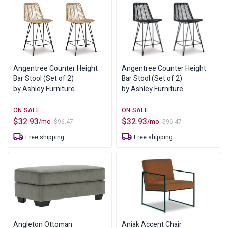
Angentree Counter Height
Angentree Counter Height
Bar Stool (Set of 2)
Bar Stool (Set of 2)
by Ashley Furniture
by Ashley Furniture
$
32.93
$
32.93
/mo
/mo
$
96.47
$
96.47
Original
Current
Original
Current
price
price
price
price
Free shipping
Free shipping
was:
is:
was:
is:
$96.47.
$32.93.
$96.47.
$32.93.
Angleton Ottoman
Aniak Accent Chair