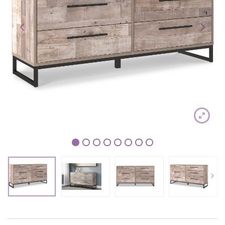
1
2
3
4
5
6
7
8