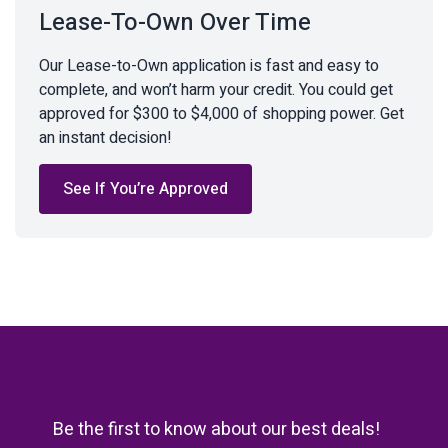
Lease-To-Own Over Time
Our Lease-to-Own application is fast and easy to
complete, and won’t harm your credit. You could get
approved for $300 to $4,000 of shopping power. Get
an instant decision!
See If You’re Approved
Be the first to know about our best deals!