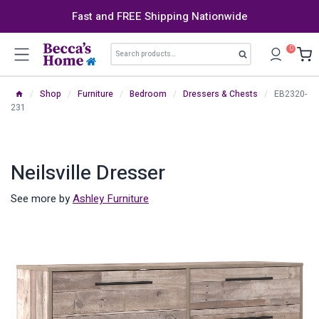
Skip
Fast and FREE Shipping Nationwide
to
content
Search
0
Search
for:
/
Shop
/
Furniture
/
Bedroom
/
Dressers & Chests
/
EB2320-
231
Neilsville Dresser
See more by
Ashley Furniture