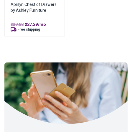
Aprilyn Chest of Drawers
by Ashley Furniture
Original
Current
$
39.88
$
27.29
/mo
price
price
Free shipping
was:
is:
$39.88.
$27.29.