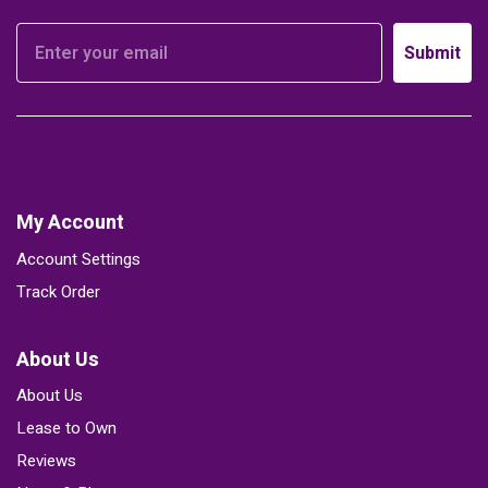
Submit
My Account
Account Settings
Track Order
About Us
About Us
Lease to Own
Reviews