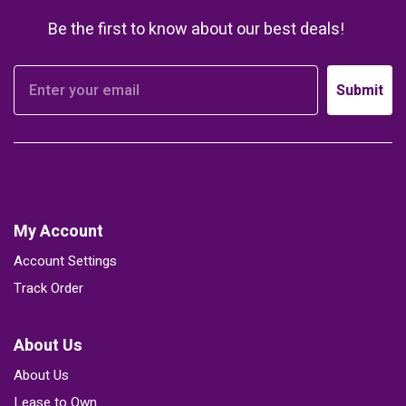
Be the first to know about our best deals!
Submit
My Account
Account Settings
Track Order
About Us
About Us
Lease to Own