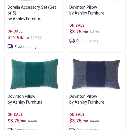
Dorelia Accessory Set (Set
Dovinton Pillow
of 5)
by Ashley Furniture
by Ashley Furniture
$
3.75
/mo
$
4.90
Original
Current
$
12.94
/mo
$
19.06
price
price
Original
Current
Free shipping
was:
is:
price
price
Free shipping
$4.90.
$3.75.
was:
is:
$19.06.
$12.94.
Dovinton Pillow
Dovinton Pillow
by Ashley Furniture
by Ashley Furniture
$
3.75
$
3.75
/mo
/mo
$
4.90
$
4.90
Original
Current
Original
Current
price
price
price
price