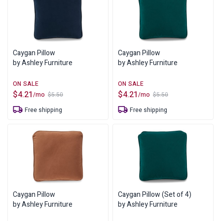
Caygan Pillow
Caygan Pillow
by Ashley Furniture
by Ashley Furniture
$
4.21
$
4.21
/mo
/mo
$
5.50
$
5.50
Original
Current
Original
Current
price
price
price
price
Free shipping
Free shipping
was:
is:
was:
is:
$5.50.
$4.21.
$5.50.
$4.21.
Caygan Pillow
Caygan Pillow (Set of 4)
by Ashley Furniture
by Ashley Furniture