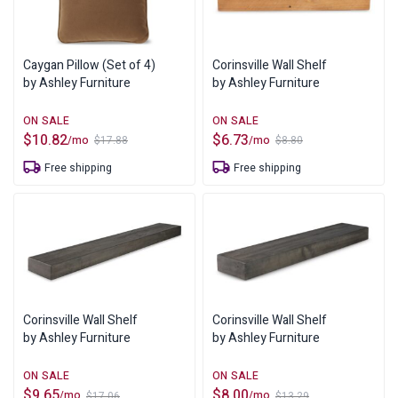
Caygan Pillow (Set of 4)
Corinsville Wall Shelf
by Ashley Furniture
by Ashley Furniture
$
10.82
$
6.73
/mo
/mo
$
17.88
$
8.80
Original
Current
Original
Current
price
price
price
price
Free shipping
Free shipping
was:
is:
was:
is:
$17.88.
$10.82.
$8.80.
$6.73.
Corinsville Wall Shelf
Corinsville Wall Shelf
by Ashley Furniture
by Ashley Furniture
$
9.65
$
8.00
/mo
/mo
$
17.06
$
13.29