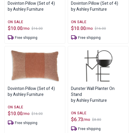
Dovinton Pillow (Set of 4)
Dovinton Pillow (Set of 4)
by Ashley Furniture
by Ashley Furniture
$
10.00
$
10.00
/mo
/mo
$
16.00
$
16.00
Original
Current
Original
Current
price
price
price
price
Free shipping
Free shipping
was:
is:
was:
is:
$16.00.
$10.00.
$16.00.
$10.00.
Dovinton Pillow (Set of 4)
Dunster Wall Planter On
by Ashley Furniture
Stand
by Ashley Furniture
$
10.00
/mo
$
16.00
Original
Current
$
6.73
/mo
$
8.80
price
price
Original
Current
Free shipping
was:
is:
price
price
$16.00.
$10.00.
Free shipping
was:
is: