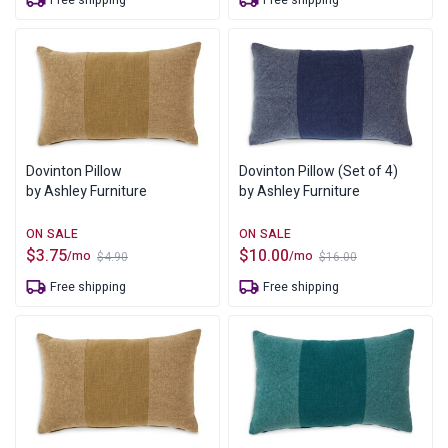
Free shipping
Free shipping
was:
is:
was:
is:
$4.90.
$3.75.
$4.90.
$3.75.
Dovinton Pillow
Dovinton Pillow (Set of 4)
by Ashley Furniture
by Ashley Furniture
$
3.75
$
10.00
/mo
/mo
$
4.90
$
16.00
Original
Current
Original
Current
price
price
price
price
Free shipping
Free shipping
was:
is:
was:
is:
$4.90.
$3.75.
$16.00.
$10.00.