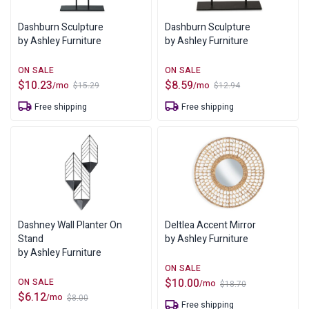
Dashburn Sculpture
Dashburn Sculpture
by Ashley Furniture
by Ashley Furniture
$
10.23
$
8.59
/mo
/mo
$
15.29
$
12.94
Original
Current
Original
Current
price
price
price
price
Free shipping
Free shipping
was:
is:
was:
is:
$15.29.
$10.23.
$12.94.
$8.59.
Dashney Wall Planter On
Deltlea Accent Mirror
Stand
by Ashley Furniture
by Ashley Furniture
$
10.00
/mo
$
18.70
Original
Current
$
6.12
/mo
$
8.00
price
price
Original
Current
Free shipping
was:
is: