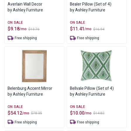
Averlain Wall Decor
Bealer Pillow (Set of 4)
by Ashley Furniture
by Ashley Furniture
$
9.18
$
11.41
/mo
/mo
$
13.76
$
16.94
Original
Current
Original
Current
price
price
price
price
Free shipping
Free shipping
was:
is:
was:
is:
$13.76.
$9.18.
$16.94.
$11.41.
Belenburg Accent Mirror
Bellvale Pillow (Set of 4)
by Ashley Furniture
by Ashley Furniture
$
54.12
$
10.00
/mo
/mo
$
78.35
$
14.82
Original
Current
Original
Current
price
price
price
price
Free shipping
Free shipping
was:
is:
was:
is:
$78.35.
$54.12.
$14.82.
$10.00.