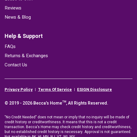
Reviews
News & Blog
Help & Support
FAQs
Returns & Exchanges
Contact Us
Privacy Policy
Terms Of Service
ESIGN Disclosure
© 2019 - 2026 Becca’s Home™, All Rights Reserved.
"No Credit Needed" does not mean or imply that no inquiry will be made of
credit history or creditworthiness. It means that this is not a credit
transaction. Becca's Home may check credit history and creditworthiness,
but no established credit history is necessary. Approval is not guaranteed.
Not available in AK, HI, MN, NJ, VT, WI, WY.