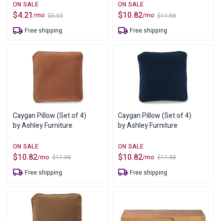
$
4.21
$
10.82
/mo
/mo
$
5.50
$
17.88
Original
Current
Original
Current
price
price
price
price
Free shipping
Free shipping
was:
is:
was:
is:
$5.50.
$4.21.
$17.88.
$10.82.
Caygan Pillow (Set of 4)
Caygan Pillow (Set of 4)
by Ashley Furniture
by Ashley Furniture
$
10.82
$
10.82
/mo
/mo
$
17.88
$
17.88
Original
Current
Original
Current
price
price
price
price
Free shipping
Free shipping
was:
is:
was:
is:
$17.88.
$10.82.
$17.88.
$10.82.