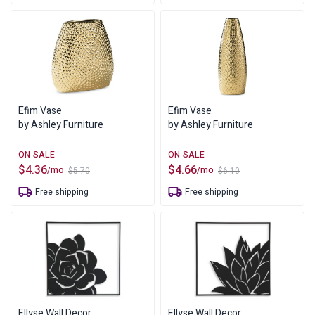
$8.80.
$6.73.
Efim Vase
Efim Vase
by Ashley Furniture
by Ashley Furniture
$
4.36
$
4.66
/mo
/mo
$
5.70
$
6.10
Original
Current
Original
Current
price
price
price
price
Free shipping
Free shipping
was:
is:
was:
is:
$5.70.
$4.36.
$6.10.
$4.66.
Ellyse Wall Decor
Ellyse Wall Decor