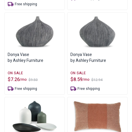
price
price
Free shipping
$18.70.
$10.00.
was:
is:
$8.00.
$6.12.
Donya Vase
Donya Vase
by Ashley Furniture
by Ashley Furniture
$
7.26
$
8.59
/mo
/mo
$
9.50
$
12.94
Original
Current
Original
Current
price
price
price
price
Free shipping
Free shipping
was:
is:
was:
is:
$9.50.
$7.26.
$12.94.
$8.59.