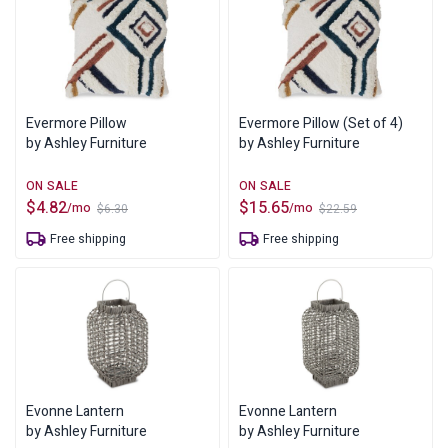
Evermore Pillow
Evermore Pillow (Set of 4)
by Ashley Furniture
by Ashley Furniture
$
4.82
$
15.65
/mo
/mo
$
6.30
$
22.59
Original
Current
Original
Current
price
price
price
price
Free shipping
Free shipping
was:
is:
was:
is:
$6.30.
$4.82.
$22.59.
$15.65.
Evonne Lantern
Evonne Lantern
by Ashley Furniture
by Ashley Furniture