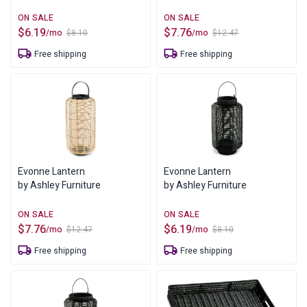
$
6.19
$
7.76
/mo
/mo
$
8.10
$
12.47
Original
Current
Original
Current
price
price
price
price
Free shipping
Free shipping
was:
is:
was:
is:
$8.10.
$6.19.
$12.47.
$7.76.
Evonne Lantern
Evonne Lantern
by Ashley Furniture
by Ashley Furniture
$
7.76
$
6.19
/mo
/mo
$
12.47
$
8.10
Original
Current
Original
Current
price
price
price
price
Free shipping
Free shipping
was:
is:
was:
is:
$12.47.
$7.76.
$8.10.
$6.19.