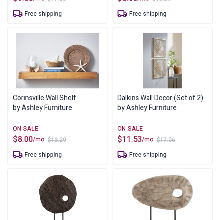
Original
Current
Original
Current
price
price
price
price
Free shipping
Free shipping
was:
is:
was:
is:
$17.06.
$9.65.
$13.29.
$8.00.
Corinsville Wall Shelf
Dalkins Wall Decor (Set of 2)
by Ashley Furniture
by Ashley Furniture
$
8.00
$
11.53
/mo
/mo
$
13.29
$
17.06
Original
Current
Original
Current
price
price
price
price
Free shipping
Free shipping
was:
is:
was:
is:
$13.29.
$8.00.
$17.06.
$11.53.