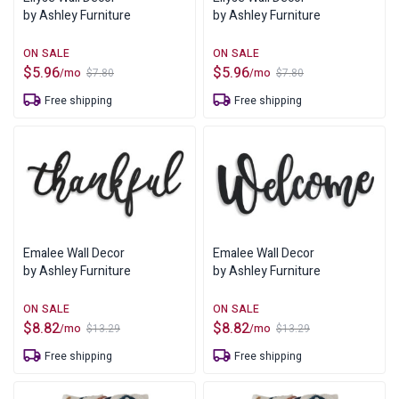
by Ashley Furniture
by Ashley Furniture
$
5.96
$
5.96
/mo
/mo
$
7.80
$
7.80
Original
Current
Original
Current
price
price
price
price
Free shipping
Free shipping
was:
is:
was:
is:
$7.80.
$5.96.
$7.80.
$5.96.
Emalee Wall Decor
Emalee Wall Decor
by Ashley Furniture
by Ashley Furniture
$
8.82
$
8.82
/mo
/mo
$
13.29
$
13.29
Original
Current
Original
Current
price
price
price
price
Free shipping
Free shipping
was:
is:
was:
is:
$13.29.
$8.82.
$13.29.
$8.82.