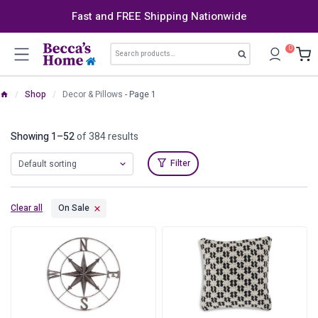
Skip
Fast and FREE Shipping Nationwide
to
content
Search
0
Search
for:
/
Shop
/
Decor & Pillows
- Page 1
Showing 1–52
of 384 results
Filter
Clear all
On Sale