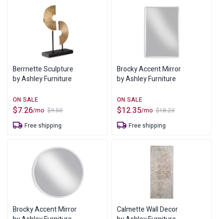
Berrnette Sculpture
Brocky Accent Mirror
by Ashley Furniture
by Ashley Furniture
$
7.26
$
12.35
/mo
/mo
$
9.50
$
18.23
Original
Current
Original
Current
price
price
price
price
Free shipping
Free shipping
was:
is:
was:
is:
$9.50.
$7.26.
$18.23.
$12.35.
Brocky Accent Mirror
Calmette Wall Decor