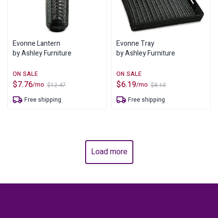
Evonne Lantern
Evonne Tray
by Ashley Furniture
by Ashley Furniture
$
7.76
$
6.19
/mo
/mo
$
12.47
$
8.10
Original
Current
Original
Current
price
price
price
price
Free shipping
Free shipping
was:
is:
was:
is:
$12.47.
$7.76.
$8.10.
$6.19.
Load more