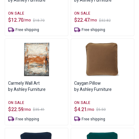
by Ashley Furniture
by Ashley Furniture
$
12.70
$
22.47
/mo
/mo
$
18.70
$
32.82
Original
Current
Original
Current
price
price
price
price
Free shipping
Free shipping
was:
is:
was:
is:
$18.70.
$12.70.
$32.82.
$22.47.
Carmely Wall Art
Caygan Pillow
by Ashley Furniture
by Ashley Furniture
$
22.59
$
4.21
/mo
/mo
$
35.41
$
5.50
Original
Current
Original
Current
price
price
price
price
Free shipping
Free shipping
was:
is:
was:
is:
$35.41.
$22.59.
$5.50.
$4.21.