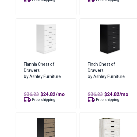
was:
is:
was:
is:
$50.59.
$34.70.
$49.65.
$30.00.
Flannia Chest of
Finch Chest of
Drawers
Drawers
by Ashley Furniture
by Ashley Furniture
Original
Current
Original
Curren
$
36.23
$
24.82
/mo
$
36.23
$
24.82
/mo
price
price
price
price
Free shipping
Free shipping
was:
is:
was:
is:
$36.23.
$24.82.
$36.23.
$24.82.