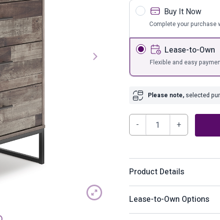
s
Bar Furnit
Buy It Now
ufs
Bar Stools
Complete your purchase w
Storage
Lease-to-Own
Flexible and easy paymen
Please note,
selected purc
Neilsville
Chest
of
Drawers
Product Details
quantity
Streamlined design and a s
Lease-to-Own Options
piece. This chest of drawe