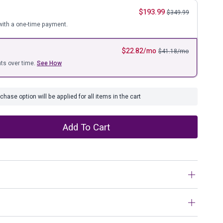
ure
$
193.99
$
349.99
ith a one-time payment.
$
22.82
/mo
$
41.18
/mo
ts over time.
See How
hase option will be applied for all items in the cart
Add To Cart
tunning finish come together in one simply extraordinary
rs is sure to impress with four smooth-operating