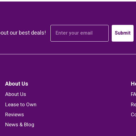
bout our best deals!
Submit
About Us
H
About Us
F
Lease to Own
Re
Reviews
Co
News & Blog