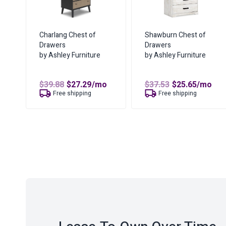
Charlang Chest of
Shawburn Chest of
Drawers
Drawers
by Ashley Furniture
by Ashley Furniture
Original
Current
Original
Curren
$
39.88
$
27.29
/mo
$
37.53
$
25.65
/mo
price
price
price
price
Free shipping
Free shipping
was:
is:
was:
is:
$39.88.
$27.29.
$37.53.
$25.65.