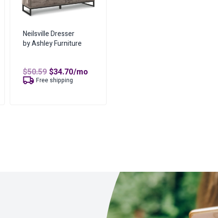
Neilsville Dresser
by Ashley Furniture
Original
Current
$
50.59
$
34.70
/mo
price
price
t
Free shipping
was:
is:
$50.59.
$34.70.