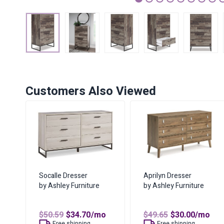
1
2
3
4
5
6
7
Customers Also Viewed
Socalle Dresser
Aprilyn Dresser
by Ashley Furniture
by Ashley Furniture
Original
Current
Original
Curren
$
50.59
$
34.70
/mo
$
49.65
$
30.00
/mo
price
price
price
price
Free shipping
Free shipping