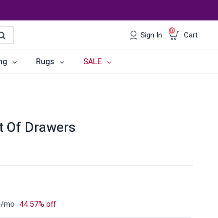
0
Sign In
Cart
earch
ng
Rugs
SALE
irs
Desks
les
Chairs
st Of Drawers
om Sets
Storage
 & Buffets
Office Sets
Accessories
8
/mo
44.57% off