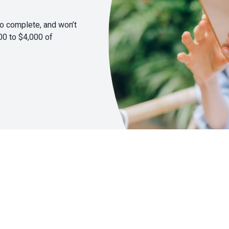
to complete, and won’t
00 to $4,000 of