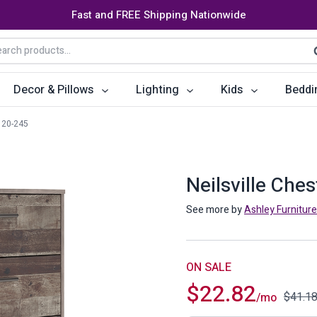
Fast and FREE Shipping Nationwide
arch
S
:
Decor & Pillows
Lighting
Kids
Beddi
20-245
ats
ctors
Storage Furniture
Accent Pillows
Dining Cha
Console Tables
Poufs
Dining Tab
Neilsville Che
Bookcases & Shelves
Dining Ro
See more by
Ashley Furniture
s
Benches
Sideboards
es
Shoe Cabinets
Benches
ON SALE
$
22.82
Coat Racks
Bar Carts
$
41.1
/mo