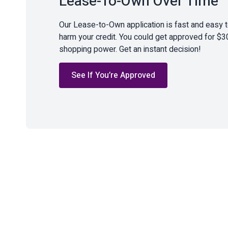
Lease-To-Own Over Time
Our Lease-to-Own application is fast and easy 
harm your credit. You could get approved for $3
shopping power. Get an instant decision!
See If You’re Approved