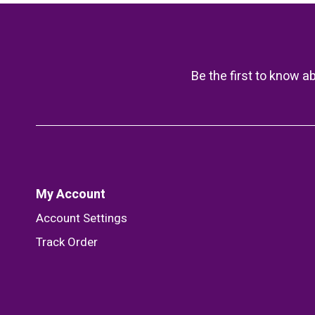
Be the first to know a
My Account
Account Settings
Track Order