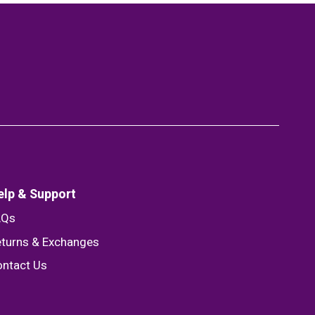
elp & Support
AQs
turns & Exchanges
ntact Us