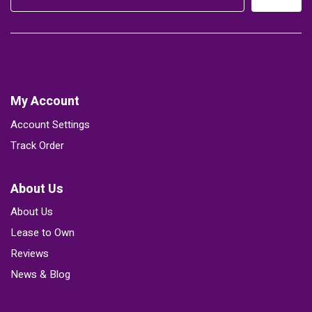
My Account
Account Settings
Track Order
About Us
About Us
Lease to Own
Reviews
News & Blog