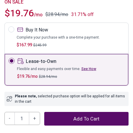
ON SALE
$
19.76
$
28.94
/mo
31.71% off
/mo
Buy It Now
Complete your purchase with a one-time payment.
$
167.99
$
245.99
Lease-to-Own
Flexible and easy payments over time.
See How
$
19.76
/mo
$
28.94
/mo
Please note,
selected purchase option will be applied for all items
in the cart
Poincilana
Add To Cart
5'
x