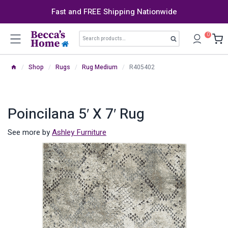
Skip
Fast and FREE Shipping Nationwide
to
content
Search
0
Search
for:
/
Shop
/
Rugs
/
Rug Medium
/
R405402
Poincilana 5′ X 7′ Rug
See more by
Ashley Furniture