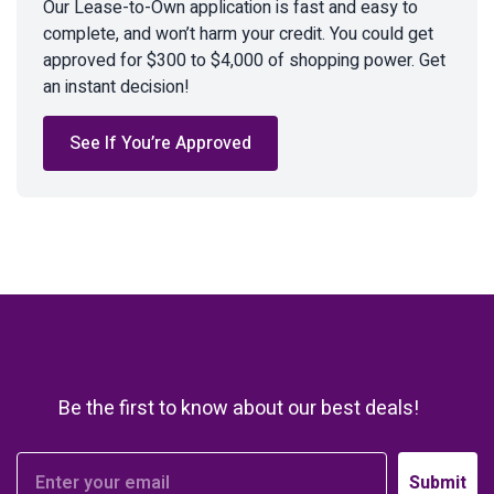
Our Lease-to-Own application is fast and easy to
complete, and won’t harm your credit. You could get
approved for $300 to $4,000 of shopping power. Get
an instant decision!
See If You’re Approved
Be the first to know about our best deals!
Submit