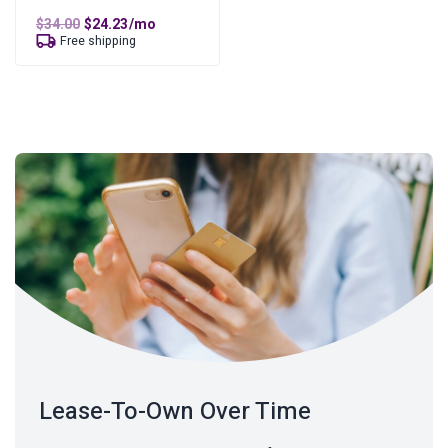
Original
Current
$
34.00
$
24.23
/mo
price
price
Free shipping
was:
is:
$34.00.
$24.23.
Lease-To-Own Over Time