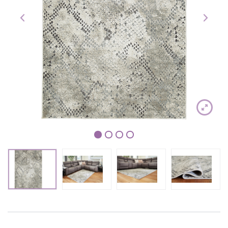
1
2
3
4