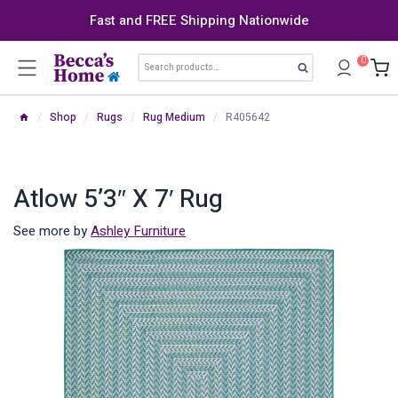
Skip
Fast and FREE Shipping Nationwide
to
content
Search
0
Search
for:
/
Shop
/
Rugs
/
Rug Medium
/
R405642
Atlow 5’3″ X 7′ Rug
See more by
Ashley Furniture