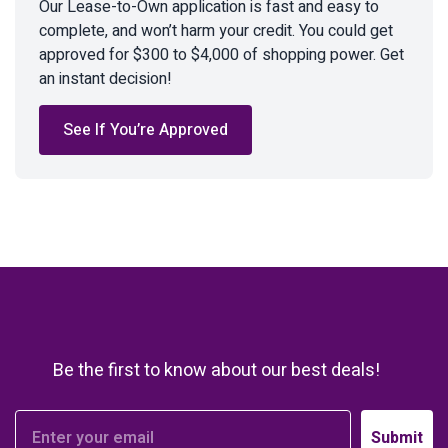
Our Lease-to-Own application is fast and easy to
complete, and won’t harm your credit. You could get
approved for $300 to $4,000 of shopping power. Get
an instant decision!
See If You’re Approved
Be the first to know about our best deals!
Submit