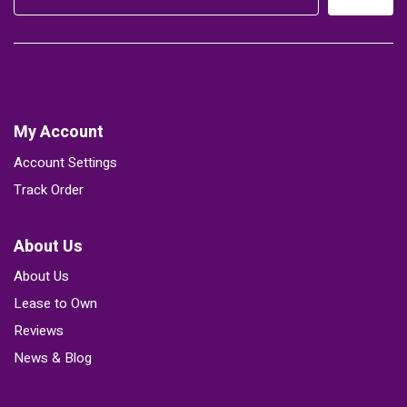
My Account
Account Settings
Track Order
About Us
About Us
Lease to Own
Reviews
News & Blog