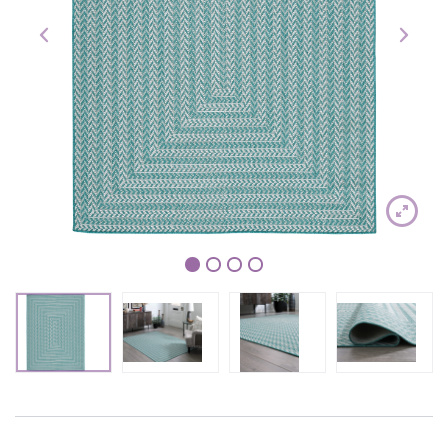
1
2
3
4