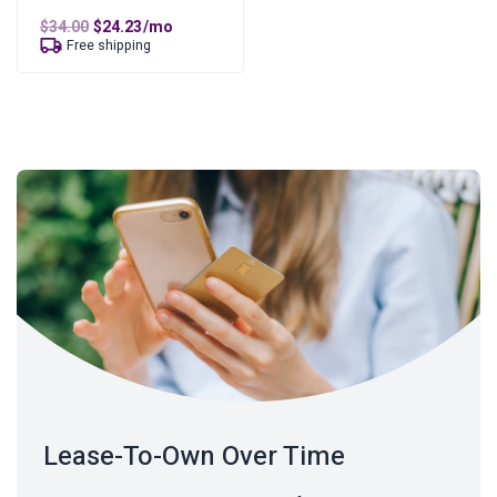
Original
Current
$
34.00
$
24.23
/mo
price
price
Free shipping
was:
is:
$34.00.
$24.23.
Lease-To-Own Over Time