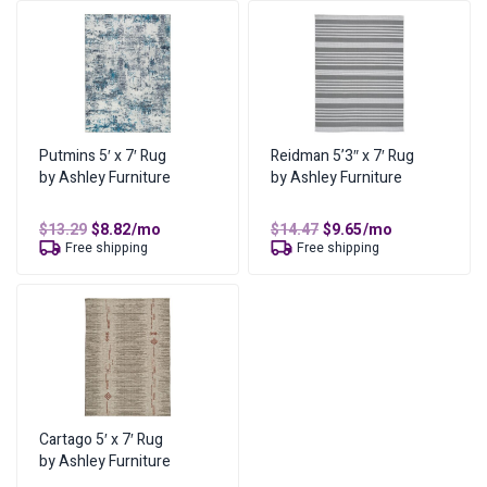
You can find more information on our
lease-to-own page
,
or
visit our FAQs
.
What are the lease ownership details?
Amount of Each Payment
Original
Current
$
14.47
$
9.65
/mo
price
price
No of Payments for Ownership
Putmins 5′ x 7′ Rug
Reidman 5’3″ x 7′ Rug
17
was:
is:
by Ashley Furniture
by Ashley Furniture
$14.47.
$9.65.
Total Cost of Ownership
$
163.98
Cash Price
$
81.99
Original
Current
Original
Current
$
13.29
$
8.82
/mo
$
14.47
$
9.65
/mo
price
price
price
price
Free shipping
Free shipping
Cost of Lease Services
was:
is:
was:
is:
$
81.99
$13.29.
$8.82.
$14.47.
$9.65.
Cartago 5′ x 7′ Rug
by Ashley Furniture