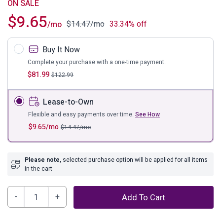
ON SALE
$
9.65
$
14.47
/mo
33.34% off
/mo
Buy It Now
Complete your purchase with a one-time payment.
$
81.99
$
122.99
Lease-to-Own
Flexible and easy payments over time.
See How
$
9.65
/mo
$
14.47
/mo
Please note,
selected purchase option will be applied for all items
in the cart
Atlow
Add To Cart
5'3"
x