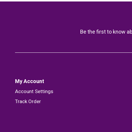
Be the first to know a
My Account
Account Settings
Track Order