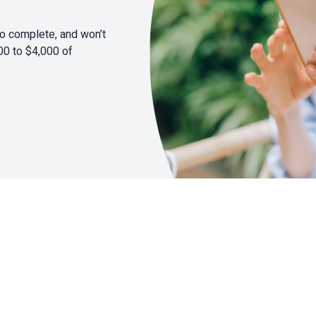
to complete, and won’t
00 to $4,000 of