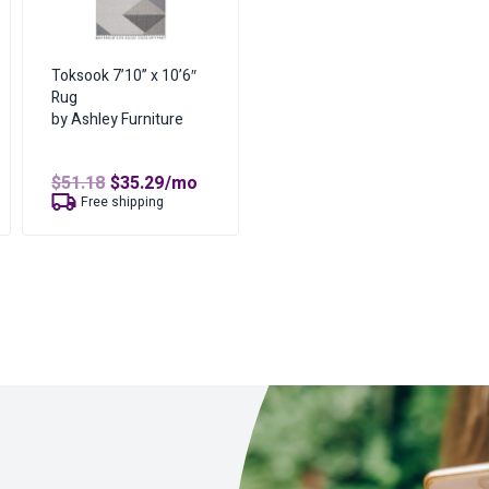
Toksook 7’10” x 10’6″
Rug
by Ashley Furniture
t
Original
Current
$
51.18
$
35.29
/mo
price
price
Free shipping
was:
is:
$51.18.
$35.29.