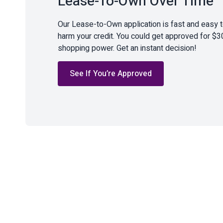
Lease-To-Own Over Time
Our Lease-to-Own application is fast and easy 
harm your credit. You could get approved for $3
shopping power. Get an instant decision!
See If You’re Approved