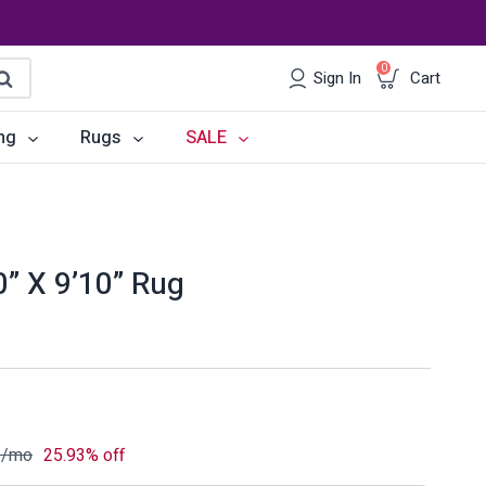
0
Sign In
Cart
earch
ng
Rugs
SALE
irs
Desks
les
Chairs
0” X 9’10” Rug
om Sets
Storage
 & Buffets
Office Sets
Accessories
3
/mo
25.93% off