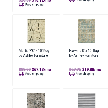
Original
Current
$
26.59
$
18.12
/mo
was:
is:
price
price
Free shipping
$32.82.
$25.76.
was:
is:
$26.59.
$18.12.
Mortis 7’8″ x 10′ Rug
Harwins 8′ x 10′ Rug
by Ashley Furniture
by Ashley Furniture
Original
Current
Original
Curren
$
88.00
$
67.18
/mo
$
27.76
$
19.88
/mo
price
price
price
price
Free shipping
Free shipping
was:
is:
was:
is:
$88.00.
$67.18.
$27.76.
$19.88.