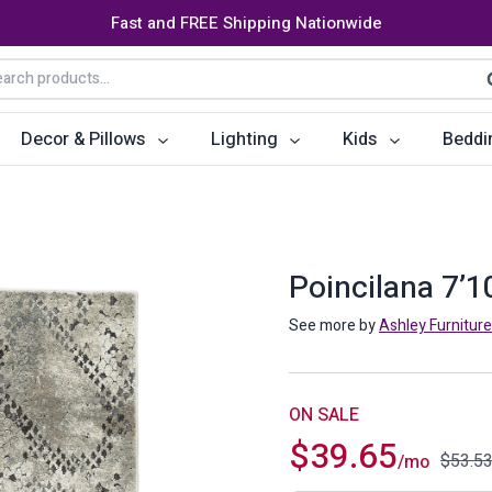
Fast and FREE Shipping Nationwide
arch
S
:
Decor & Pillows
Lighting
Kids
Beddi
ats
ctors
Storage Furniture
Accent Pillows
Dining Cha
Console Tables
Poufs
Dining Tab
Poincilana 7’1
Bookcases & Shelves
Dining Ro
See more by
Ashley Furniture
s
Benches
Sideboards
es
Shoe Cabinets
Benches
ON SALE
$
39.65
Coat Racks
Bar Carts
$
53.5
/mo