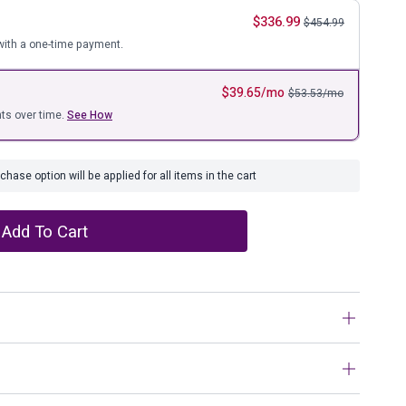
ure
$
336.99
$
454.99
ith a one-time payment.
$
39.65
/mo
$
53.53
/mo
ts over time.
See How
hase option will be applied for all items in the cart
Add To Cart
kin, this area rug has us floored with an ultra-
e. Richly understated, the muted palette keeps the look