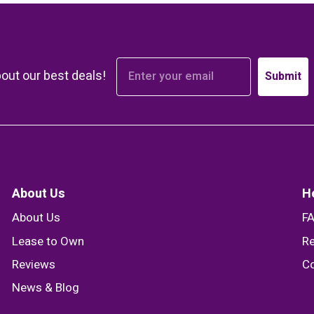
bout our best deals!
Submit
About Us
H
About Us
F
Lease to Own
Re
Reviews
Co
News & Blog