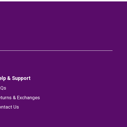
elp & Support
AQs
turns & Exchanges
ntact Us