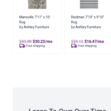
Mansville 7’11” x 10′
Reidman 7’10” x 9’10”
Rug
Rug
by Ashley Furniture
by Ashley Furniture
Original
Current
Original
Curren
$
43.88
$
30.23
/mo
$
24.12
$
16.47
/mo
price
price
price
price
Free shipping
Free shipping
was:
is:
was:
is:
$43.88.
$30.23.
$24.12.
$16.47.