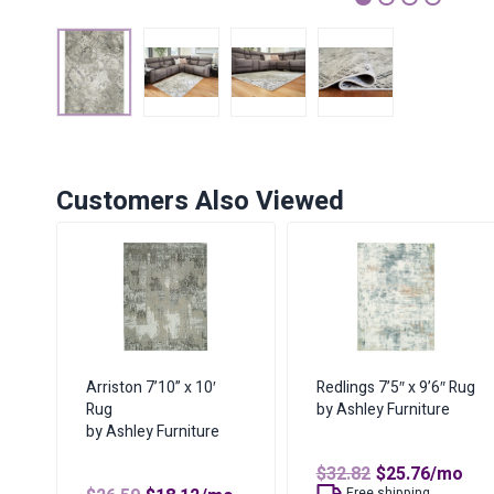
1
2
3
4
Customers Also Viewed
Arriston 7’10” x 10′
Redlings 7’5″ x 9’6″ Rug
Rug
by Ashley Furniture
by Ashley Furniture
Original
Curren
$
32.82
$
25.76
/mo
price
price
Free shipping