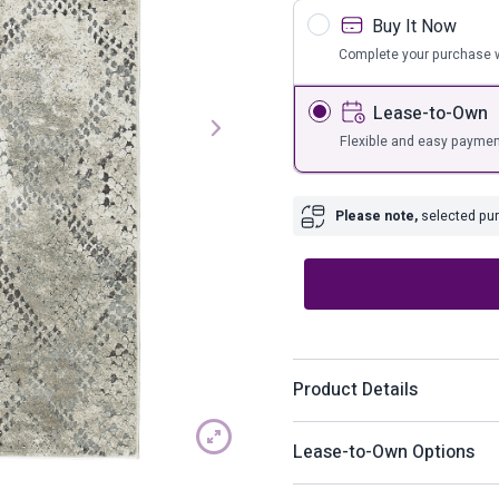
s
Bar Furnit
Buy It Now
ufs
Bar Stools
Complete your purchase w
Storage
Lease-to-Own
Flexible and easy paymen
Please note,
selected purc
Product Details
With its cool take on snakes
Lease-to-Own Options
contemporary sense of styl