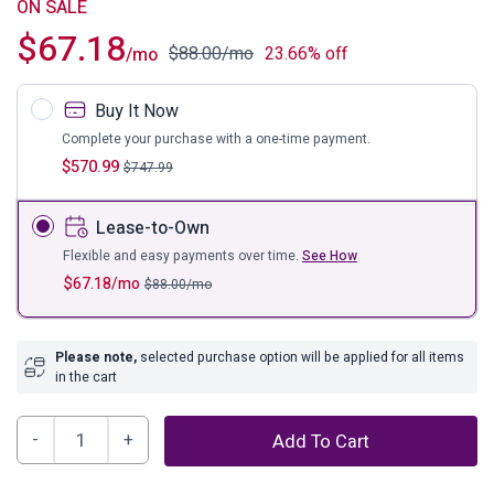
ON SALE
$
67.18
$
88.00
/mo
23.66% off
/mo
Buy It Now
Complete your purchase with a one-time payment.
$
570.99
$
747.99
Lease-to-Own
Flexible and easy payments over time.
See How
$
67.18
/mo
$
88.00
/mo
Please note,
selected purchase option will be applied for all items
in the cart
Mortis
Add To Cart
7'8"
x