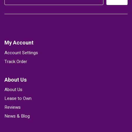
My Account
Account Settings
Track Order
About Us
About Us
Lease to Own
Reviews
News & Blog