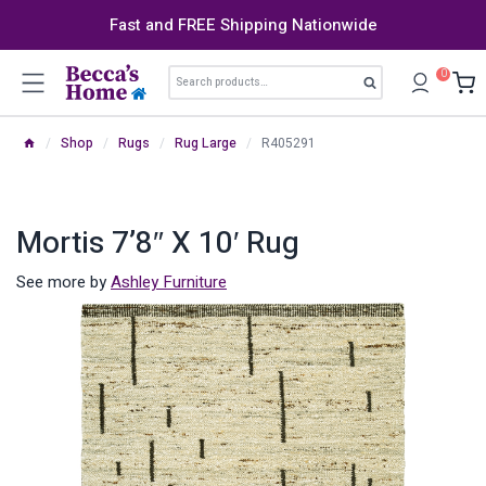
Skip
Fast and FREE Shipping Nationwide
to
content
Search
0
Search
for:
/
Shop
/
Rugs
/
Rug Large
/
R405291
Mortis 7’8″ X 10′ Rug
See more by
Ashley Furniture