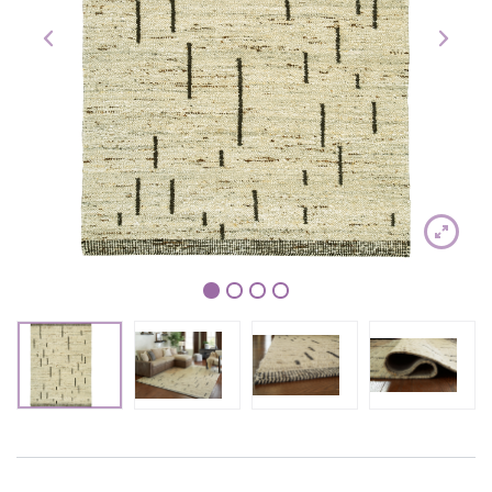
1
2
3
4