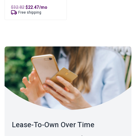
Original
Current
$
32.82
$
22.47
/mo
price
price
Free shipping
was:
is:
$32.82.
$22.47.
Lease-To-Own Over Time