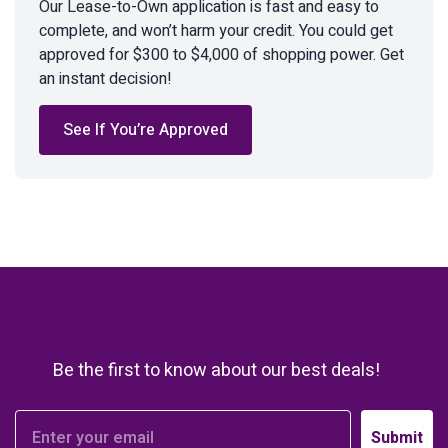
Our Lease-to-Own application is fast and easy to
complete, and won’t harm your credit. You could get
approved for $300 to $4,000 of shopping power. Get
an instant decision!
See If You’re Approved
Be the first to know about our best deals!
Submit