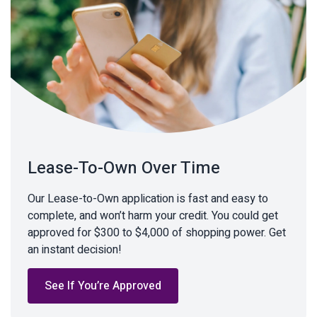
Lease-To-Own Over Time
Our Lease-to-Own application is fast and easy to
complete, and won’t harm your credit. You could get
approved for $300 to $4,000 of shopping power. Get
an instant decision!
See If You’re Approved