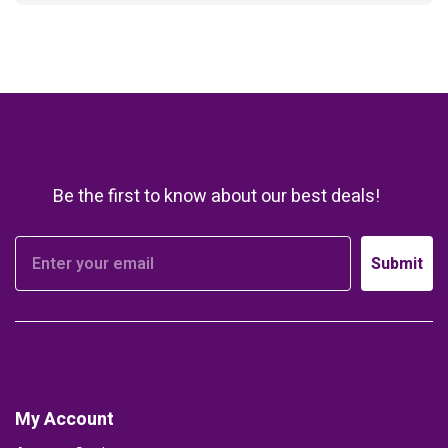
Be the first to know about our best deals!
Submit
My Account