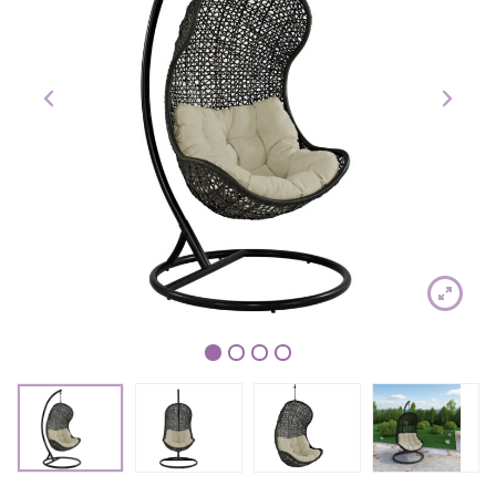
1
2
3
4