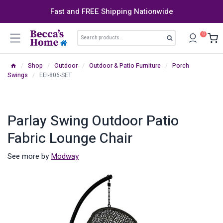
Skip
Fast and FREE Shipping Nationwide
to
content
Search
0
Search
for:
/
Shop
/
Outdoor
/
Outdoor & Patio Furniture
/
Porch
Swings
/
EEI-806-SET
Parlay Swing Outdoor Patio
Fabric Lounge Chair
See more by
Modway