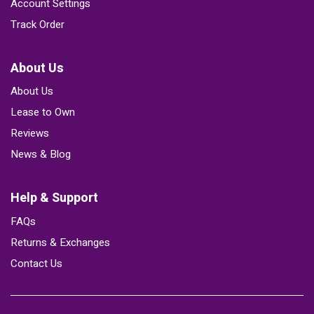
Account Settings
Track Order
About Us
About Us
Lease to Own
Reviews
News & Blog
Help & Support
FAQs
Returns & Exchanges
Contact Us