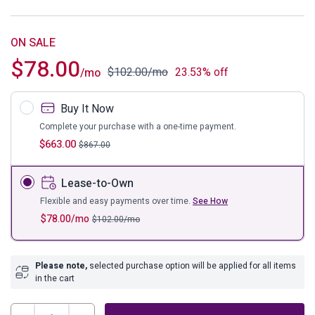
ON SALE
$
78.00
$
102.00
/mo
23.53% off
/mo
Buy It Now
Complete your purchase with a one-time payment.
$
663.00
$
867.00
Lease-to-Own
Flexible and easy payments over time.
See How
$
78.00
/mo
$
102.00
/mo
Please note,
selected purchase option will be applied for all items
in the cart
Parlay