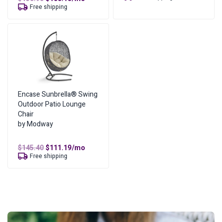
was:
is:
price
price
Free shipping
$148.60.
$113.64.
was:
is:
$130.90.
$100.10.
Encase Sunbrella® Swing
Outdoor Patio Lounge
Chair
by Modway
Original
Current
$
145.40
$
111.19
/mo
price
price
Free shipping
was:
is:
$145.40.
$111.19.