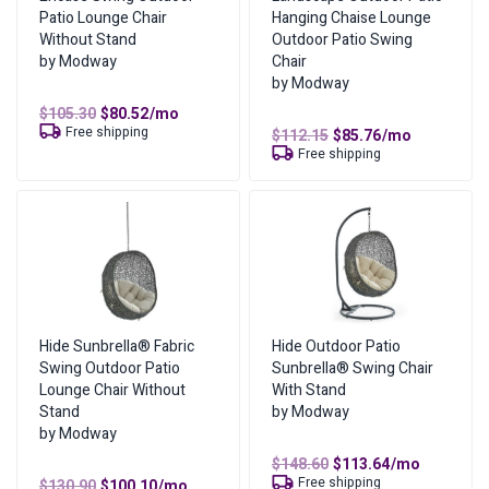
Patio Lounge Chair
Hanging Chaise Lounge
Weight
56 lbs
Where can I find more information?
Without Stand
Outdoor Patio Swing
by Modway
Chair
Dimensions
40.50 × 47.00 × 77.00 in
You can find more information on our
lease-to-own page
,
by Modway
or
visit our FAQs
.
Original
Current
$
105.30
$
80.52
/mo
Color
Espresso Beige
price
price
Free shipping
Original
Current
$
112.15
$
85.76
/mo
was:
is:
What are the lease ownership details?
price
price
Free shipping
$105.30.
$80.52.
was:
is:
Amount of Each Payment
Original
Current
$112.15.
$85.76.
$
102.00
$
78.00
/mo
price
price
No of Payments for Ownership
17
was:
is:
$102.00.
$78.00.
Total Cost of Ownership
$
1,326.00
Cash Price
$
663.00
Cost of Lease Services
$
663.00
Hide Sunbrella® Fabric
Hide Outdoor Patio
Swing Outdoor Patio
Sunbrella® Swing Chair
Lounge Chair Without
With Stand
Stand
by Modway
by Modway
Original
Current
$
148.60
$
113.64
/mo
price
price
Free shipping
Original
Current
$
130.90
$
100.10
/mo