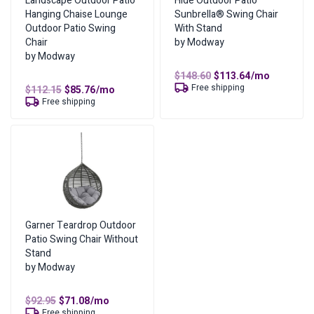
Landscape Outdoor Patio
Hide Outdoor Patio
Hanging Chaise Lounge
Sunbrella® Swing Chair
Outdoor Patio Swing
With Stand
Chair
by Modway
by Modway
Original
Current
$
148.60
$
113.64
/mo
price
price
Free shipping
Original
Current
$
112.15
$
85.76
/mo
was:
is:
price
price
Free shipping
$148.60.
$113.64.
was:
is:
$112.15.
$85.76.
Garner Teardrop Outdoor
Patio Swing Chair Without
Stand
by Modway
Original
Current
$
92.95
$
71.08
/mo
price
price
Free shipping