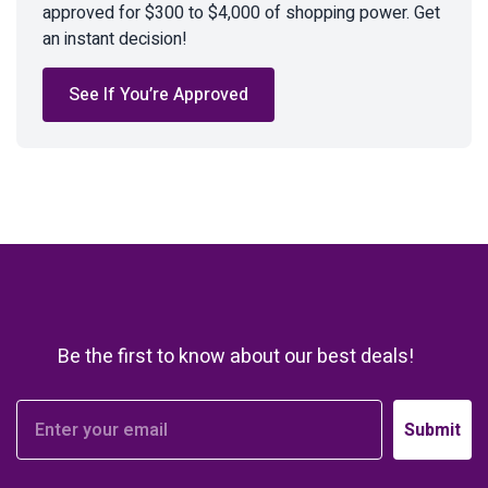
approved for $300 to $4,000 of shopping power. Get
an instant decision!
See If You’re Approved
Be the first to know about our best deals!
Submit