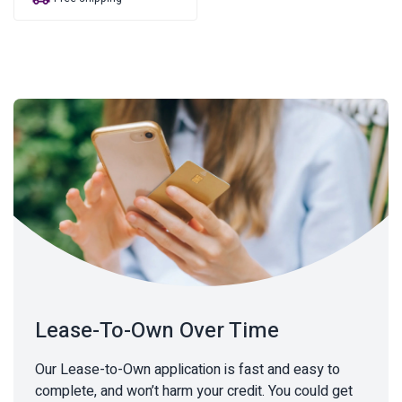
was:
is:
$92.95.
$71.08.
Lease-To-Own Over Time
Our Lease-to-Own application is fast and easy to
complete, and won’t harm your credit. You could get