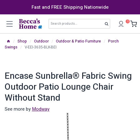
Skip
Fast and FREE Shipping Nationwide
to
content
Search
0
Search
for:
/
Shop
/
Outdoor
/
Outdoor & Patio Furniture
/
Porch
Swings
/
V-EEI-3635-BLK-BEI
Encase Sunbrella® Fabric Swing
Outdoor Patio Lounge Chair
Without Stand
See more by
Modway