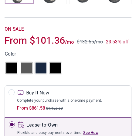
ON SALE
From
$
101.36
$
132.55
/mo
23.53% off
/mo
Color
Buy It Now
Complete your purchase with a one-time payment.
From
$
861.58
$
1,126.68
Lease-to-Own
Flexible and easy payments over time.
See How