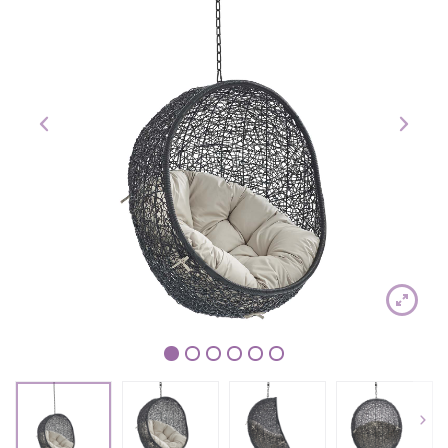
1
2
3
4
5
6