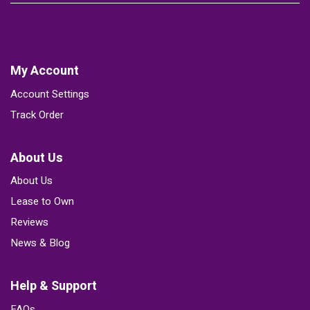
My Account
Account Settings
Track Order
About Us
About Us
Lease to Own
Reviews
News & Blog
Help & Support
FAQs