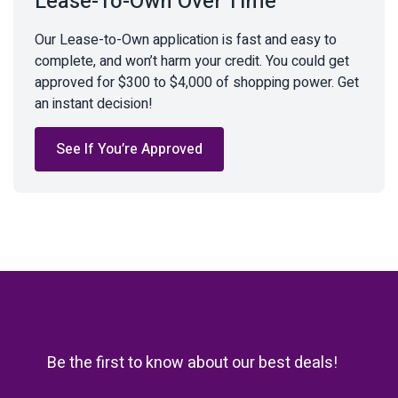
Lease-To-Own Over Time
Our Lease-to-Own application is fast and easy to
complete, and won’t harm your credit. You could get
approved for $300 to $4,000 of shopping power. Get
an instant decision!
See If You’re Approved
Be the first to know about our best deals!