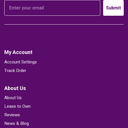
Submit
My Account
Account Settings
Track Order
About Us
About Us
Lease to Own
Reviews
News & Blog