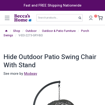
Skip
Fast and FREE Shipping Nationwide
to
content
Search
0
Search
for:
/
Shop
/
Outdoor
/
Outdoor & Patio Furniture
/
Porch
Swings
/
V-EEI-2273-GRY-BEI
Hide Outdoor Patio Swing Chair
With Stand
See more by
Modway