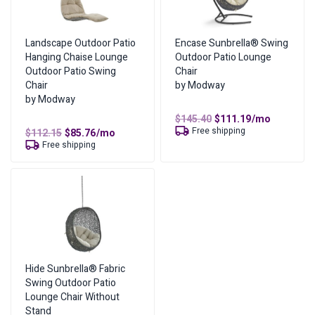
Cash Price
$
788.45
Cost of Lease Services
$
788.45
Landscape Outdoor Patio
Encase Sunbrella® Swing
Hanging Chaise Lounge
Outdoor Patio Lounge
Outdoor Patio Swing
Chair
Chair
by Modway
by Modway
Original
Current
$
145.40
$
111.19
/mo
price
price
Free shipping
Original
Current
$
112.15
$
85.76
/mo
was:
is:
price
price
Free shipping
$145.40.
$111.19.
was:
is:
$112.15.
$85.76.
Hide Sunbrella® Fabric
Swing Outdoor Patio
Lounge Chair Without
Stand