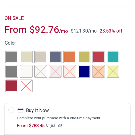
ON SALE
From
$
92.76
$
121.30
/mo
23.53% off
/mo
Color
Buy It Now
Complete your purchase with a one-time payment.
From
$
788.45
$
1,031.05