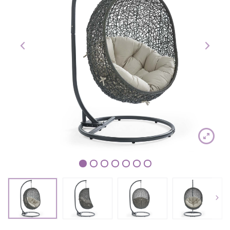
1
2
3
4
5
6
7