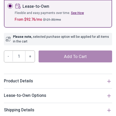
Lease-to-Own
Flexible and easy payments over time.
See How
From
$
92.76
/mo
$
121.30
/mo
Please note,
selected purchase option will be applied for all items
in the cart
Hide
Add To Cart
Outdoor
Patio
Swing
Chair
Product Details
With
Stand
Description
Lease-to-Own Options
quantity
Escape to an exotic island of serenity with the Hide
How does Lease-to-Own work?
Shipping Details
Outdoor Patio Swing Chair. Made with a luxurious synthetic