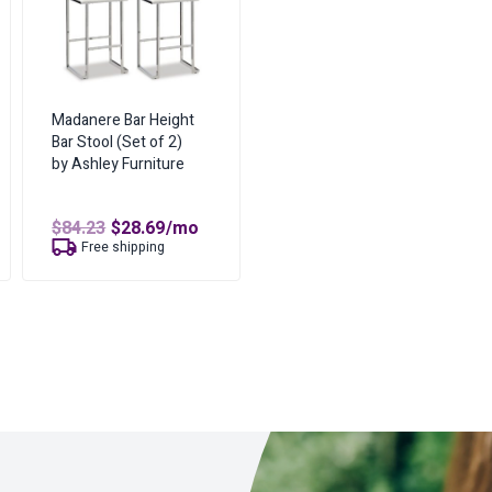
Madanere Bar Height
Bar Stool (Set of 2)
by Ashley Furniture
t
Original
Current
$
84.23
$
28.69
/mo
price
price
Free shipping
was:
is:
$84.23.
$28.69.