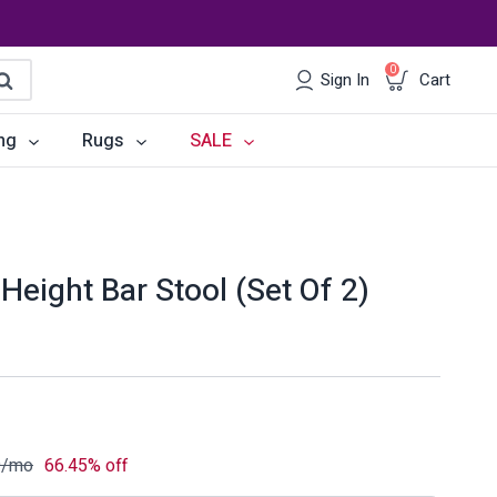
0
Sign In
Cart
earch
ng
Rugs
SALE
irs
Desks
les
Chairs
Height Bar Stool (Set Of 2)
om Sets
Storage
 & Buffets
Office Sets
Accessories
9
/mo
66.45% off