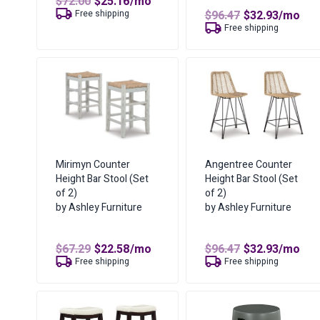
Original
Current
$
72.00
$
25.16
/mo
price
price
Original
Curren
Free shipping
$
96.47
$
32.93
/mo
was:
is:
price
price
Free shipping
$72.00.
$25.16.
was:
is:
$96.47.
$32.93.
Mirimyn Counter
Angentree Counter
Height Bar Stool (Set
Height Bar Stool (Set
of 2)
of 2)
by Ashley Furniture
by Ashley Furniture
Original
Current
Original
Curren
$
67.29
$
22.58
/mo
$
96.47
$
32.93
/mo
price
price
price
price
Free shipping
Free shipping
was:
is:
was:
is:
$67.29.
$22.58.
$96.47.
$32.93.