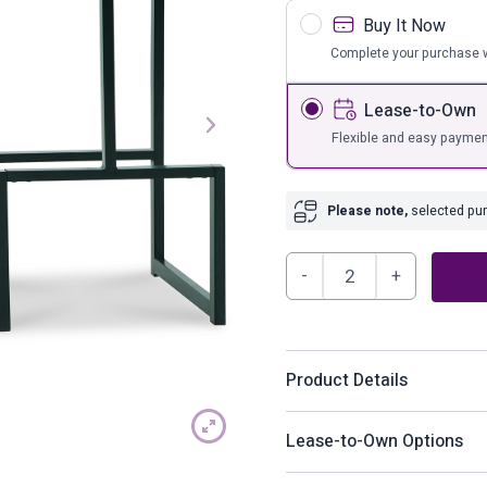
s
Bar Furnit
Buy It Now
ufs
Bar Stools
Complete your purchase w
Storage
Lease-to-Own
Flexible and easy paymen
Please note,
selected purc
Strumford
Bar
Height
Bar
Product Details
Stool
(Set
Have a seat in sleek style 
Lease-to-Own Options
of
dressed to impress with a
2)