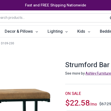
Fast and FREE Shipping Nationwide
arch
S
:
Decor & Pillows
Lighting
Kids
Beddi
D109-230
ats
ctors
Storage Furniture
Accent Pillows
Dining Cha
Console Tables
Poufs
Dining Tab
Strumford Bar 
Bookcases & Shelves
Dining Ro
See more by
Ashley Furniture
s
Benches
Sideboards
es
Shoe Cabinets
Benches
ON SALE
$
22.58
Coat Racks
Bar Carts
$
67.2
/mo