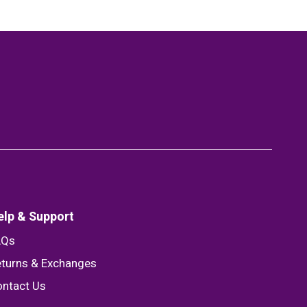
elp & Support
AQs
turns & Exchanges
ntact Us