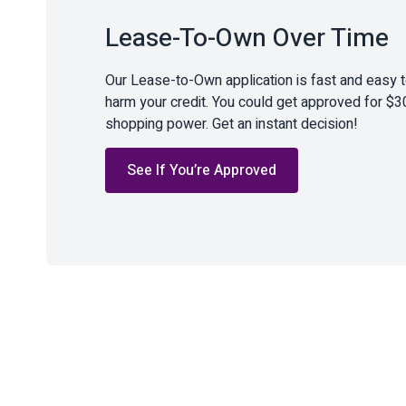
Lease-To-Own Over Time
Our Lease-to-Own application is fast and easy 
harm your credit. You could get approved for $3
shopping power. Get an instant decision!
See If You’re Approved