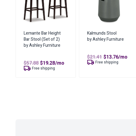
Lemante Bar Height
Kalmunds Stool
Bar Stool (Set of 2)
by Ashley Furniture
by Ashley Furniture
Original
Curren
$
21.41
$
13.76
/mo
price
price
Original
Current
$
57.88
$
19.28
/mo
Free shipping
was:
is:
price
price
Free shipping
$21.41.
$13.76.
was:
is:
$57.88.
$19.28.