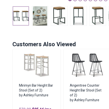
1
2
3
4
5
6
7
Customers Also Viewed
Mirimyn Bar Height Bar
Angentree Counter
Stool (Set of 2)
Height Bar Stool (Set
by Ashley Furniture
of 2)
by Ashley Furniture