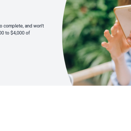
to complete, and won’t
00 to $4,000 of