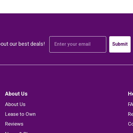
bout our best deals!
Submit
About Us
H
About Us
F
Lease to Own
Re
Reviews
Co