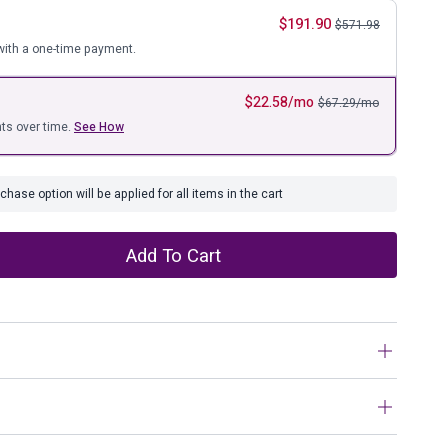
ure
$
191.90
$
571.98
ith a one-time payment.
$
22.58
/mo
$
67.29
/mo
ts over time.
See How
hase option will be applied for all items in the cart
Add To Cart
with this bar stool. Contemporary with a casual vibe, it’s
 modern base, caramel-colored faux leather upholstery