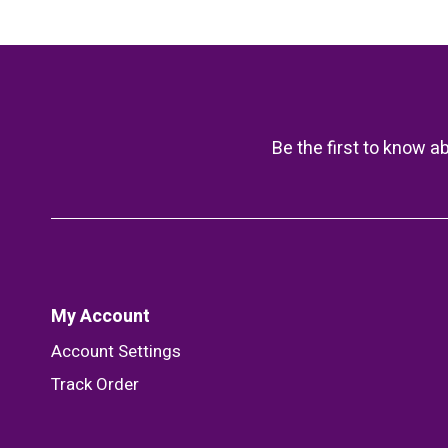
Be the first to know a
My Account
Account Settings
Track Order