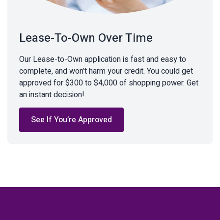
Lease-To-Own Over Time
Our Lease-to-Own application is fast and easy to
complete, and won’t harm your credit. You could get
approved for $300 to $4,000 of shopping power. Get
an instant decision!
See If You’re Approved