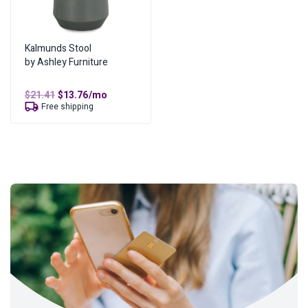
Kalmunds Stool
by Ashley Furniture
Original
Current
$
21.41
$
13.76
/mo
price
price
Free shipping
was:
is:
$21.41.
$13.76.