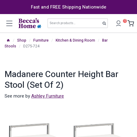
Skip
Fast and FREE Shipping Nationwide
to
content
Search
0
Search
for:
/
Shop
/
Furniture
/
Kitchen & Dining Room
/
Bar
Stools
/
D275-724
Madanere Counter Height Bar
Stool (Set Of 2)
See more by
Ashley Furniture