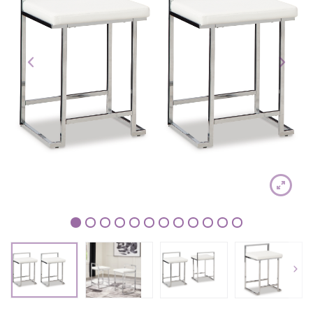
1
2
3
4
5
6
7
8
9
10
11
12