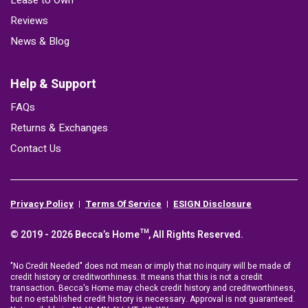
Lease to Own
Reviews
News & Blog
Help & Support
FAQs
Returns & Exchanges
Contact Us
Privacy Policy
Terms Of Service
ESIGN Disclosure
© 2019 - 2026 Becca’s Home™, All Rights Reserved.
"No Credit Needed" does not mean or imply that no inquiry will be made of
credit history or creditworthiness. It means that this is not a credit
transaction. Becca's Home may check credit history and creditworthiness,
but no established credit history is necessary. Approval is not guaranteed.