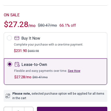
ON SALE
$
27.28
$
80.47
/mo
66.1% off
/mo
Buy It Now
Complete your purchase with a one-time payment.
$
231.90
$
683.98
Lease-to-Own
Flexible and easy payments over time.
See How
$
27.28
/mo
$
80.47
/mo
Please note,
selected purchase option will be applied for all items
in the cart
Madanere