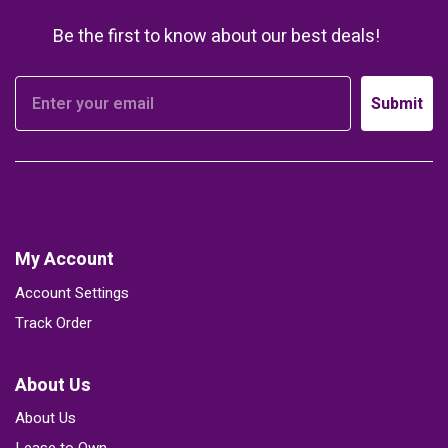
Be the first to know about our best deals!
Submit
My Account
Account Settings
Track Order
About Us
About Us