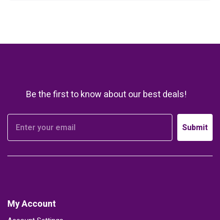
Be the first to know about our best deals!
Submit
My Account