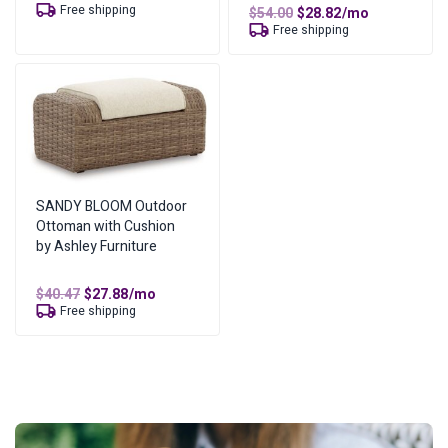
price
price
Free shipping
Original
Current
$
54.00
$
28.82
/mo
was:
is:
price
price
Free shipping
$61.06.
$35.53.
was:
is:
$54.00.
$28.82.
SANDY BLOOM Outdoor
Ottoman with Cushion
by Ashley Furniture
Original
Current
$
40.47
$
27.88
/mo
price
price
Free shipping
was:
is:
$40.47.
$27.88.