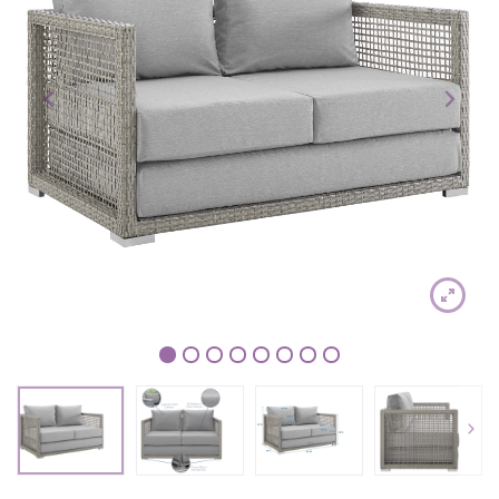
1
2
3
4
5
6
7
8