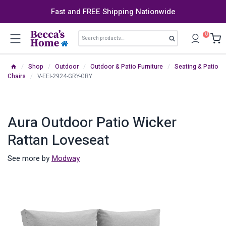
Skip
Fast and FREE Shipping Nationwide
to
content
Search
0
Search
for:
/
Shop
/
Outdoor
/
Outdoor & Patio Furniture
/
Seating & Patio
Chairs
/
V-EEI-2924-GRY-GRY
Aura Outdoor Patio Wicker
Rattan Loveseat
See more by
Modway