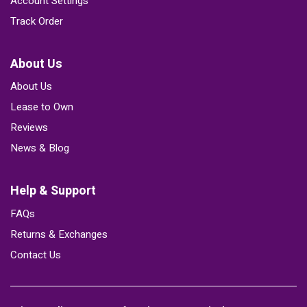
Account Settings
Track Order
About Us
About Us
Lease to Own
Reviews
News & Blog
Help & Support
FAQs
Returns & Exchanges
Contact Us