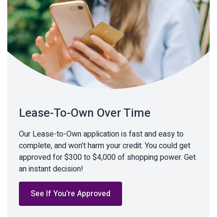
Lease-To-Own Over Time
Our Lease-to-Own application is fast and easy to
complete, and won’t harm your credit. You could get
approved for $300 to $4,000 of shopping power. Get
an instant decision!
See If You’re Approved