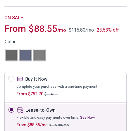
ON SALE
From
$
88.55
$
115.80
/mo
23.53% off
/mo
Color
Buy It Now
Complete your purchase with a one-time payment.
From
$
752.70
$
984.30
Lease-to-Own
Flexible and easy payments over time.
See How
From
$
88.55
/mo
$
115.80
/mo