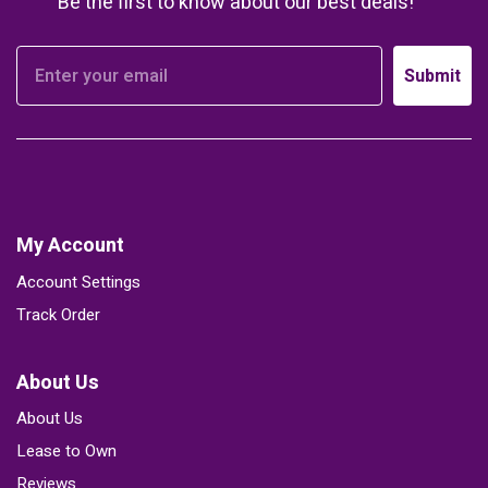
Be the first to know about our best deals!
Submit
My Account
Account Settings
Track Order
About Us
About Us
Lease to Own
Reviews