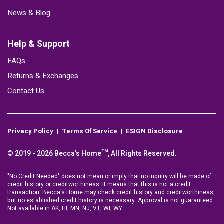
News & Blog
Help & Support
FAQs
Returns & Exchanges
Contact Us
Privacy Policy
Terms Of Service
ESIGN Disclosure
© 2019 - 2026 Becca’s Home™, All Rights Reserved.
"No Credit Needed" does not mean or imply that no inquiry will be made of
credit history or creditworthiness. It means that this is not a credit
transaction. Becca's Home may check credit history and creditworthiness,
but no established credit history is necessary. Approval is not guaranteed.
Not available in AK, HI, MN, NJ, VT, WI, WY.