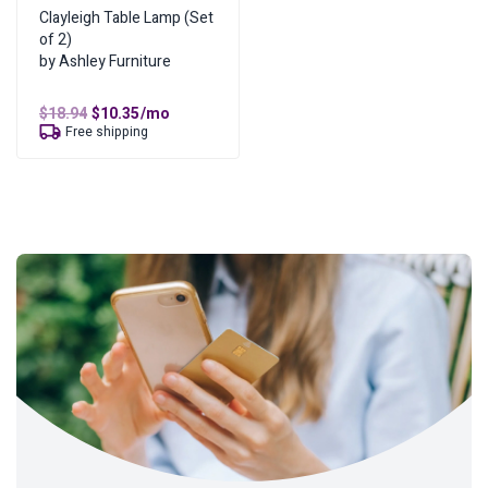
Clayleigh Table Lamp (Set
of 2)
by Ashley Furniture
Original
Current
$
18.94
$
10.35
/mo
price
price
Free shipping
was:
is:
$18.94.
$10.35.