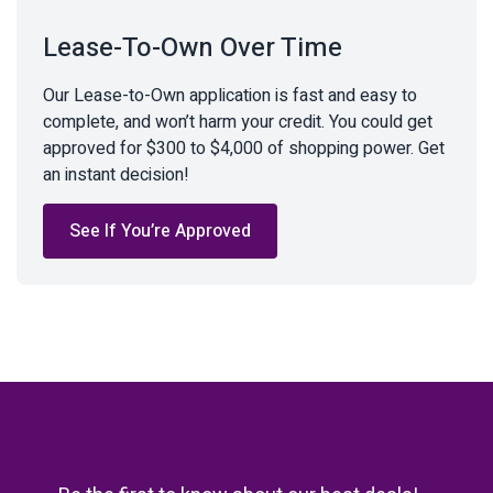
Lease-To-Own Over Time
Our Lease-to-Own application is fast and easy to
complete, and won’t harm your credit. You could get
approved for $300 to $4,000 of shopping power. Get
an instant decision!
See If You’re Approved