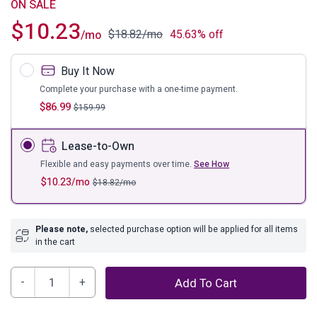
ON SALE
$
10.23
$
18.82
/mo
45.63% off
/mo
Buy It Now
Complete your purchase with a one-time payment.
$
86.99
$
159.99
Lease-to-Own
Flexible and easy payments over time.
See How
$
10.23
/mo
$
18.82
/mo
Please note,
selected purchase option will be applied for all items
in the cart
Darlita
Add To Cart
Table
Lamp