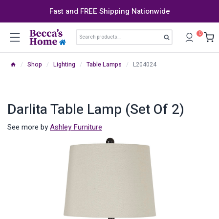
Skip
Fast and FREE Shipping Nationwide
to
content
Search
0
Search
for:
/
Shop
/
Lighting
/
Table Lamps
/
L204024
Darlita Table Lamp (Set Of 2)
See more by
Ashley Furniture