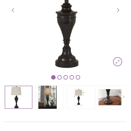
1
2
3
4
5