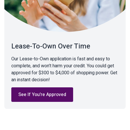
Lease-To-Own Over Time
Our Lease-to-Own application is fast and easy to
complete, and won’t harm your credit. You could get
approved for $300 to $4,000 of shopping power. Get
an instant decision!
See If You’re Approved