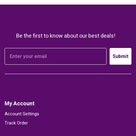
Be the first to know about our best deals!
Submit
My Account
Account Settings
Track Order