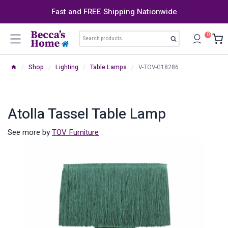
Skip
Fast and FREE Shipping Nationwide
to
content
Search
0
Search
for:
/
Shop
/
Lighting
/
Table Lamps
/
V-TOV-G18286
Atolla Tassel Table Lamp
See more by
TOV Furniture