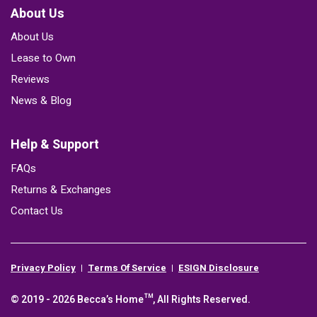
About Us
About Us
Lease to Own
Reviews
News & Blog
Help & Support
FAQs
Returns & Exchanges
Contact Us
Privacy Policy
Terms Of Service
ESIGN Disclosure
© 2019 - 2026 Becca’s Home™, All Rights Reserved.