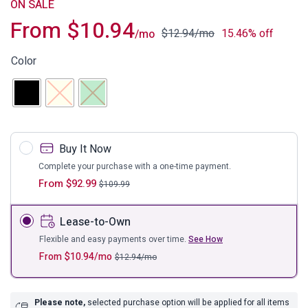
ON SALE
From
$
10.94
$
12.94
/mo
15.46% off
/mo
Color
Buy It Now
Complete your purchase with a one-time payment.
From
$
92.99
$
109.99
Lease-to-Own
Flexible and easy payments over time.
See How
From
$
10.94
/mo
$
12.94
/mo
Please note,
selected purchase option will be applied for all items