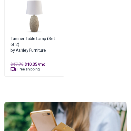
Tamner Table Lamp (Set
of 2)
by Ashley Furniture
Original
Current
$
17.76
$
10.35
/mo
price
price
Free shipping
was:
is:
$17.76.
$10.35.