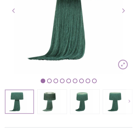
1
2
3
4
5
6
7
8
9