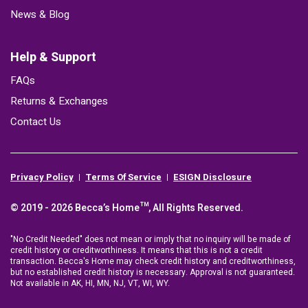
News & Blog
Help & Support
FAQs
Returns & Exchanges
Contact Us
Privacy Policy
Terms Of Service
ESIGN Disclosure
© 2019 - 2026 Becca’s Home™, All Rights Reserved.
"No Credit Needed" does not mean or imply that no inquiry will be made of
credit history or creditworthiness. It means that this is not a credit
transaction. Becca's Home may check credit history and creditworthiness,
but no established credit history is necessary. Approval is not guaranteed.
Not available in AK, HI, MN, NJ, VT, WI, WY.