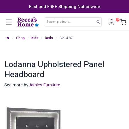
Skip
Fast and FREE Shipping Nationwide
to
content
Search
0
Search
for:
/
Shop
/
Kids
/
Beds
/
B214-87
Lodanna Upholstered Panel
Headboard
See more by
Ashley Furniture