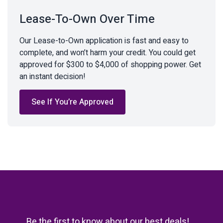
Lease-To-Own Over Time
Our Lease-to-Own application is fast and easy to
complete, and won’t harm your credit. You could get
approved for $300 to $4,000 of shopping power. Get
an instant decision!
See If You’re Approved
Be the first to know about our best deals!