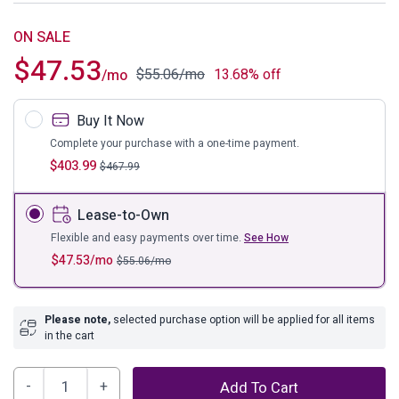
ON SALE
$
47.53
$
55.06
/mo
13.68% off
/mo
Buy It Now
Complete your purchase with a one-time payment.
$
403.99
$
467.99
Lease-to-Own
Flexible and easy payments over time.
See How
$
47.53
/mo
$
55.06
/mo
Please note,
selected purchase option will be applied for all items
in the cart
Lodanna
Add To Cart