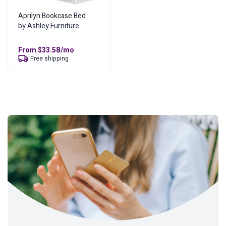
Aprilyn Bookcase Bed
by Ashley Furniture
From
$
33.58
/mo
Free shipping