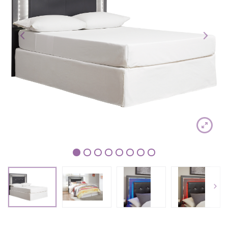
1
2
3
4
5
6
7
8