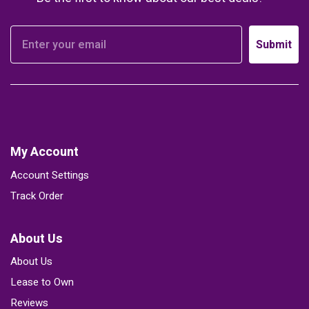
Submit
My Account
Account Settings
Track Order
About Us
About Us
Lease to Own
Reviews