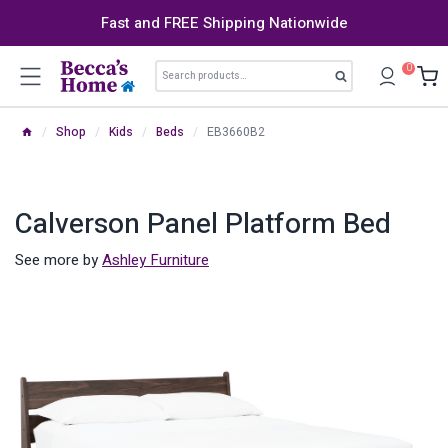
Skip
Fast and FREE Shipping Nationwide
to
content
Search
0
Search
for:
/
Shop
/
Kids
/
Beds
/
EB3660B2
Calverson Panel Platform Bed
See more by
Ashley Furniture