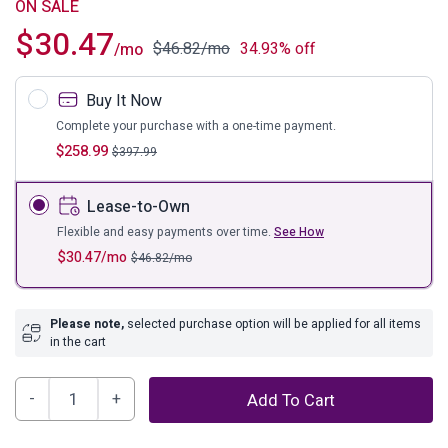
ON SALE
$
30.47
$
46.82
/mo
34.93% off
/mo
Buy It Now
Complete your purchase with a one-time payment.
$
258.99
$
397.99
Lease-to-Own
Flexible and easy payments over time.
See How
$
30.47
/mo
$
46.82
/mo
Please note,
selected purchase option will be applied for all items
in the cart
Calverson
Add To Cart
Panel
Platform