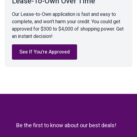
Lease-To-Own Over Time
Our Lease-to-Own application is fast and easy to
complete, and won’t harm your credit. You could get
approved for $300 to $4,000 of shopping power. Get
an instant decision!
See If You’re Approved
Be the first to know about our best deals!