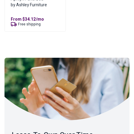
by Ashley Furniture
From
$
34.12
/mo
Free shipping