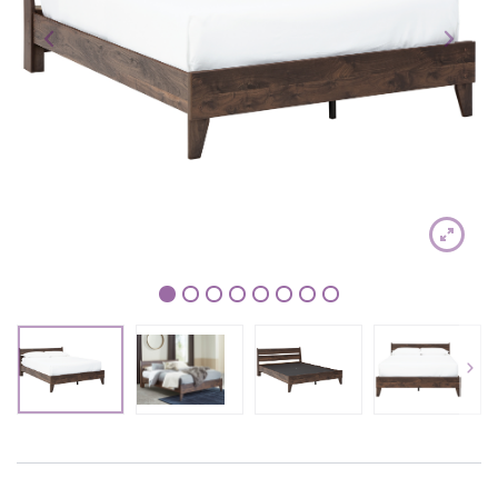
1
2
3
4
5
6
7
8