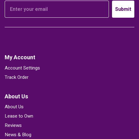
Submit
My Account
Account Settings
Track Order
About Us
About Us
Lease to Own
Reviews
News & Blog