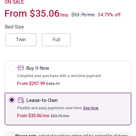
ON SALE
From
$
35.06
$
53.76
/mo
34.79% off
/mo
Bed Size
Twin
Full
Buy It Now
Complete your purchase with a one-time payment.
From
$
297.99
$
456.99
Lease-to-Own
Flexible and easy payments over time.
See How
From
$
35.06
/mo
$
53.76
/mo