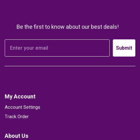
Be the first to know about our best deals!
Submit
My Account
Account Settings
Track Order
About Us