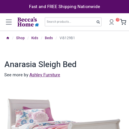
Skip
Fast and FREE Shipping Nationwide
to
content
Search
0
Search
for:
/
Shop
/
Kids
/
Beds
/
V-B129B1
Anarasia Sleigh Bed
See more by
Ashley Furniture