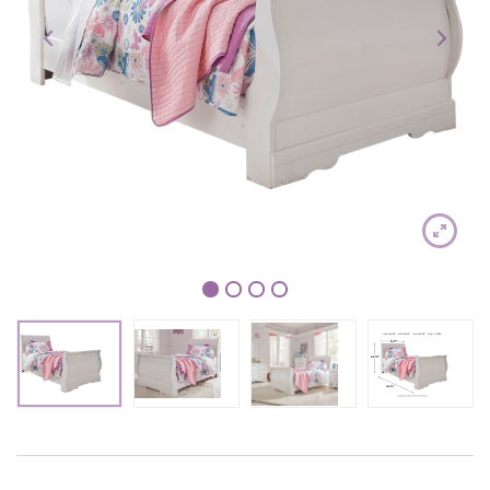
1
2
3
4