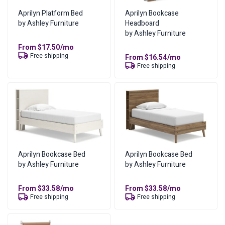
send you updates via email and text message as soon as
who have less than perfect credit history. All you need to
Aprilyn Platform Bed
Aprilyn Bookcase
they are available and keep you updated as the order
do to get started is provide some personal information
by Ashley Furniture
Headboard
moves along.
and meet some basic income requirements.
by Ashley Furniture
From
$
17.50
/mo
Where can I find more information?
Free shipping
From
$
16.54
/mo
Free shipping
You can find more information on our
lease-to-own page
,
or
visit our FAQs
.
What are the lease ownership details?
Amount of Each Payment
From
$
35.06
/mo
No of Payments for Ownership
17
Total Cost of Ownership
$
595.98
Aprilyn Bookcase Bed
Aprilyn Bookcase Bed
by Ashley Furniture
by Ashley Furniture
Cash Price
$
297.99
Cost of Lease Services
$
297.99
From
$
33.58
/mo
From
$
33.58
/mo
Free shipping
Free shipping