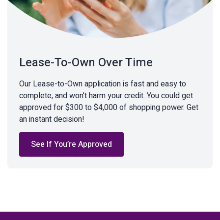
Lease-To-Own Over Time
Our Lease-to-Own application is fast and easy to
complete, and won’t harm your credit. You could get
approved for $300 to $4,000 of shopping power. Get
an instant decision!
See If You’re Approved