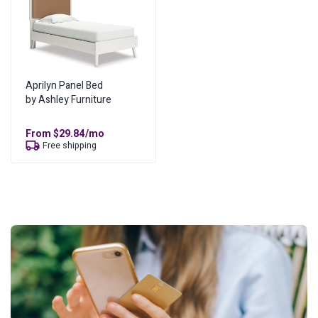
Aprilyn Panel Bed
by Ashley Furniture
From
$
29.84
/mo
Free shipping