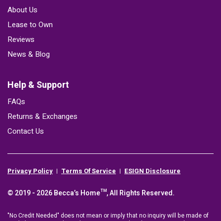
About Us
Lease to Own
Reviews
News & Blog
Help & Support
FAQs
Returns & Exchanges
Contact Us
Privacy Policy
Terms Of Service
ESIGN Disclosure
© 2019 - 2026 Becca’s Home™, All Rights Reserved.
"No Credit Needed" does not mean or imply that no inquiry will be made of