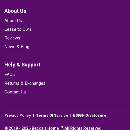
About Us
About Us
Lease to Own
Reviews
News & Blog
Help & Support
FAQs
Returns & Exchanges
Contact Us
Privacy Policy
Terms Of Service
ESIGN Disclosure
© 2019 - 2026 Becca’s Home™, All Rights Reserved.