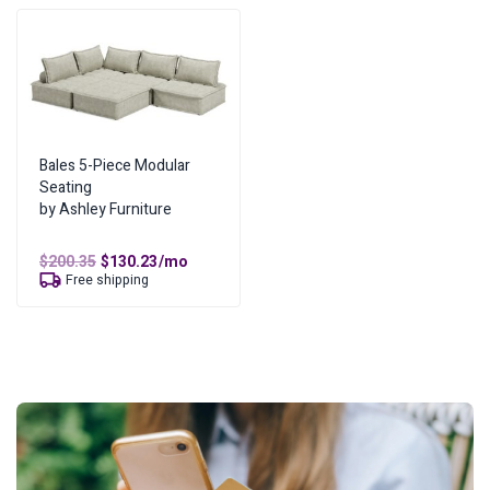
Bales 5-Piece Modular
Seating
by Ashley Furniture
Original
Current
$
200.35
$
130.23
/mo
price
price
Free shipping
was:
is:
$200.35.
$130.23.