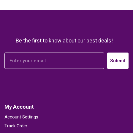
Be the first to know about our best deals!
Submit
My Account
Account Settings
Track Order