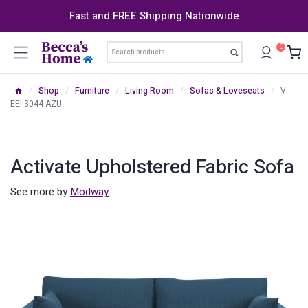
Skip
Fast and FREE Shipping Nationwide
to
content
Search
0
Search
for:
/
Shop
/
Furniture
/
Living Room
/
Sofas & Loveseats
/
V-
EEI-3044-AZU
Activate Upholstered Fabric Sofa
See more by
Modway