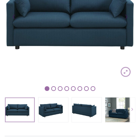
1
2
3
4
5
6
7
8