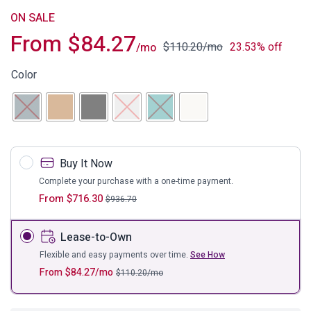
ON SALE
From
$
84.27
$
110.20
/mo
23.53% off
/mo
Color
Buy It Now
Complete your purchase with a one-time payment.
From
$
716.30
$
936.70
Lease-to-Own
Flexible and easy payments over time.
See How
From
$
84.27
/mo
$
110.20
/mo