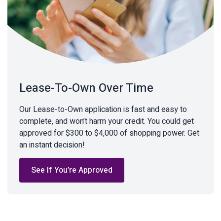
Lease-To-Own Over Time
Our Lease-to-Own application is fast and easy to
complete, and won’t harm your credit. You could get
approved for $300 to $4,000 of shopping power. Get
an instant decision!
See If You’re Approved