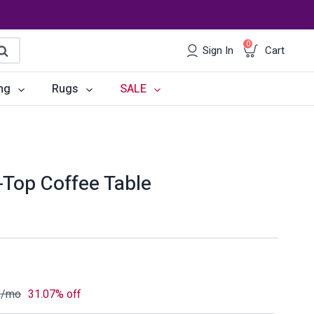
0
Sign In
Cart
earch
ng
Rugs
SALE
irs
Desks
les
Chairs
-Top Coffee Table
om Sets
Storage
 & Buffets
Office Sets
Accessories
8
/mo
31.07% off