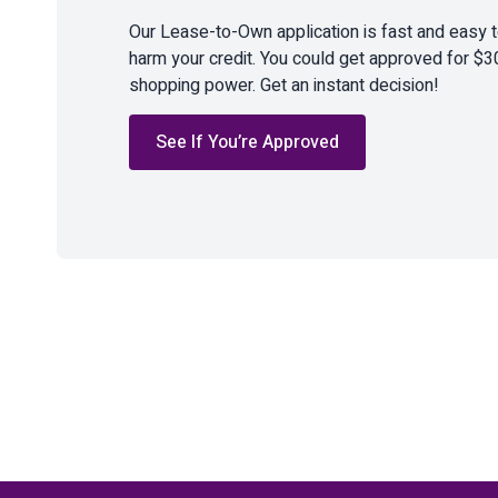
Our Lease-to-Own application is fast and easy 
harm your credit. You could get approved for $3
shopping power. Get an instant decision!
See If You’re Approved