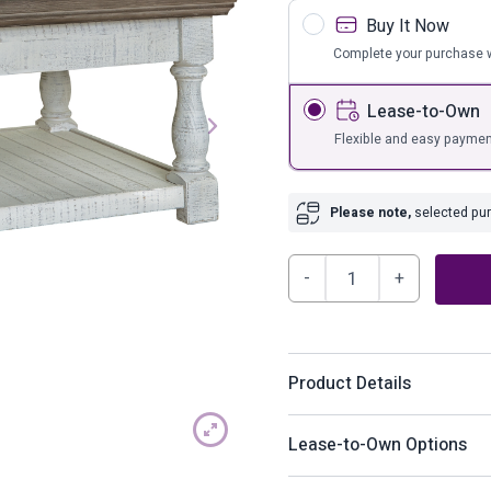
s
Bar Furnit
Buy It Now
ufs
Bar Stools
Complete your purchase w
Storage
Lease-to-Own
Flexible and easy paymen
Please note,
selected purc
Havalance
Lift-
Top
Coffee
Product Details
Table
quantity
With its richly rustic finis
Lease-to-Own Options
bygone beauty. Its distre