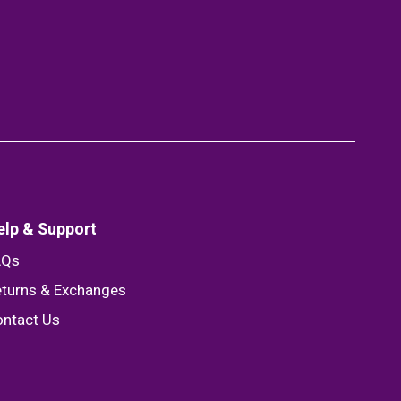
elp & Support
AQs
turns & Exchanges
ntact Us