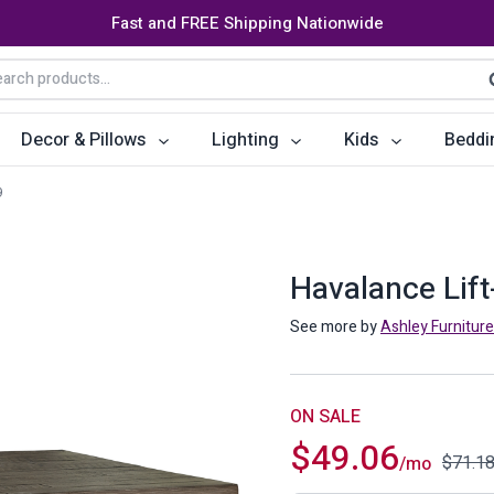
Fast and FREE Shipping Nationwide
arch
S
:
Decor & Pillows
Lighting
Kids
Beddi
9
ats
ctors
Storage Furniture
Accent Pillows
Dining Cha
Console Tables
Poufs
Dining Tab
Havalance Lift
Bookcases & Shelves
Dining Ro
See more by
Ashley Furniture
s
Benches
Sideboards
es
Shoe Cabinets
Benches
ON SALE
$
49.06
Coat Racks
Bar Carts
$
71.1
/mo