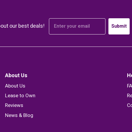
bout our best deals!
Submit
About Us
H
About Us
F
Lease to Own
Re
Reviews
Co
News & Blog