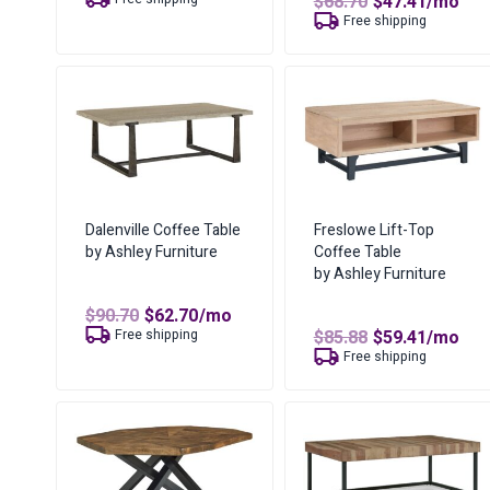
Original
Curren
$
68.70
$
47.41
/mo
was:
is:
price
price
Free shipping
$53.65.
$25.06.
was:
is:
$68.70.
$47.41.
Dalenville Coffee Table
Freslowe Lift-Top
by Ashley Furniture
Coffee Table
by Ashley Furniture
Original
Current
$
90.70
$
62.70
/mo
price
price
Original
Curren
Free shipping
$
85.88
$
59.41
/mo
was:
is:
price
price
Free shipping
$90.70.
$62.70.
was:
is:
$85.88.
$59.41.