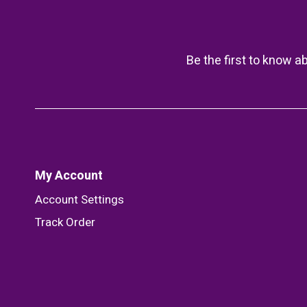
Be the first to know a
My Account
Account Settings
Track Order