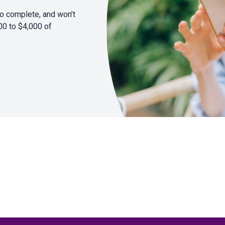
to complete, and won’t
00 to $4,000 of