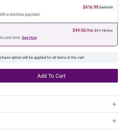
ure
$
416.99
$
604.99
ith a one-time payment.
$
49.06
/mo
$
71.18
/mo
ts over time.
See How
hase option will be applied for all items in the cart
Add To Cart
h and textural mix, this lift-top coffee table goes to town on
ssed two-tone treatment blends a weathered gray with