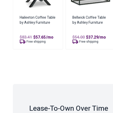
Haileeton Coffee Table
Bellwick Coffee Table
by Ashley Furniture
by Ashley Furniture
Original
Current
Original
Curren
$
83.41
$
57.65
/mo
$
54.00
$
37.29
/mo
price
price
price
price
Free shipping
Free shipping
was:
is:
was:
is:
$83.41.
$57.65.
$54.00.
$37.29.
Lease-To-Own Over Time