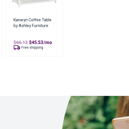
Kanwyn Coffee Table
by Ashley Furniture
t
Original
Current
$
66.12
$
45.53
/mo
price
price
Free shipping
was:
is:
$66.12.
$45.53.