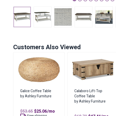
1
2
3
4
5
6
7
Customers Also Viewed
Galice Coffee Table
Calaboro Lift-Top
by Ashley Furniture
Coffee Table
by Ashley Furniture
Original
Current
$
53.65
$
25.06
/mo
price
price
Free shipping