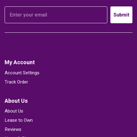
Submit
My Account
Account Settings
Track Order
About Us
About Us
Lease to Own
Reviews