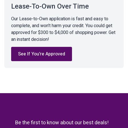
Lease-To-Own Over Time
Our Lease-to-Own application is fast and easy to
complete, and won’t harm your credit. You could get
approved for $300 to $4,000 of shopping power. Get
an instant decision!
See If You’re Approved
Be the first to know about our best deals!