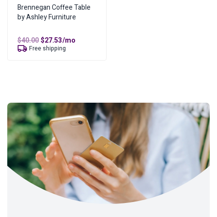
Brennegan Coffee Table
by Ashley Furniture
Original
Current
$
40.00
$
27.53
/mo
price
price
Free shipping
was:
is:
$40.00.
$27.53.