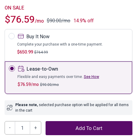
ON SALE
$
76.59
$
90.00
/mo
14.9% off
/mo
Buy It Now
Complete your purchase with a one-time payment.
$
650.99
$
764.99
Lease-to-Own
Flexible and easy payments over time.
See How
$
76.59
/mo
$
90.00
/mo
Please note,
selected purchase option will be applied for all items
in the cart
Gemma
Add To Cart
Marble