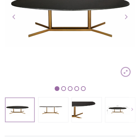
1
2
3
4
5