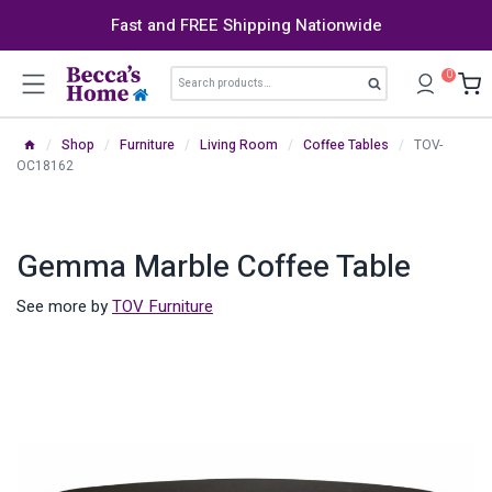
Skip
Fast and FREE Shipping Nationwide
to
content
Search
0
Search
for:
/
Shop
/
Furniture
/
Living Room
/
Coffee Tables
/
TOV-
OC18162
Gemma Marble Coffee Table
See more by
TOV Furniture