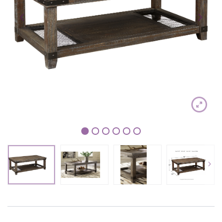
1
2
3
4
5
6