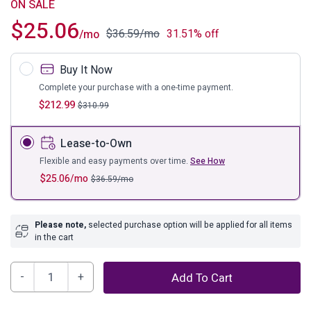
ON SALE
$
25.06
$
36.59
/mo
31.51% off
/mo
Buy It Now
Complete your purchase with a one-time payment.
$
212.99
$
310.99
Lease-to-Own
Flexible and easy payments over time.
See How
$
25.06
/mo
$
36.59
/mo
Please note,
selected purchase option will be applied for all items
in the cart
Danell
Add To Cart
Ridge
Coffee