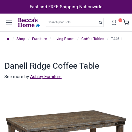
Skip
Fast and FREE Shipping Nationwide
to
content
Search
0
Search
for:
/
Shop
/
Furniture
/
Living Room
/
Coffee Tables
/
T446-1
Danell Ridge Coffee Table
See more by
Ashley Furniture