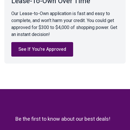
Lease-To-Own Over Time
Our Lease-to-Own application is fast and easy to
complete, and won’t harm your credit. You could get
approved for $300 to $4,000 of shopping power. Get
an instant decision!
See If You’re Approved
Be the first to know about our best deals!