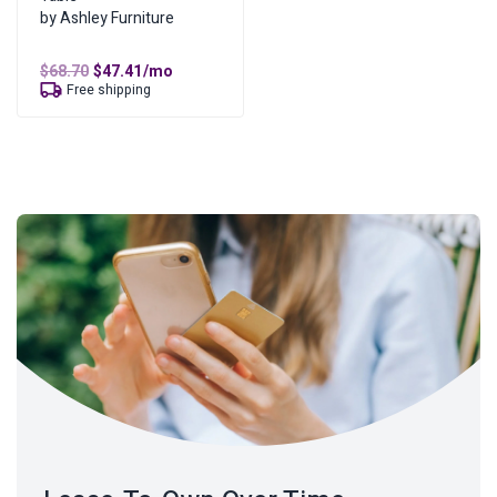
by Ashley Furniture
Original
Current
$
68.70
$
47.41
/mo
price
price
Free shipping
was:
is:
$68.70.
$47.41.