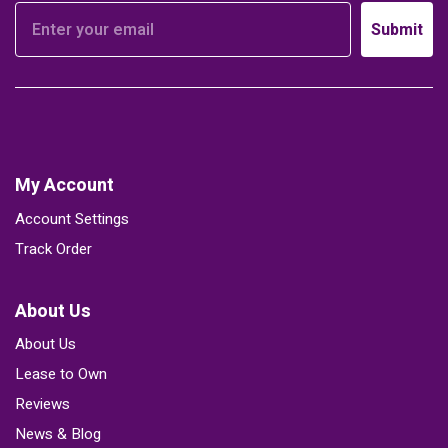
Submit
My Account
Account Settings
Track Order
About Us
About Us
Lease to Own
Reviews
News & Blog