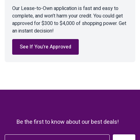
Our Lease-to-Own application is fast and easy to
complete, and won’t harm your credit. You could get
approved for $300 to $4,000 of shopping power. Get
an instant decision!
See If You’re Approved
Be the first to know about our best deals!