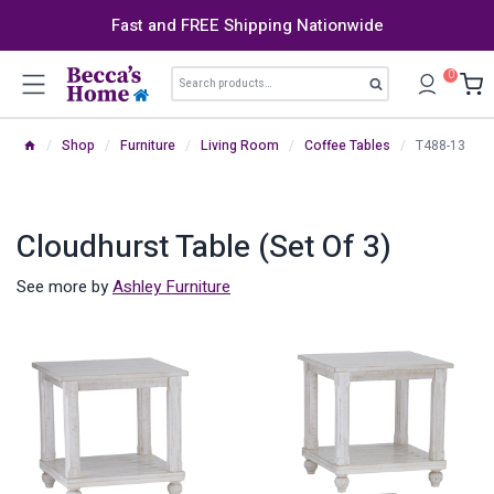
Skip
Fast and FREE Shipping Nationwide
to
content
Search
0
Search
for:
/
Shop
/
Furniture
/
Living Room
/
Coffee Tables
/
T488-13
Cloudhurst Table (Set Of 3)
See more by
Ashley Furniture