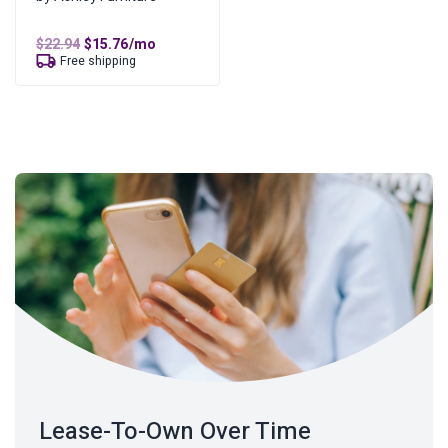
Original
Current
$
22.94
$
15.76
/mo
price
price
Free shipping
was:
is:
$22.94.
$15.76.
Lease-To-Own Over Time