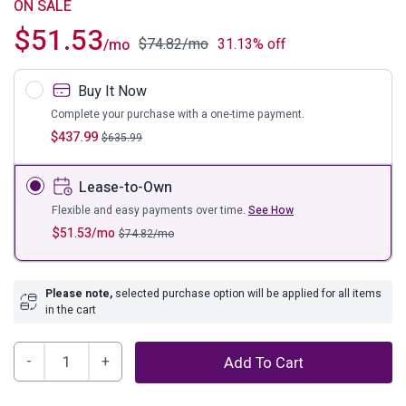
ON SALE
$
51.53
$
74.82
/mo
31.13% off
/mo
Buy It Now
Complete your purchase with a one-time payment.
$
437.99
$
635.99
Lease-to-Own
Flexible and easy payments over time.
See How
$
51.53
/mo
$
74.82
/mo
Please note,
selected purchase option will be applied for all items
in the cart
Cloudhurst
Add To Cart
Table
(Set