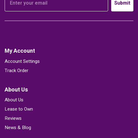
Submit
My Account
Account Settings
Track Order
About Us
About Us
Lease to Own
Reviews
News & Blog