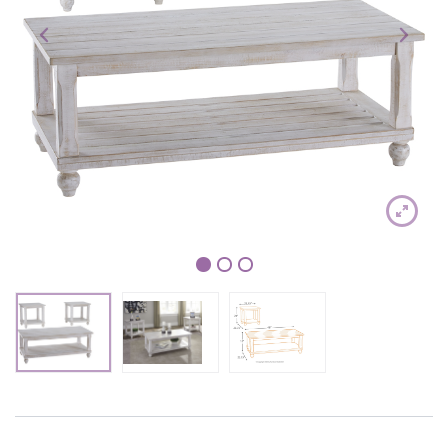
1
2
3