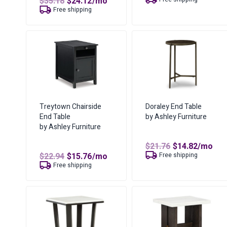
Original
Current
$
35.18
$
24.12
/mo
was:
is:
price
price
Free shipping
$40.00.
$27.53.
was:
is:
$35.18.
$24.12.
Treytown Chairside
Doraley End Table
End Table
by Ashley Furniture
by Ashley Furniture
Original
Curren
$
21.76
$
14.82
/mo
price
price
Original
Current
$
22.94
$
15.76
/mo
Free shipping
was:
is:
price
price
Free shipping
$21.76.
$14.82.
was:
is:
$22.94.
$15.76.