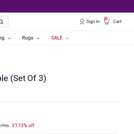
0
Sign In
Cart
earch
ng
Rugs
SALE
irs
Desks
les
Chairs
le (Set Of 3)
om Sets
Storage
 & Buffets
Office Sets
Accessories
0
/mo
31.13% off