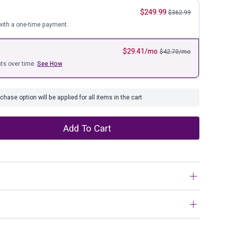
ure
$
249.99
$
362.99
ith a one-time payment.
$
29.41
/mo
$
42.70
/mo
ts over time.
See How
hase option will be applied for all items in the cart
Add To Cart
n farmhouse style, this coffee table set is right in tune
nse of style. The clean yet hearty profile is enhanced with