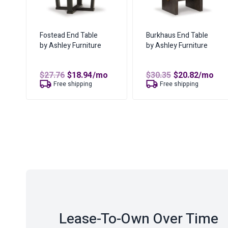
Fostead End Table
Burkhaus End Table
by Ashley Furniture
by Ashley Furniture
Original
Current
Original
Curren
$
27.76
$
18.94
/mo
$
30.35
$
20.82
/mo
price
price
price
price
Free shipping
Free shipping
was:
is:
was:
is:
$27.76.
$18.94.
$30.35.
$20.82.
Lease-To-Own Over Time