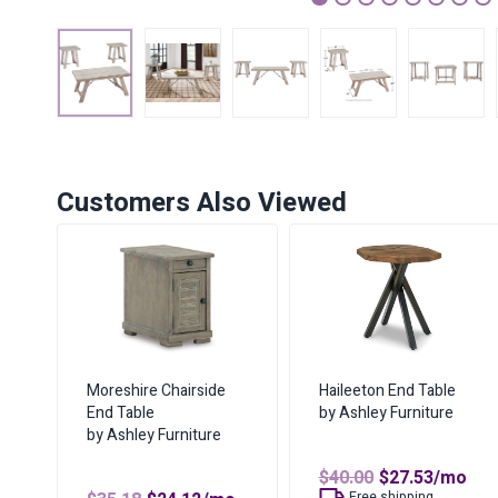
1
2
3
4
5
6
7
Customers Also Viewed
Moreshire Chairside
Haileeton End Table
End Table
by Ashley Furniture
by Ashley Furniture
Original
Curren
$
40.00
$
27.53
/mo
price
price
Free shipping