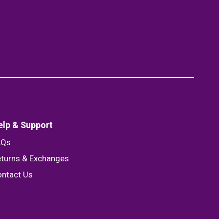
elp & Support
AQs
turns & Exchanges
ntact Us