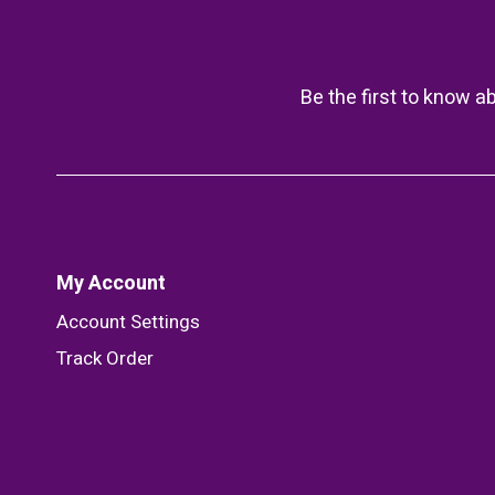
Be the first to know a
My Account
Account Settings
Track Order