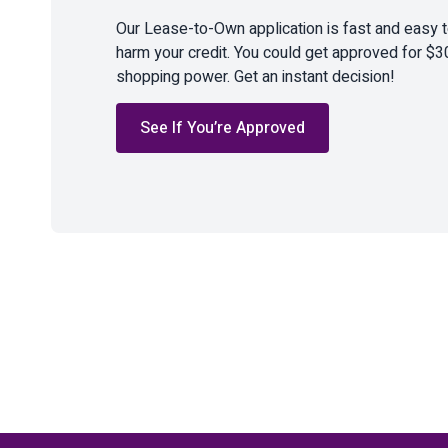
Our Lease-to-Own application is fast and easy 
harm your credit. You could get approved for $3
shopping power. Get an instant decision!
See If You’re Approved