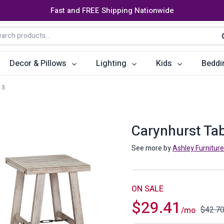
Fast and FREE Shipping Nationwide
arch
S
:
Decor & Pillows
Lighting
Kids
Beddi
13
ats
ctors
Storage Furniture
Accent Pillows
Dining Cha
Console Tables
Poufs
Dining Tab
Carynhurst Tab
Bookcases & Shelves
Dining Ro
See more by
Ashley Furniture
s
Benches
Sideboards
es
Shoe Cabinets
Benches
ON SALE
$
29.41
Coat Racks
Bar Carts
$
42.7
/mo