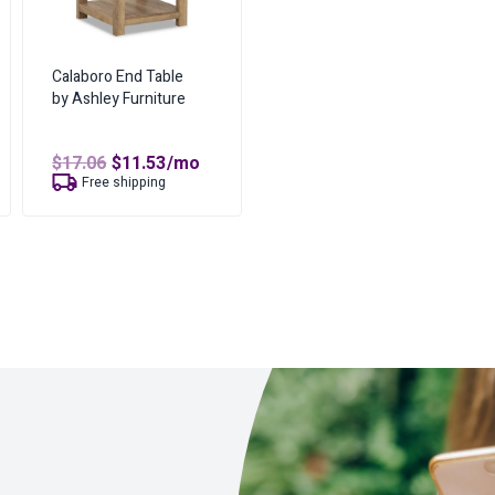
Calaboro End Table
by Ashley Furniture
t
Original
Current
$
17.06
$
11.53
/mo
price
price
Free shipping
was:
is:
$17.06.
$11.53.