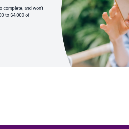
to complete, and won’t
00 to $4,000 of