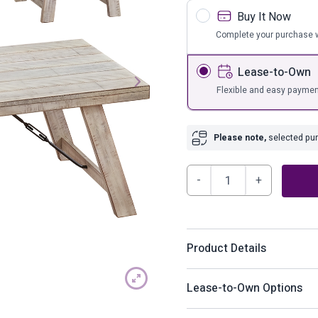
s
Bar Furnit
Buy It Now
ufs
Bar Stools
Complete your purchase w
Storage
Lease-to-Own
Flexible and easy paymen
Please note,
selected purc
Carynhurst
Table
(Set
of
Product Details
3)
quantity
A rustic rendition of moder
Lease-to-Own Options
with your richly relaxed se