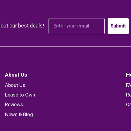
bout our best deals!
Submit
About Us
H
About Us
F
Lease to Own
Re
Reviews
Co
News & Blog