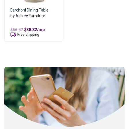
Barchoni Dining Table
by Ashley Furniture
Original
Current
$
56.47
$
38.82
/mo
price
price
Free shipping
was:
is:
$56.47.
$38.82.