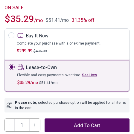
ON SALE
$
35.29
$
51.41
/mo
31.35% off
/mo
Buy It Now
Complete your purchase with a one-time payment.
$
299.99
$
436.99
Lease-to-Own
Flexible and easy payments over time.
See How
$
35.29
/mo
$
51.41
/mo
Please note,
selected purchase option will be applied for all items
in the cart
Grannen
Add To Cart
Dining