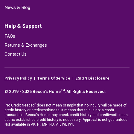
News & Blog
Help & Support
FAQs
Returns & Exchanges
Contact Us
Privacy Policy
Terms Of Service
ESIGN Disclosure
© 2019 - 2026 Becca’s Home™, All Rights Reserved.
"No Credit Needed" does not mean or imply that no inquiry will be made of
credit history or creditworthiness. It means that this is not a credit
transaction. Becca's Home may check credit history and creditworthiness,
but no established credit history is necessary. Approval is not guaranteed.
Not available in AK, HI, MN, NJ, VT, WI, WY.