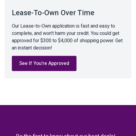
Lease-To-Own Over Time
Our Lease-to-Own application is fast and easy to
complete, and won’t harm your credit. You could get
approved for $300 to $4,000 of shopping power. Get
an instant decision!
See If You’re Approved