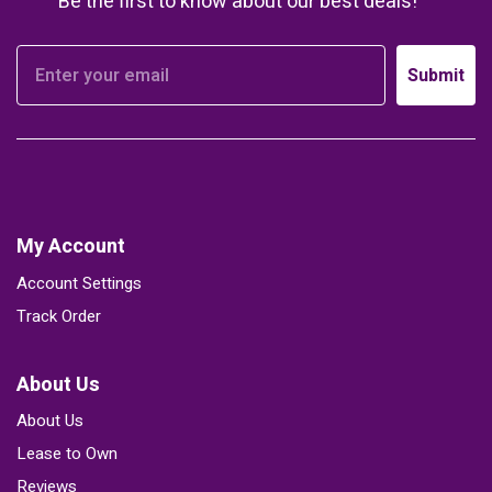
Be the first to know about our best deals!
Submit
My Account
Account Settings
Track Order
About Us
About Us
Lease to Own
Reviews