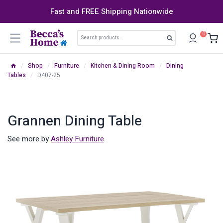
Skip
Fast and FREE Shipping Nationwide
to
content
Search
0
Search
for:
/
Shop
/
Furniture
/
Kitchen & Dining Room
/
Dining
Tables
/
D407-25
Grannen Dining Table
See more by
Ashley Furniture