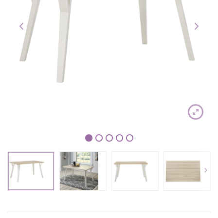
1
2
3
4
5