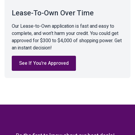
Lease-To-Own Over Time
Our Lease-to-Own application is fast and easy to
complete, and won’t harm your credit. You could get
approved for $300 to $4,000 of shopping power. Get
an instant decision!
See If You’re Approved