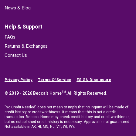
News & Blog
Help & Support
FAQs
Returns & Exchanges
Contact Us
Privacy Policy
Terms Of Service
ESIGN Disclosure
© 2019 - 2026 Becca’s Home™, All Rights Reserved.
"No Credit Needed" does not mean or imply that no inquiry will be made of
credit history or creditworthiness. It means that this is not a credit
transaction. Becca's Home may check credit history and creditworthiness,
but no established credit history is necessary. Approval is not guaranteed.
Not available in AK, HI, MN, NJ, VT, WI, WY.