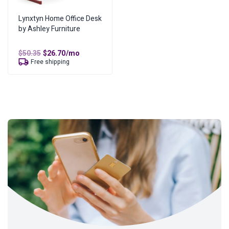
Lynxtyn Home Office Desk
by Ashley Furniture
Original
Current
$
50.35
$
26.70
/mo
price
price
Free shipping
was:
is:
$50.35.
$26.70.