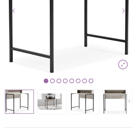
1
2
3
4
5
6
7
8