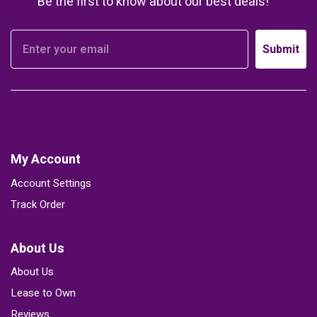
Be the first to know about our best deals!
Submit
My Account
Account Settings
Track Order
About Us
About Us
Lease to Own
Reviews