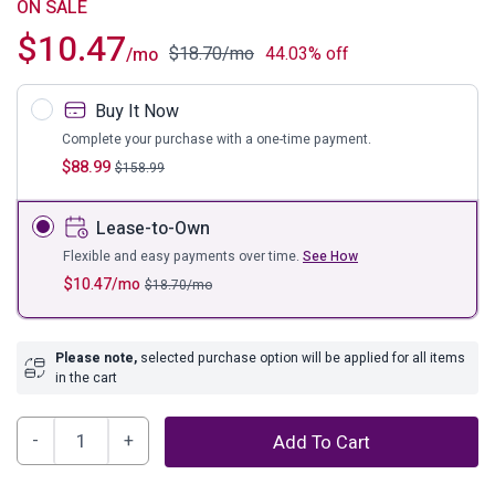
ON SALE
$
10.47
$
18.70
/mo
44.03% off
/mo
Buy It Now
Complete your purchase with a one-time payment.
$
88.99
$
158.99
Lease-to-Own
Flexible and easy payments over time.
See How
$
10.47
/mo
$
18.70
/mo
Please note,
selected purchase option will be applied for all items
in the cart
Bayflynn
Add To Cart
Home
Office