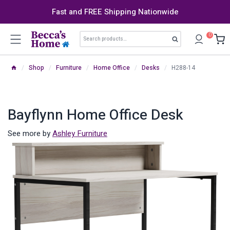
Skip
Fast and FREE Shipping Nationwide
to
content
Search
0
Search
for:
/
Shop
/
Furniture
/
Home Office
/
Desks
/
H288-14
Bayflynn Home Office Desk
See more by
Ashley Furniture