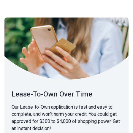
Lease-To-Own Over Time
Our Lease-to-Own application is fast and easy to
complete, and won’t harm your credit. You could get
approved for $300 to $4,000 of shopping power. Get
an instant decision!