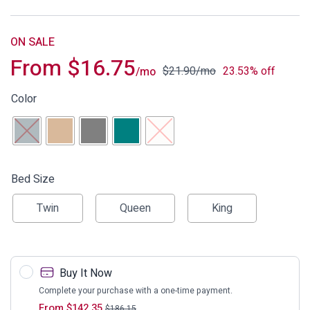
ON SALE
From
$
16.75
$
21.90
/mo
23.53% off
/mo
Color
Bed Size
Twin
Queen
King
Buy It Now
Complete your purchase with a one-time payment.
From
$
142.35
$
186.15