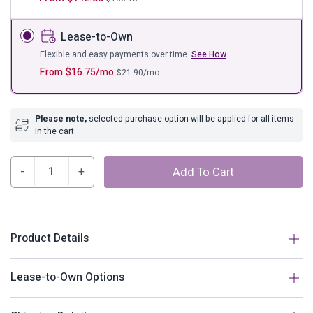
Lease-to-Own
Flexible and easy payments over time.
See How
From
$
16.75
/mo
$
21.90
/mo
Please note,
selected purchase option will be applied for all items
in the cart
Helena
Add To Cart
Tufted
Upholstered
Linen
Fabric
Product Details
Headboard
quantity
Description
Lease-to-Own Options
Fuse graceful majesty with the timeless style of Helena.