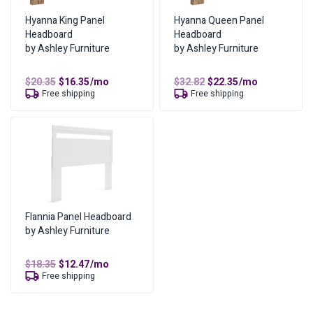
Total Cost of Ownership
$
284.70
Hyanna King Panel
Hyanna Queen Panel
Headboard
Headboard
Cash Price
$
142.35
by Ashley Furniture
by Ashley Furniture
Cost of Lease Services
$
142.35
Original
Current
Original
Current
$
20.35
$
16.35
/mo
$
32.82
$
22.35
/mo
price
price
price
price
Free shipping
Free shipping
was:
is:
was:
is:
$20.35.
$16.35.
$32.82.
$22.35.
Flannia Panel Headboard
by Ashley Furniture
Original
Current
$
18.35
$
12.47
/mo
price
price
Free shipping
was:
is:
$18.35.
$12.47.