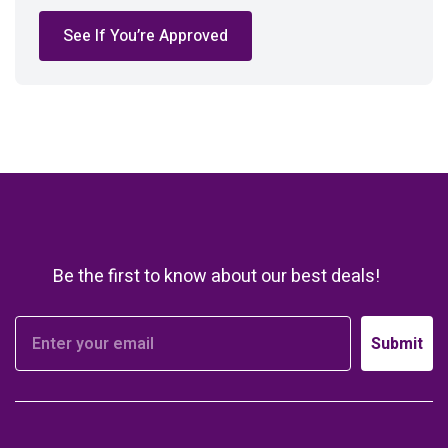
See If You’re Approved
Be the first to know about our best deals!
Submit