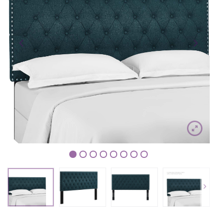
1
2
3
4
5
6
7
8