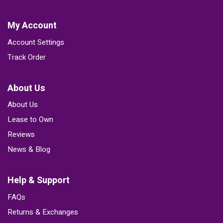
My Account
Account Settings
Track Order
About Us
About Us
Lease to Own
Reviews
News & Blog
Help & Support
FAQs
Returns & Exchanges