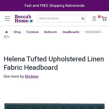
Skip
Fast and FREE Shipping Nationwide
to
content
Search
0
Search
for:
/
Shop
/
Furniture
/
Bedroom
/
Headboards
/
V-MOD-5861-
AZU
Helena Tufted Upholstered Linen
Fabric Headboard
See more by
Modway