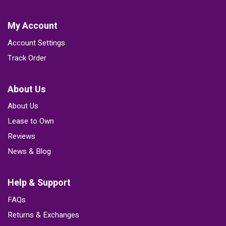
My Account
Account Settings
Track Order
About Us
About Us
Lease to Own
Reviews
News & Blog
Help & Support
FAQs
Returns & Exchanges