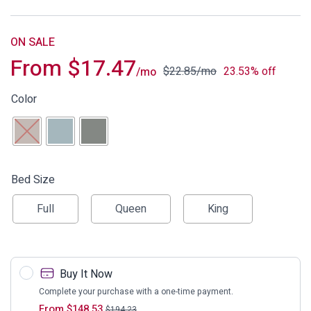
ON SALE
From
$
17.47
$
22.85
/mo
23.53% off
/mo
Color
Bed Size
Full
Queen
King
Buy It Now
Complete your purchase with a one-time payment.
From
$
148.53
$
194.23