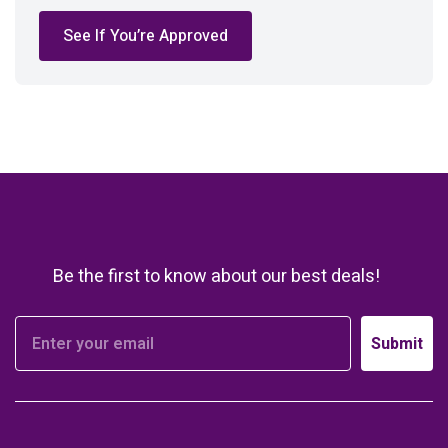
See If You’re Approved
Be the first to know about our best deals!
Submit