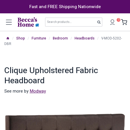
Skip
Fast and FREE Shipping Nationwide
to
content
Search
0
Search
for:
/
Shop
/
Furniture
/
Bedroom
/
Headboards
/
V-MOD-5202-
DBR
Clique Upholstered Fabric
Headboard
See more by
Modway