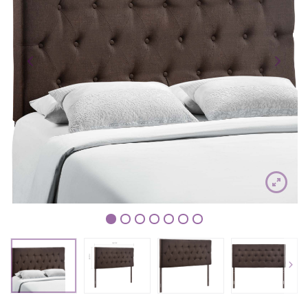
1
2
3
4
5
6
7