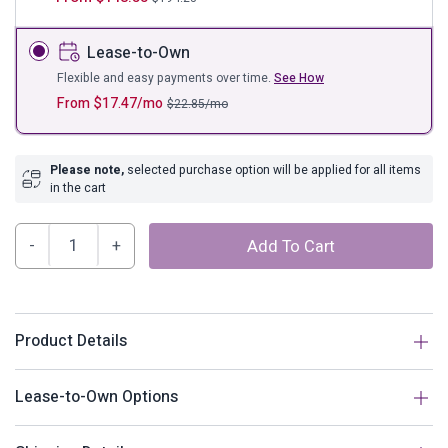
Lease-to-Own
Flexible and easy payments over time.
See How
From
$
17.47
/mo
$
22.85
/mo
Please note,
selected purchase option will be applied for all items
in the cart
Clique
Add To Cart
Upholstered
Fabric
Headboard
quantity
Product Details
Description
Lease-to-Own Options
Deep tufted buttons patterned in a dazzling array adorn