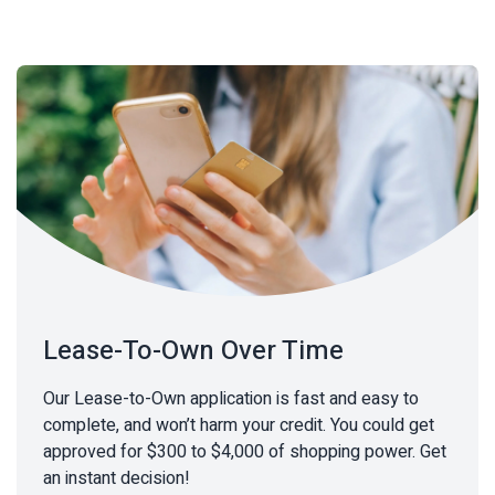
Lease-To-Own Over Time
Our Lease-to-Own application is fast and easy to
complete, and won’t harm your credit. You could get
approved for $300 to $4,000 of shopping power. Get
an instant decision!