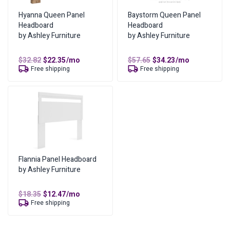
Mounting Location D – Height to Bottom of Headboard:
Total Cost of Ownership
$
297.06
Hyanna Queen Panel
Baystorm Queen Panel
17″H
Headboard
Headboard
Cash Price
$
148.53
by Ashley Furniture
by Ashley Furniture
Additional information
Cost of Lease Services
$
148.53
Weight
20.00 lbs
Original
Current
Original
Current
$
32.82
$
22.35
/mo
$
57.65
$
34.23
/mo
price
price
price
price
Free shipping
Free shipping
was:
is:
was:
is:
Dimensions
03.00 × 62.00 × 51.50 in
$32.82.
$22.35.
$57.65.
$34.23.
Color
Dark Brown, Sky Gray, Smoke
Bed Size
Full
,
Queen
,
King
Flannia Panel Headboard
by Ashley Furniture
Original
Current
$
18.35
$
12.47
/mo
price
price
Free shipping
was:
is:
$18.35.
$12.47.