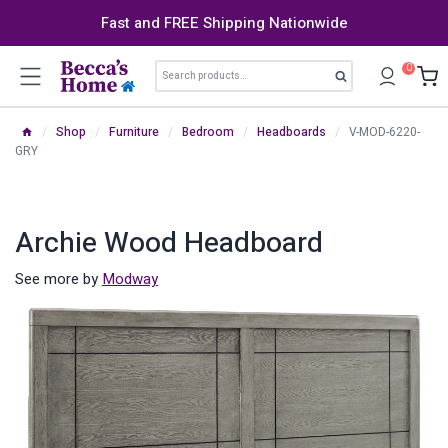
Skip
Fast and FREE Shipping Nationwide
to
content
Search
0
Search
for:
/
Shop
/
Furniture
/
Bedroom
/
Headboards
/
V-MOD-6220-
GRY
Archie Wood Headboard
See more by
Modway