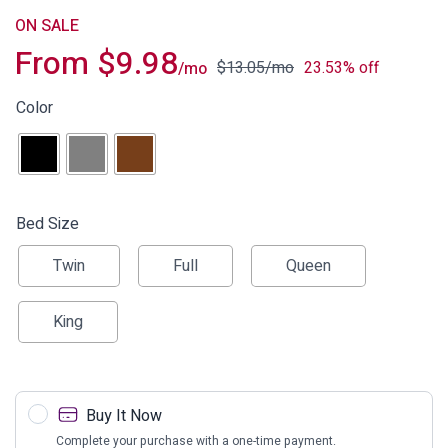
ON SALE
From
$
9.98
$
13.05
/mo
23.53% off
/mo
Color
Bed Size
Twin
Full
Queen
King
Buy It Now
Complete your purchase with a one-time payment.