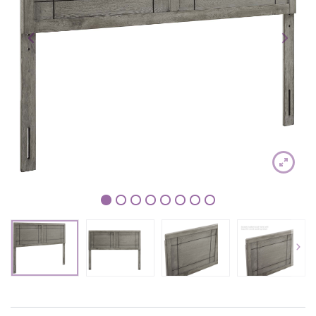
1
2
3
4
5
6
7
8