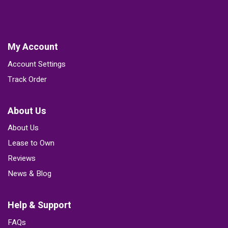
My Account
Account Settings
Track Order
About Us
About Us
Lease to Own
Reviews
News & Blog
Help & Support
FAQs