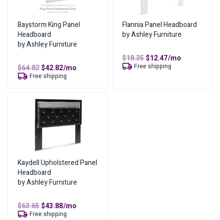
No of Payments for Ownership
17
Total Cost of Ownership
$
169.66
Baystorm King Panel
Flannia Panel Headboard
Headboard
by Ashley Furniture
Cash Price
$
84.83
by Ashley Furniture
Cost of Lease Services
$
84.83
Original
Current
$
18.35
$
12.47
/mo
price
price
Free shipping
Original
Current
$
64.82
$
42.82
/mo
was:
is:
price
price
Free shipping
$18.35.
$12.47.
was:
is:
$64.82.
$42.82.
Kaydell Upholstered Panel
Headboard
by Ashley Furniture
Original
Current
$
63.65
$
43.88
/mo
price
price
Free shipping
was:
is: