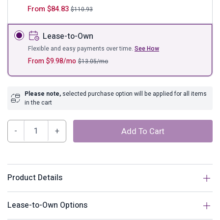
From
$
84.83
$
110.93
Lease-to-Own
Flexible and easy payments over time.
See How
From
$
9.98
/mo
$
13.05
/mo
Please note,
selected purchase option will be applied for all items
in the cart
Archie
Add To Cart
Wood
Headboard
quantity
Product Details
Description
Lease-to-Own Options