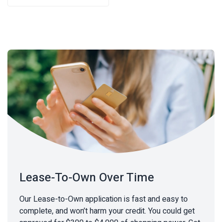
$63.65.
$43.88.
Lease-To-Own Over Time
Our Lease-to-Own application is fast and easy to
complete, and won’t harm your credit. You could get