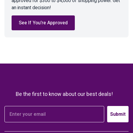
approved for $300 to $4,000 of shopping power. Get
an instant decision!
See If You’re Approved
Be the first to know about our best deals!
Submit