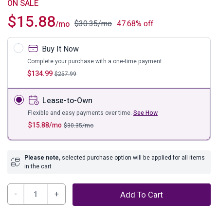
ON SALE
$
15.88
$
30.35
/mo
47.68% off
/mo
Buy It Now
Complete your purchase with a one-time payment.
$
134.99
$
257.99
Lease-to-Own
Flexible and easy payments over time.
See How
$
15.88
/mo
$
30.35
/mo
Please note,
selected purchase option will be applied for all items
in the cart
Anarasia
Add To Cart
Sleigh
Headboard