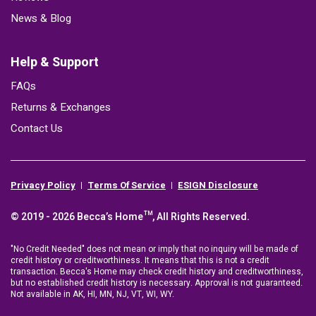
News & Blog
Help & Support
FAQs
Returns & Exchanges
Contact Us
Privacy Policy
Terms Of Service
ESIGN Disclosure
© 2019 - 2026 Becca’s Home™, All Rights Reserved.
"No Credit Needed" does not mean or imply that no inquiry will be made of
credit history or creditworthiness. It means that this is not a credit
transaction. Becca's Home may check credit history and creditworthiness,
but no established credit history is necessary. Approval is not guaranteed.
Not available in AK, HI, MN, NJ, VT, WI, WY.