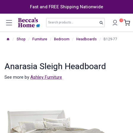
Skip
Fast and FREE Shipping Nationwide
to
content
Search
0
Search
for:
/
Shop
/
Furniture
/
Bedroom
/
Headboards
/
B129-77
Anarasia Sleigh Headboard
See more by
Ashley Furniture