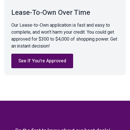
Lease-To-Own Over Time
Our Lease-to-Own application is fast and easy to
complete, and won’t harm your credit. You could get
approved for $300 to $4,000 of shopping power. Get
an instant decision!
See If You’re Approved