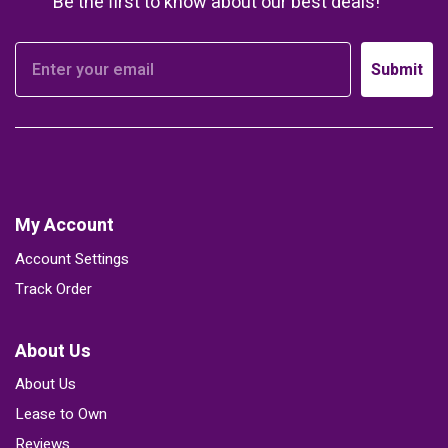
Be the first to know about our best deals!
Submit
My Account
Account Settings
Track Order
About Us
About Us
Lease to Own
Reviews