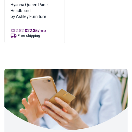
Hyanna Queen Panel
Headboard
by Ashley Furniture
Original
Current
$
32.82
$
22.35
/mo
price
price
Free shipping
was:
is:
$32.82.
$22.35.