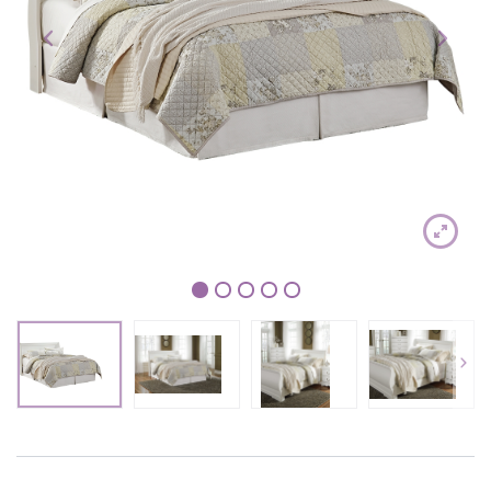
1
2
3
4
5