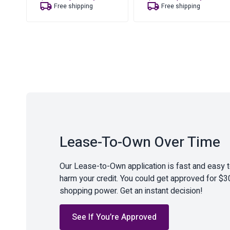
price
price
price
price
Free shipping
Free shipping
was:
is:
was:
is:
$18.35.
$12.47.
$49.88.
$34.23.
Lease-To-Own Over Time
Our Lease-to-Own application is fast and easy 
harm your credit. You could get approved for $3
shopping power. Get an instant decision!
See If You’re Approved