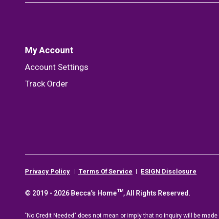
My Account
Account Settings
Track Order
Privacy Policy
Terms Of Service
ESIGN Disclosure
© 2019 - 2026 Becca’s Home™, All Rights Reserved.
"No Credit Needed" does not mean or imply that no inquiry will be made o