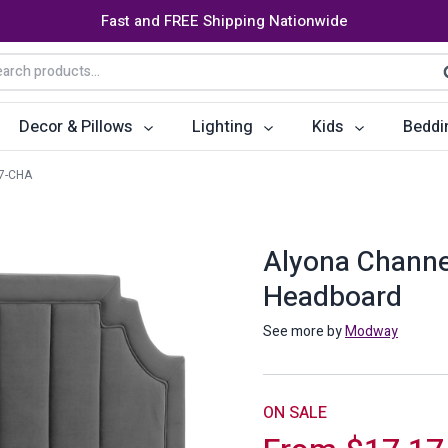
Fast and FREE Shipping Nationwide
arch
S
:
Decor & Pillows
Lighting
Kids
Beddi
7-CHA
ats
ctors
Storage Furniture
Accent Pillows
Dining Cha
Console Tables
Poufs
Dining Tab
Alyona Channe
Headboard
Bookcases & Shelves
Dining Ro
s
Benches
Sideboards
See more by
Modway
es
Shoe Cabinets
Benches
Coat Racks
Bar Carts
ON SALE