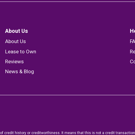
About Us
H
About Us
F
Lease to Own
Re
Reviews
Co
News & Blog
f credit history or creditworthiness. It means that this is not a credit transact