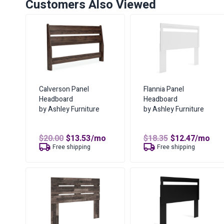
Customers Also Viewed
Calverson Panel
Flannia Panel
Headboard
Headboard
by Ashley Furniture
by Ashley Furniture
Original
Current
Original
Curren
$
20.00
$
13.53
/mo
$
18.35
$
12.47
/mo
price
price
price
price
Free shipping
Free shipping
was:
is:
was:
is:
$20.00.
$13.53.
$18.35.
$12.47.