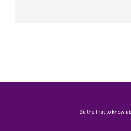
Be the first to know a