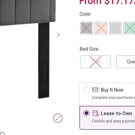
From
$
17.17
s
Bar Furnit
ufs
Bar Stools
Color
Storage
Bed Size
Twin
Que
Buy It Now
Complete your purchase w
Lease-to-Own
Flexible and easy paymen