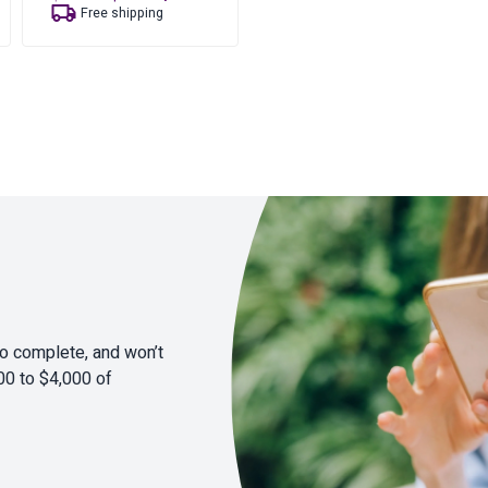
price
price
Free shipping
was:
is:
$20.35.
$16.35.
to complete, and won’t
00 to $4,000 of