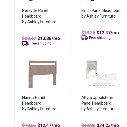
Neilsville Panel
Finch Panel Headboard
Headboard
by Ashley Furniture
by Ashley Furniture
Original
Curren
$
18.35
$
12.47
/mo
price
price
Original
Current
$
20.47
$
13.88
/mo
Free shipping
was:
is:
price
price
Free shipping
$18.35.
$12.47.
was:
is:
$20.47.
$13.88.
Flannia Panel
Altyra Upholstered
Headboard
Panel Headboard
by Ashley Furniture
by Ashley Furniture
Original
Current
Original
Curren
$
18.35
$
12.47
/mo
$
49.88
$
34.23
/mo