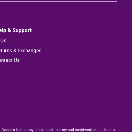
elp & Support
AQs
turns & Exchanges
ntact Us
ion. Becca's Home may check credit history and creditworthiness, but no