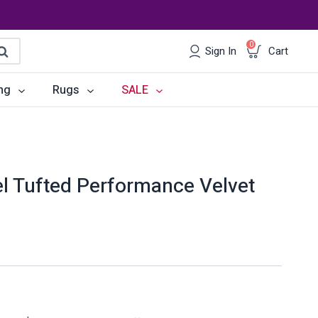
0
Sign In
Cart
earch
ng
Rugs
SALE
irs
Desks
les
Chairs
l Tufted Performance Velvet
om Sets
Storage
 & Buffets
Office Sets
Accessories