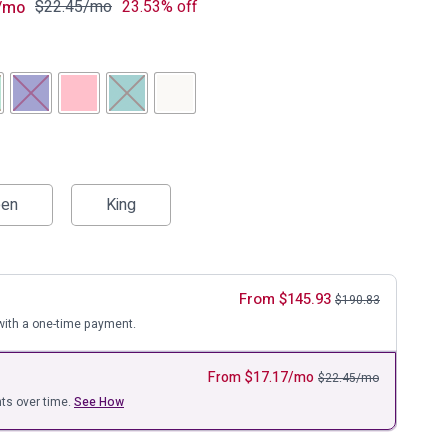
ure
$
22.45
/mo
23.53% off
/mo
en
King
From
$
145.93
$
190.83
ith a one-time payment.
From
$
17.17
/mo
$
22.45
/mo
ts over time.
See How