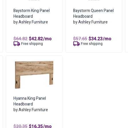
Where can I find more i
Baystorm King Panel
Baystorm Queen Panel
Dimensions
You can find more informat
Headboard
Headboard
by Ashley Furniture
by Ashley Furniture
Color
What are the lease owne
t
Amount of Each Payment
Bed Size
Original
Current
Original
Current
$
64.82
$
42.82
/mo
$
57.65
$
34.23
/mo
price
price
price
price
Free shipping
Free shipping
No of Payments for Ownershi
was:
is:
was:
is:
$64.82.
$42.82.
$57.65.
$34.23.
Total Cost of Ownership
Cash Price
Cost of Lease Services
Hyanna King Panel
Headboard
by Ashley Furniture
t
Original
Current
$
20.35
$
16.35
/mo