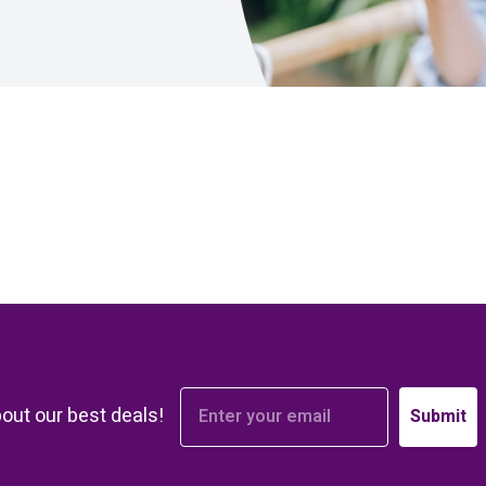
bout our best deals!
Submit