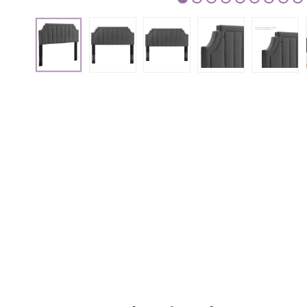
1
2
3
4
5
6
7
8