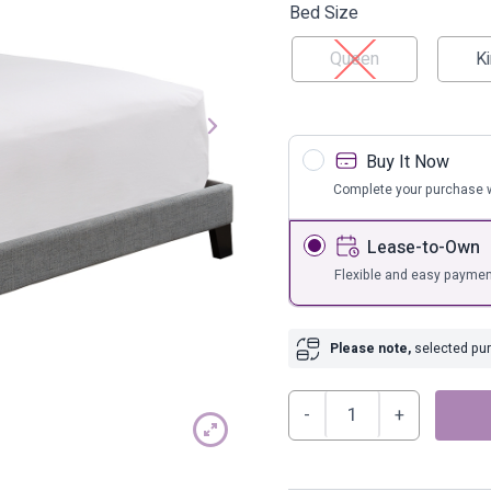
s
Bar Furnit
Bed Size
ufs
Bar Stools
Queen
K
Storage
Buy It Now
Complete your purchase w
Lease-to-Own
Flexible and easy paymen
Please note,
selected purc
Adelloni
Upholstered
Bed