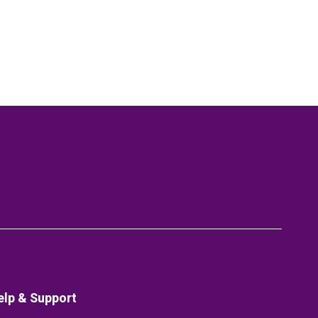
elp & Support