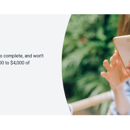
to complete, and won’t
00 to $4,000 of