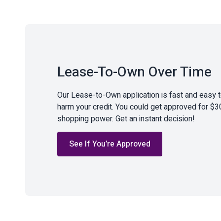
Lease-To-Own Over Time
Our Lease-to-Own application is fast and easy 
harm your credit. You could get approved for $3
shopping power. Get an instant decision!
See If You’re Approved