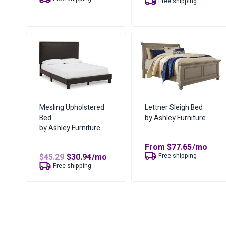
Free shipping
is:
$158.94.
$103.41.
Mesling Upholstered
Lettner Sleigh Bed
Bed
by Ashley Furniture
by Ashley Furniture
From
$
77.65
/mo
Original
Current
$
45.29
$
30.94
/mo
Free shipping
price
price
Free shipping
was:
is:
$45.29.
$30.94.