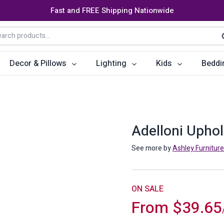
Fast and FREE Shipping Nationwide
arch
S
:
Decor & Pillows
Lighting
Kids
Beddi
ats
ctors
Storage Furniture
Accent Pillows
Dining Cha
Console Tables
Poufs
Dining Tab
Adelloni Upho
Bookcases & Shelves
Dining Ro
See more by
Ashley Furniture
s
Benches
Sideboards
es
Shoe Cabinets
Benches
ON SALE
From
$
39.65
Coat Racks
Bar Carts