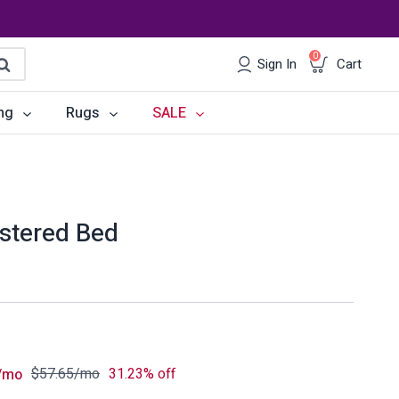
0
Sign In
Cart
earch
ng
Rugs
SALE
irs
Desks
les
Chairs
lstered Bed
om Sets
Storage
 & Buffets
Office Sets
Accessories
$
57.65
/mo
31.23% off
/mo