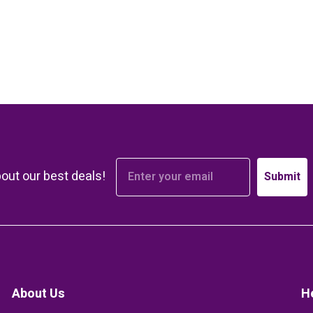
bout our best deals!
Submit
About Us
H