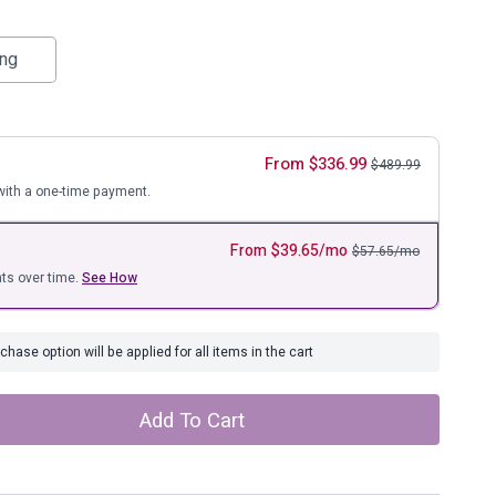
ure
ing
From
$
336.99
$
489.99
ith a one-time payment.
From
$
39.65
/mo
$
57.65
/mo
ts over time.
See How
hase option will be applied for all items in the cart
Add To Cart