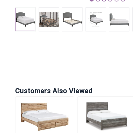
1
2
3
4
5
6
Customers Also Viewed