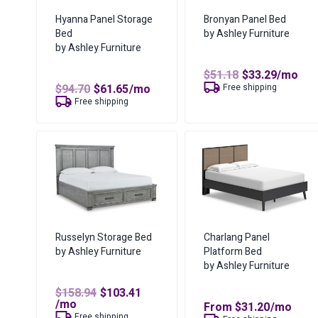
Hyanna Panel Storage
Bronyan Panel Bed
Bed
by Ashley Furniture
by Ashley Furniture
Original
Curren
$
51.18
$
33.29
/mo
price
price
Original
Current
$
94.70
$
61.65
/mo
Free shipping
was:
is:
price
price
Free shipping
$51.18.
$33.29.
was:
is:
$94.70.
$61.65.
Russelyn Storage Bed
Charlang Panel
by Ashley Furniture
Platform Bed
by Ashley Furniture
Original
$
158.94
$
103.41
Current
price
/mo
From
$
31.20
/mo
price
was:
Free shipping