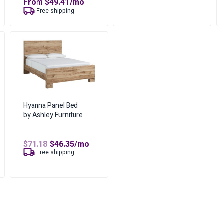
From
$
49.41
/mo
No of Payments for Ownershi
$78.35.
$51.06.
Free shipping
Total Cost of Ownership
Cash Price
Cost of Lease Services
Hyanna Panel Bed
by Ashley Furniture
Original
Current
$
71.18
$
46.35
/mo
price
price
Free shipping
was:
is:
$71.18.
$46.35.