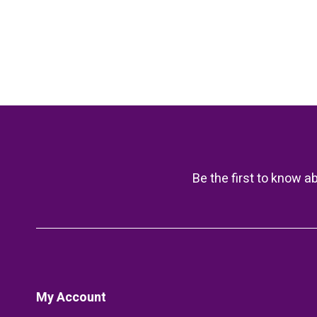
Be the first to know a
My Account