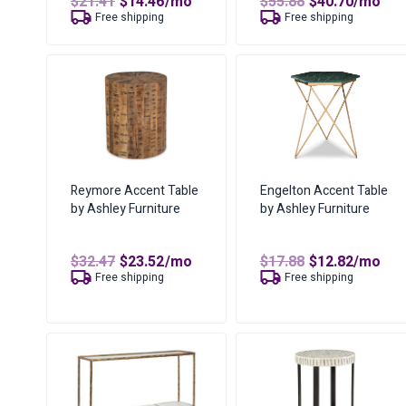
Original
Current
Original
Curren
$
21.41
$
14.46
/mo
$
55.88
$
40.70
/mo
price
price
price
price
Free shipping
Free shipping
was:
is:
was:
is:
$21.41.
$14.46.
$55.88.
$40.70.
Reymore Accent Table
Engelton Accent Table
by Ashley Furniture
by Ashley Furniture
Original
Current
Original
Curren
$
32.47
$
23.52
/mo
$
17.88
$
12.82
/mo
price
price
price
price
Free shipping
Free shipping
was:
is:
was:
is:
$32.47.
$23.52.
$17.88.
$12.82.