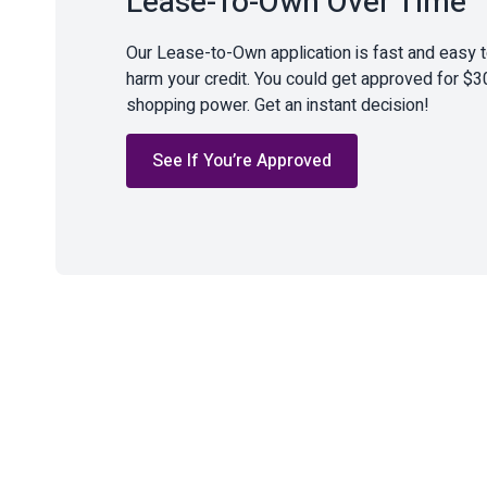
Lease-To-Own Over Time
Our Lease-to-Own application is fast and easy 
harm your credit. You could get approved for $3
shopping power. Get an instant decision!
See If You’re Approved