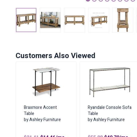
1
2
3
4
5
6
7
Customers Also Viewed
Braxmore Accent
Ryandale Console Sofa
Table
Table
by Ashley Furniture
by Ashley Furniture