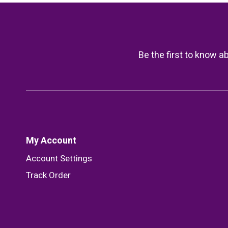
Be the first to know a
My Account
Account Settings
Track Order