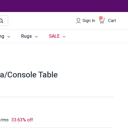
0
Sign In
Cart
earch
ng
Rugs
SALE
irs
Desks
les
Chairs
a/Console Table
om Sets
Storage
 & Buffets
Office Sets
Accessories
8
/mo
33.63% off