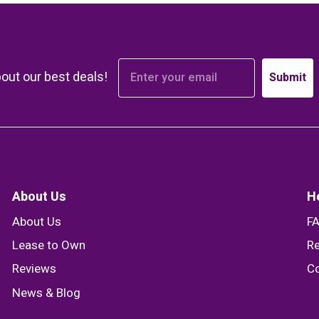
bout our best deals!
Submit
About Us
H
About Us
F
Lease to Own
Re
Reviews
Co
News & Blog