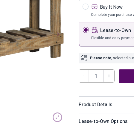
s
Bar Furnit
Buy It Now
ufs
Bar Stools
Complete your purchase w
Storage
Lease-to-Own
Flexible and easy paymen
Please note,
selected purc
Susandeer
Sofa/Console
Table
quantity
Product Details
As this console table prov
Lease-to-Own Options
living space with the warm