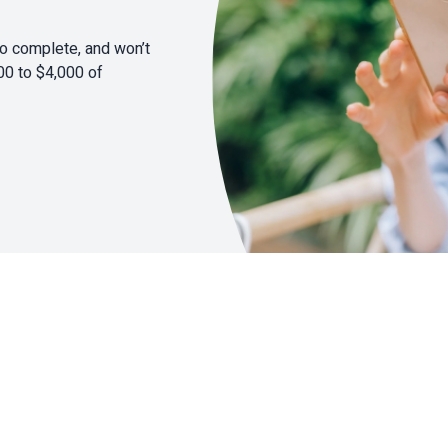
to complete, and won’t
00 to $4,000 of