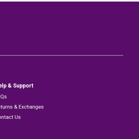
elp & Support
AQs
turns & Exchanges
ntact Us