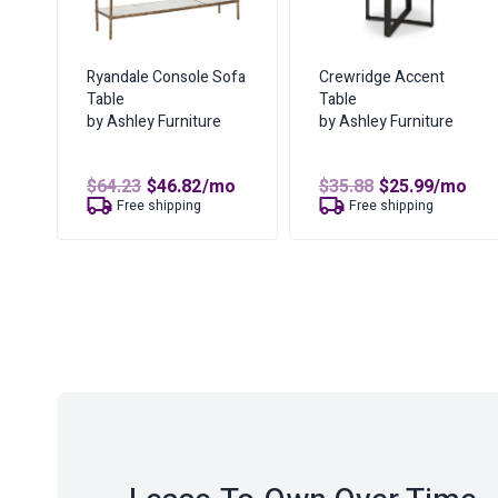
Ryandale Console Sofa
Crewridge Accent
Table
Table
by Ashley Furniture
by Ashley Furniture
Original
Current
Original
Curren
$
64.23
$
46.82
/mo
$
35.88
$
25.99
/mo
price
price
price
price
Free shipping
Free shipping
was:
is:
was:
is:
$64.23.
$46.82.
$35.88.
$25.99.