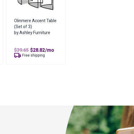
Olinmere Accent Table
(Set of 3)
by Ashley Furniture
t
Original
Current
$
39.65
$
28.82
/mo
price
price
Free shipping
was:
is:
$39.65.
$28.82.