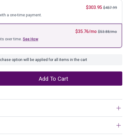
ure
$
303.95
$
457.99
ith a one-time payment.
$
35.76
/mo
$
53.88
/mo
ts over time.
See How
hase option will be applied for all items in the cart
Add To Cart
es, sometimes less is more. Dramatically transform your
 and rustic appeal of solid wood construction and open-