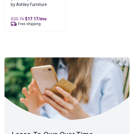
by Ashley Furniture
Original
Current
$
23.76
$
17.17
/mo
price
price
Free shipping
was:
is:
$23.76.
$17.17.