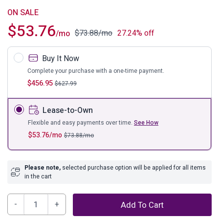
ON SALE
$
53.76
$
73.88
/mo
27.24% off
/mo
Buy It Now
Complete your purchase with a one-time payment.
$
456.95
$
627.99
Lease-to-Own
Flexible and easy payments over time.
See How
$
53.76
/mo
$
73.88
/mo
Please note,
selected purchase option will be applied for all items
in the cart
Mallacar
Add To Cart
Sofa/Console