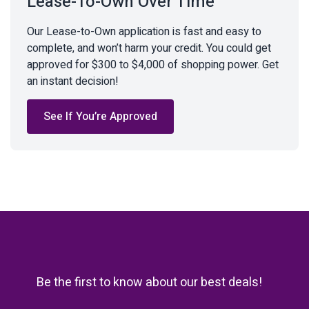
Lease-To-Own Over Time
Our Lease-to-Own application is fast and easy to
complete, and won’t harm your credit. You could get
approved for $300 to $4,000 of shopping power. Get
an instant decision!
See If You’re Approved
Be the first to know about our best deals!