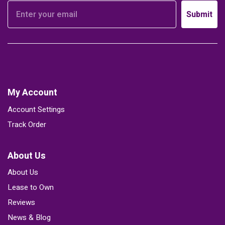
Submit
My Account
Account Settings
Track Order
About Us
About Us
Lease to Own
Reviews
News & Blog