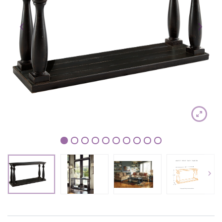
1
2
3
4
5
6
7
8
9
10