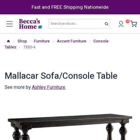
Skip
Fast and FREE Shipping Nationwide
to
content
Search
0
Search
for:
/
Shop
/
Furniture
/
Accent Furniture
/
Console
Tables
/
T880-4
Mallacar Sofa/Console Table
See more by
Ashley Furniture