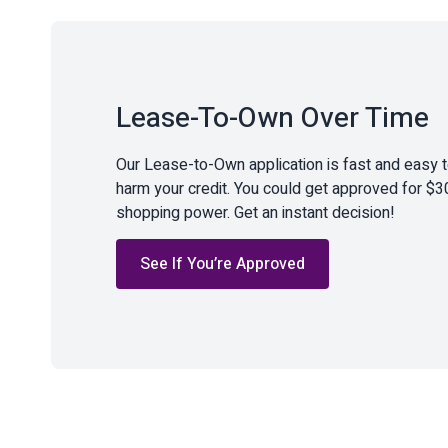
Lease-To-Own Over Time
Our Lease-to-Own application is fast and easy 
harm your credit. You could get approved for $3
shopping power. Get an instant decision!
See If You’re Approved