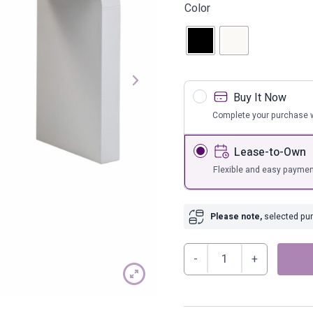
s
Bar Furnit
Color
ufs
Bar Stools
Storage
Buy It Now
Complete your purchase w
Lease-to-Own
Flexible and easy paymen
Please note,
selected purc
Hump
Console
Table
quantity