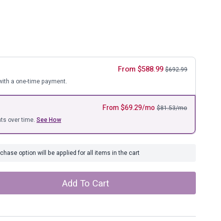
ure
From
$
588.99
$
692.99
ith a one-time payment.
From
$
69.29
/mo
$
81.53
/mo
ts over time.
See How
hase option will be applied for all items in the cart
Add To Cart