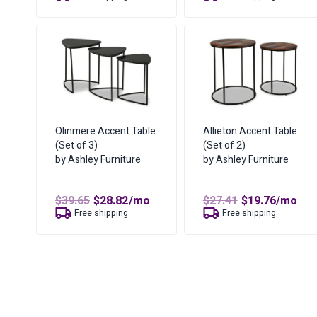
was:
is:
was:
is:
$64.23.
$46.82.
$19.06.
$12.82.
Olinmere Accent Table
Allieton Accent Table
(Set of 3)
(Set of 2)
by Ashley Furniture
by Ashley Furniture
Original
Current
Original
Curren
$
39.65
$
28.82
/mo
$
27.41
$
19.76
/mo
price
price
price
price
Free shipping
Free shipping
was:
is:
was:
is:
$39.65.
$28.82.
$27.41.
$19.76.