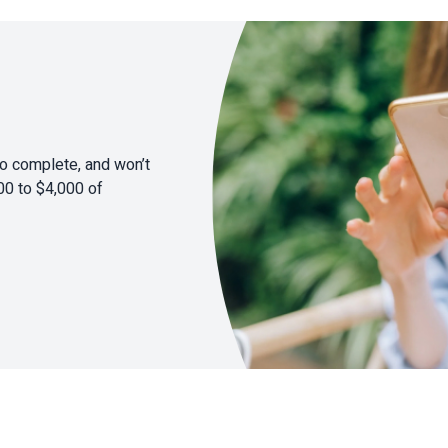
to complete, and won’t
00 to $4,000 of