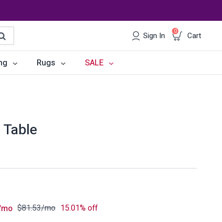
0
Sign In
Cart
earch
ng
Rugs
SALE
irs
Desks
les
Chairs
 Table
om Sets
Storage
 & Buffets
Office Sets
Accessories
$
81.53
/mo
15.01% off
/mo