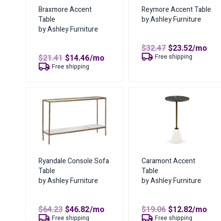
Braxmore Accent
Reymore Accent Table
Table
by Ashley Furniture
by Ashley Furniture
Original
Curren
$
32.47
$
23.52
/mo
price
price
Original
Current
$
21.41
$
14.46
/mo
Free shipping
was:
is:
price
price
Free shipping
$32.47.
$23.52.
was:
is:
$21.41.
$14.46.
Ryandale Console Sofa
Caramont Accent
Table
Table
by Ashley Furniture
by Ashley Furniture
Original
Current
Original
Curren
$
64.23
$
46.82
/mo
$
19.06
$
12.82
/mo
price
price
price
price
Free shipping
Free shipping