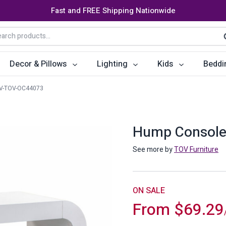
Fast and FREE Shipping Nationwide
arch
S
:
Decor & Pillows
Lighting
Kids
Beddi
V-TOV-OC44073
ats
ctors
Storage Furniture
Accent Pillows
Dining Cha
Console Tables
Poufs
Dining Tab
Hump Console
Bookcases & Shelves
Dining Ro
See more by
TOV Furniture
s
Benches
Sideboards
es
Shoe Cabinets
Benches
ON SALE
From
$
69.29
Coat Racks
Bar Carts