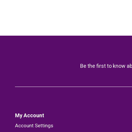
Be the first to know a
My Account
Account Settings