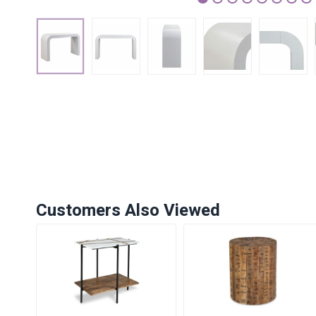
1
2
3
4
5
6
7
Customers Also Viewed