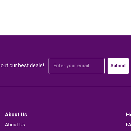
bout our best deals!
Submit
About Us
H
About Us
F