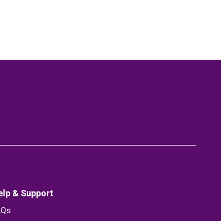
elp & Support
AQs