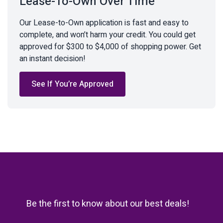
Lease-To-Own Over Time
Our Lease-to-Own application is fast and easy to
complete, and won’t harm your credit. You could get
approved for $300 to $4,000 of shopping power. Get
an instant decision!
See If You’re Approved
Be the first to know about our best deals!