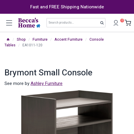
Skip
Fast and FREE Shipping Nationwide
to
content
Search
0
Search
for:
/
Shop
/
Furniture
/
Accent Furniture
/
Console
Tables
/
EA1011-120
Brymont Small Console
See more by
Ashley Furniture