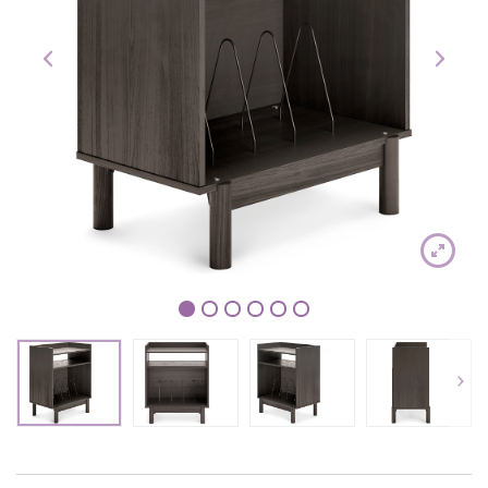
1
2
3
4
5
6