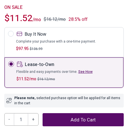
ON SALE
$
11.52
$
16.12
/mo
28.5% off
/mo
Buy It Now
Complete your purchase with a one-time payment.
$
97.95
$
136.99
Lease-to-Own
Flexible and easy payments over time.
See How
$
11.52
/mo
$
16.12
/mo
Please note,
selected purchase option will be applied for all items
in the cart
Brymont
Add To Cart
Small