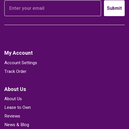
Submit
My Account
Account Settings
Track Order
About Us
About Us
Lease to Own
Reviews
News & Blog