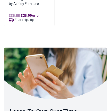
by Ashley Furniture
Original
Current
$
35.88
$
25.99
/mo
price
price
Free shipping
was:
is:
$35.88.
$25.99.