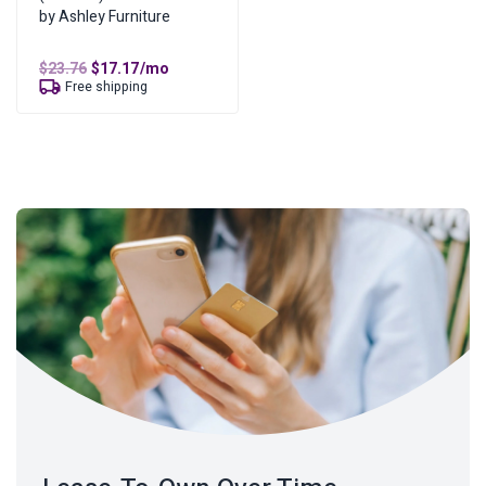
by Ashley Furniture
Original
Current
$
23.76
$
17.17
/mo
price
price
Free shipping
was:
is:
$23.76.
$17.17.