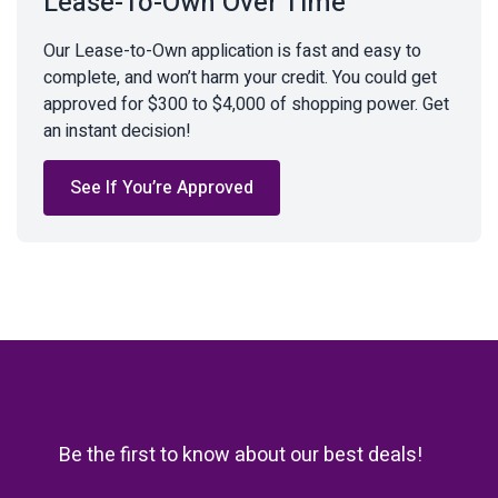
Lease-To-Own Over Time
Our Lease-to-Own application is fast and easy to
complete, and won’t harm your credit. You could get
approved for $300 to $4,000 of shopping power. Get
an instant decision!
See If You’re Approved
Be the first to know about our best deals!