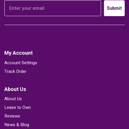
Submit
My Account
Account Settings
Track Order
About Us
About Us
Lease to Own
Reviews
News & Blog