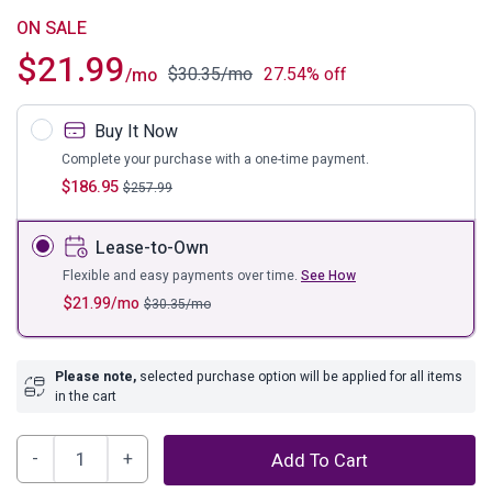
ON SALE
$
21.99
$
30.35
/mo
27.54% off
/mo
Buy It Now
Complete your purchase with a one-time payment.
$
186.95
$
257.99
Lease-to-Own
Flexible and easy payments over time.
See How
$
21.99
/mo
$
30.35
/mo
Please note,
selected purchase option will be applied for all items
in the cart
Bayflynn
Add To Cart
Sofa/Console