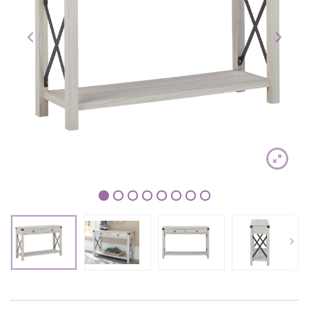
1
2
3
4
5
6
7
8