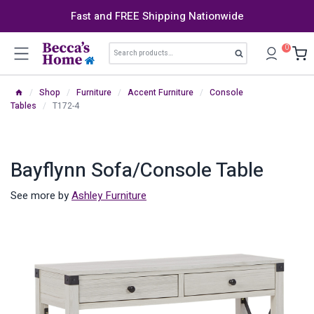
Skip
Fast and FREE Shipping Nationwide
to
content
Search
0
Search
for:
/
Shop
/
Furniture
/
Accent Furniture
/
Console
Tables
/
T172-4
Bayflynn Sofa/Console Table
See more by
Ashley Furniture