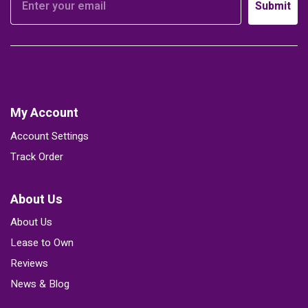
Submit
My Account
Account Settings
Track Order
About Us
About Us
Lease to Own
Reviews
News & Blog