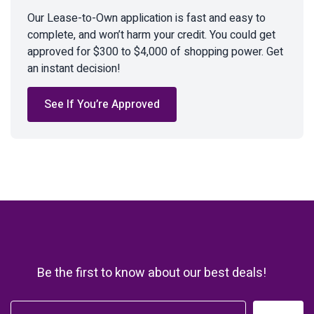
Our Lease-to-Own application is fast and easy to
complete, and won’t harm your credit. You could get
approved for $300 to $4,000 of shopping power. Get
an instant decision!
See If You’re Approved
Be the first to know about our best deals!