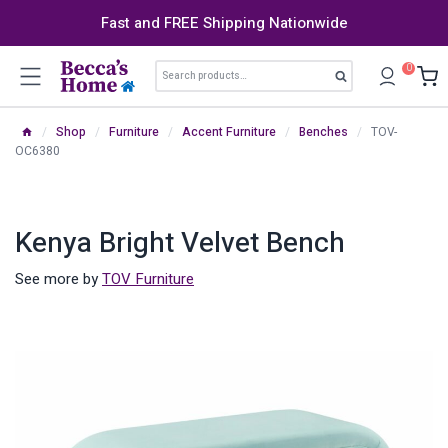
Skip
Fast and FREE Shipping Nationwide
to
content
Search
0
Search
for:
/
Shop
/
Furniture
/
Accent Furniture
/
Benches
/
TOV-
OC6380
Kenya Bright Velvet Bench
See more by
TOV Furniture