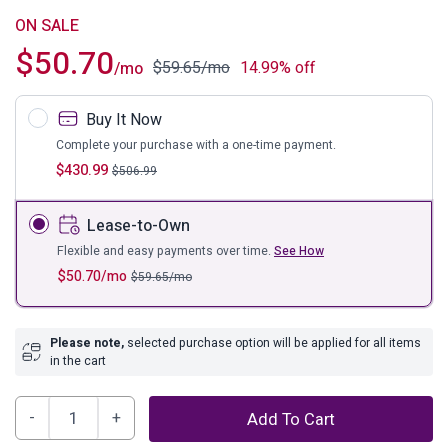
ON SALE
$
50.70
$
59.65
/mo
14.99% off
/mo
Buy It Now
Complete your purchase with a one-time payment.
$
430.99
$
506.99
Lease-to-Own
Flexible and easy payments over time.
See How
$
50.70
/mo
$
59.65
/mo
Please note,
selected purchase option will be applied for all items
in the cart
Kenya
Add To Cart
Bright