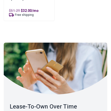
Original
Current
$
51.29
$
32.00
/mo
price
price
Free shipping
was:
is:
$51.29.
$32.00.
Lease-To-Own Over Time