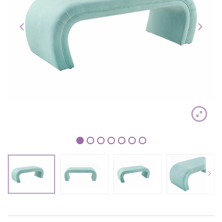
1
2
3
4
5
6
7