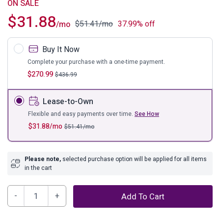
ON SALE
$
31.88
$
51.41
/mo
37.99% off
/mo
Buy It Now
Complete your purchase with a one-time payment.
$
270.99
$
436.99
Lease-to-Own
Flexible and easy payments over time.
See How
$
31.88
/mo
$
51.41
/mo
Please note,
selected purchase option will be applied for all items
in the cart
Bronson
Add To Cart
Wall
Clock