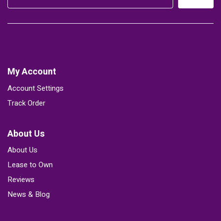
My Account
Account Settings
Track Order
About Us
About Us
Lease to Own
Reviews
News & Blog