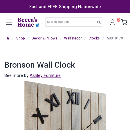
Skip
Fast and FREE Shipping Nationwide
to
content
Search
0
Search
for:
/
Shop
/
Decor & Pillows
/
Wall Decor
/
Clocks
/
A8010179
Bronson Wall Clock
See more by
Ashley Furniture