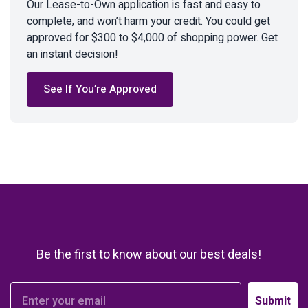
Our Lease-to-Own application is fast and easy to
complete, and won’t harm your credit. You could get
approved for $300 to $4,000 of shopping power. Get
an instant decision!
See If You’re Approved
Be the first to know about our best deals!
Submit