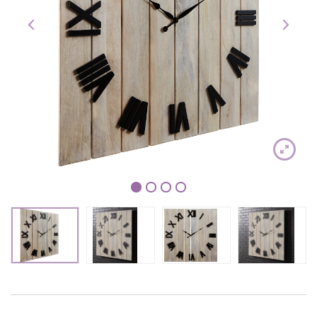
1
2
3
4