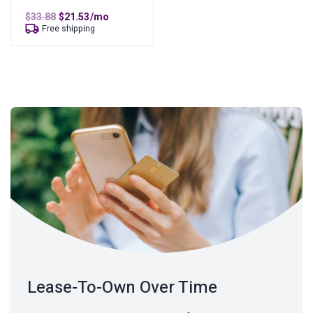
Original
Current
$
33.88
$
21.53
/mo
price
price
Free shipping
was:
is:
$33.88.
$21.53.
Lease-To-Own Over Time