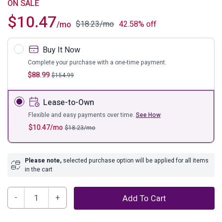
ON SALE
$
10.47
$
18.23
/mo
42.58% off
/mo
Buy It Now
Complete your purchase with a one-time payment.
$
88.99
$
154.99
Lease-to-Own
Flexible and easy payments over time.
See How
$
10.47
/mo
$
18.23
/mo
Please note,
selected purchase option will be applied for all items
in the cart
Olymiana
Add To Cart
Wall
Art