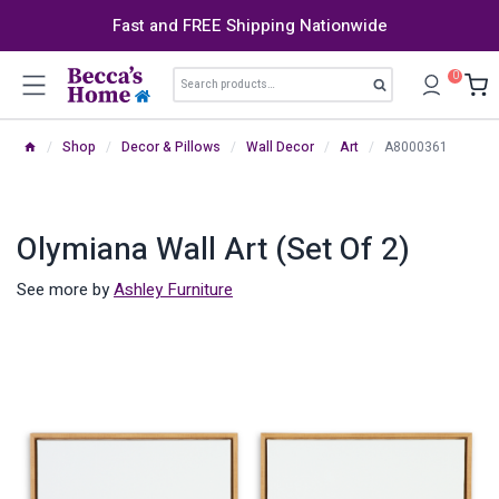
Skip
Fast and FREE Shipping Nationwide
to
content
Search
0
Search
for:
/
Shop
/
Decor & Pillows
/
Wall Decor
/
Art
/
A8000361
Olymiana Wall Art (Set Of 2)
See more by
Ashley Furniture