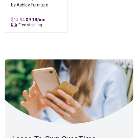
by Ashley Furniture
Original
Current
$
14.94
$
9.18
/mo
price
price
Free shipping
was:
is:
$14.94.
$9.18.