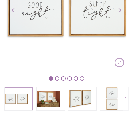
1
2
3
4
5
6