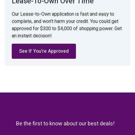
Lease-To-Own Over Time
Our Lease-to-Own application is fast and easy to
complete, and won’t harm your credit. You could get
approved for $300 to $4,000 of shopping power. Get
an instant decision!
See If You’re Approved
Be the first to know about our best deals!