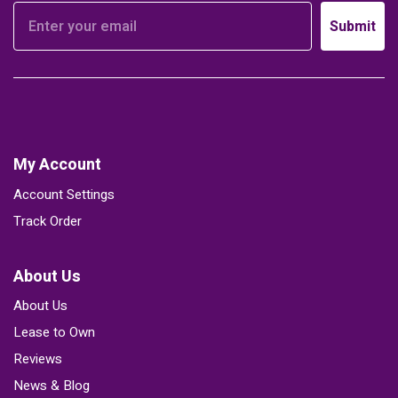
Submit
My Account
Account Settings
Track Order
About Us
About Us
Lease to Own
Reviews
News & Blog