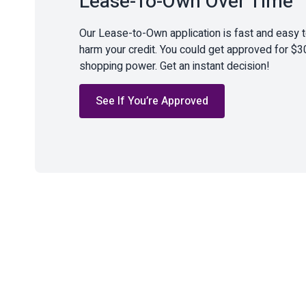
Lease-To-Own Over Time
Our Lease-to-Own application is fast and easy 
harm your credit. You could get approved for $3
shopping power. Get an instant decision!
See If You’re Approved