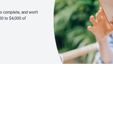
to complete, and won’t
00 to $4,000 of