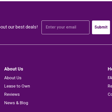
bout our best deals!
Submit
About Us
H
About Us
F
Lease to Own
Re
Reviews
Co
News & Blog