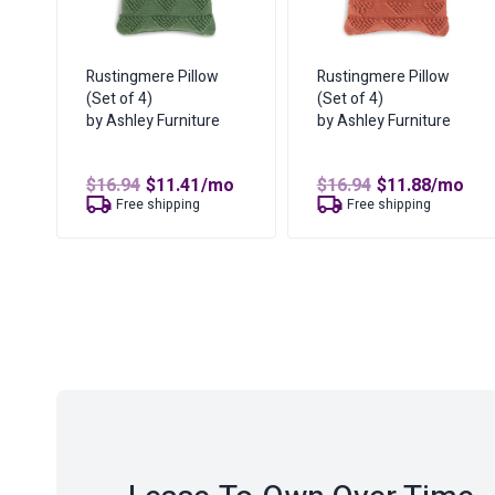
Rustingmere Pillow
Rustingmere Pillow
(Set of 4)
(Set of 4)
by Ashley Furniture
by Ashley Furniture
Original
Current
Original
Curren
$
16.94
$
11.41
/mo
$
16.94
$
11.88
/mo
price
price
price
price
Free shipping
Free shipping
was:
is:
was:
is:
$16.94.
$11.41.
$16.94.
$11.88.