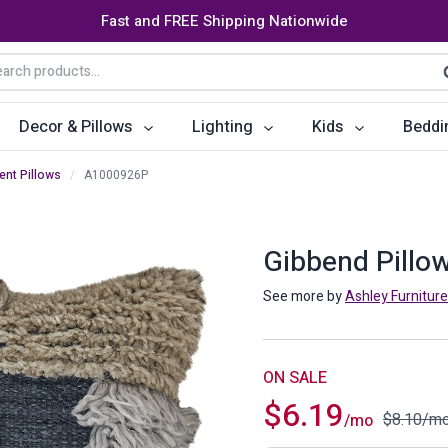
Fast and FREE Shipping Nationwide
arch
S
:
Decor & Pillows
Lighting
Kids
Beddi
ent Pillows
/
A1000926P
ats
ctors
Storage Furniture
Accent Pillows
Dining Cha
Console Tables
Poufs
Dining Tab
Gibbend Pillo
Bookcases & Shelves
Dining Ro
See more by
Ashley Furniture
s
Benches
Sideboards
es
Shoe Cabinets
Benches
ON SALE
$
6.19
Coat Racks
Bar Carts
$
8.10
/m
/mo