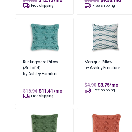
Original
Current
Original
Current
$
17.88
$
12.12
/mo
$
13.88
$
9.53
/mo
price
price
price
price
Free shipping
Free shipping
was:
is:
was:
is:
$17.88.
$12.12.
$13.88.
$9.53.
Rustingmere Pillow
Monique Pillow
(Set of 4)
by Ashley Furniture
by Ashley Furniture
Original
Current
$
4.90
$
3.75
/mo
price
price
Original
Current
$
16.94
$
11.41
/mo
Free shipping
was:
is:
price
price
Free shipping
$4.90.
$3.75.
was:
is:
$16.94.
$11.41.