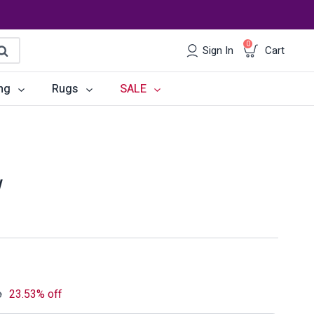
0
Sign In
Cart
earch
ng
Rugs
SALE
irs
Desks
les
Chairs
w
om Sets
Storage
 & Buffets
Office Sets
Accessories
o
23.53% off