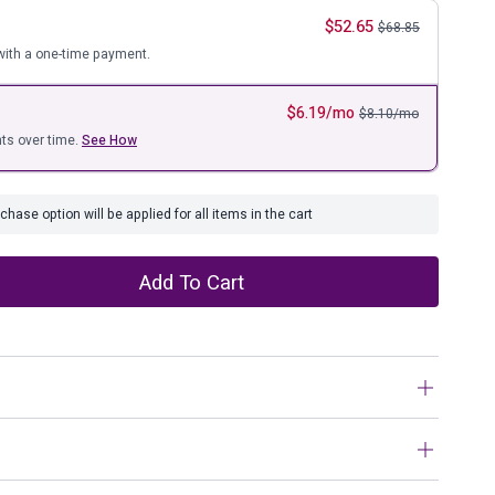
ure
$
52.65
$
68.85
ith a one-time payment.
$
6.19
/mo
$
8.10
/mo
ts over time.
See How
hase option will be applied for all items in the cart
Add To Cart
mple style takes a textural spin with this pillow. Hand-
chwork look that’s both inviting and imaginative.