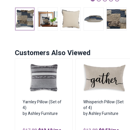
1
2
3
4
5
Customers Also Viewed
Yarnley Pillow (Set of
Whisperich Pillow (Set
4)
of 4)
by Ashley Furniture
by Ashley Furniture