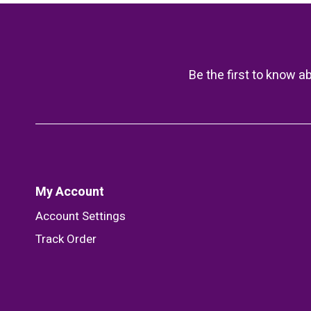
Be the first to know a
My Account
Account Settings
Track Order