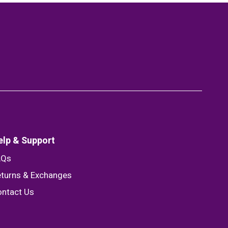
elp & Support
AQs
turns & Exchanges
ntact Us