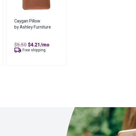
Caygan Pillow
by Ashley Furniture
Original
Current
$
5.50
$
4.21
/mo
price
price
t
Free shipping
was:
is:
$5.50.
$4.21.