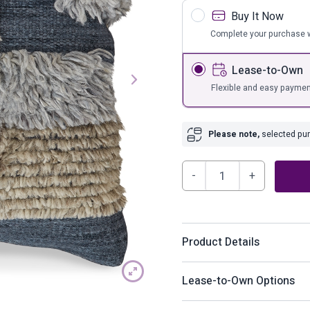
s
Bar Furnit
Buy It Now
ufs
Bar Stools
Complete your purchase w
Storage
Lease-to-Own
Flexible and easy paymen
Please note,
selected purc
Gibbend
Pillow
quantity
Product Details
Your eye for playful-yet-si
Lease-to-Own Options
knotted stripes craft a pat