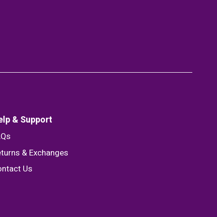
elp & Support
AQs
turns & Exchanges
ntact Us