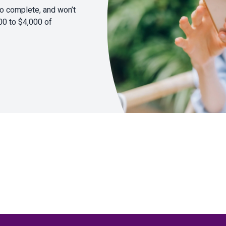
to complete, and won’t
00 to $4,000 of