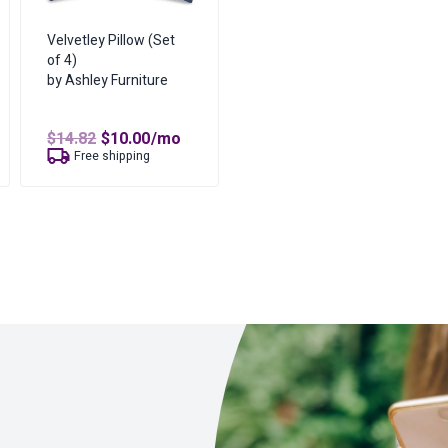
Velvetley Pillow (Set
of 4)
by Ashley Furniture
t
Original
Current
$
14.82
$
10.00
/mo
price
price
Free shipping
was:
is:
$14.82.
$10.00.