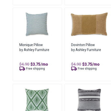
$5.50.
$4.21.
was:
is:
$16.94.
$11.41.
Monique Pillow
Dovinton Pillow
by Ashley Furniture
by Ashley Furniture
Original
Current
Original
Current
$
4.90
$
3.75
/mo
$
4.90
$
3.75
/mo
price
price
price
price
Free shipping
Free shipping
was:
is:
was:
is:
$4.90.
$3.75.
$4.90.
$3.75.