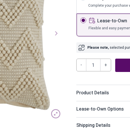
s
Bar Furnit
Complete your purchase w
ufs
Bar Stools
Lease-to-Own
Storage
Flexible and easy paymen
Please note,
selected purc
Amie
Pillow
(Set
of
Product Details
4)
quantity
Buzzing with interest, this 
Lease-to-Own Options
Contemporary weave in tone-
How does Lease-to-Ow
Shipping Details
Product Details