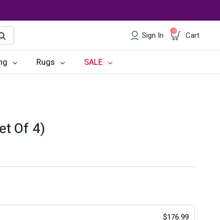
0
Sign In
Cart
earch
ng
Rugs
SALE
irs
Desks
les
Chairs
et Of 4)
om Sets
Storage
 & Buffets
Office Sets
Accessories
$
176.99