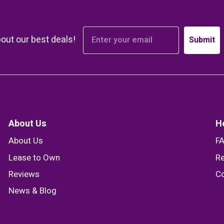
bout our best deals!
Submit
About Us
H
About Us
F
Lease to Own
Re
Reviews
Co
News & Blog