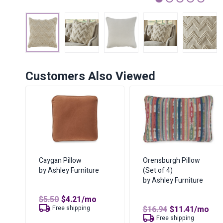
1
2
3
4
5
Customers Also Viewed
Caygan Pillow
Orensburgh Pillow
by Ashley Furniture
(Set of 4)
by Ashley Furniture
Original
Current
$
5.50
$
4.21
/mo
price
price
Original
Curren
Free shipping
$
16.94
$
11.41
/mo
was:
is:
price
price
Free shipping