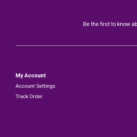
Be the first to know a
My Account
Account Settings
Track Order