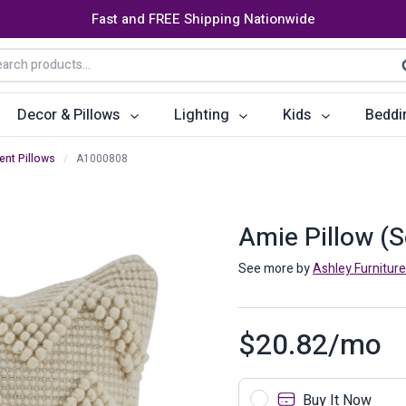
Fast and FREE Shipping Nationwide
arch
S
:
Decor & Pillows
Lighting
Kids
Beddi
ent Pillows
/
A1000808
ats
ctors
Storage Furniture
Accent Pillows
Dining Cha
Console Tables
Poufs
Dining Tab
Amie Pillow (S
Bookcases & Shelves
Dining Ro
See more by
Ashley Furniture
s
Benches
Sideboards
$
20.82
/mo
es
Shoe Cabinets
Benches
Coat Racks
Bar Carts
Buy It Now