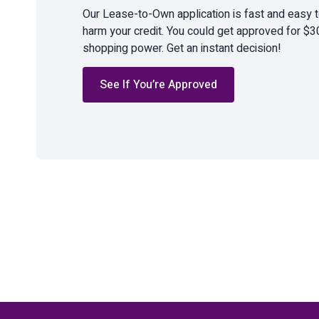
Our Lease-to-Own application is fast and easy 
harm your credit. You could get approved for $3
shopping power. Get an instant decision!
See If You’re Approved