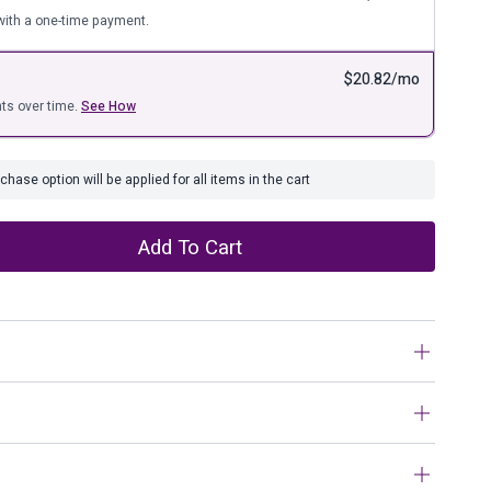
ure
ith a one-time payment.
$
20.82
/mo
ts over time.
See How
hase option will be applied for all items in the cart
Add To Cart
pillow’s trendy chevron pattern is perfectly on point.
on-tone neutral puts the accent on texture, not frills.
n work?