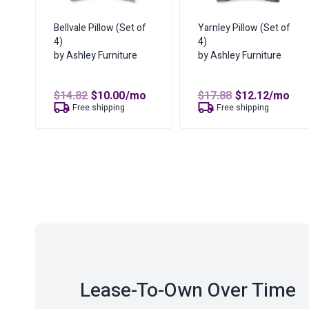
Bellvale Pillow (Set of
Yarnley Pillow (Set of
4)
4)
by Ashley Furniture
by Ashley Furniture
Original
Current
Original
Curren
$
14.82
$
10.00
/mo
$
17.88
$
12.12
/mo
price
price
price
price
Free shipping
Free shipping
was:
is:
was:
is:
$14.82.
$10.00.
$17.88.
$12.12.
Lease-To-Own Over Time