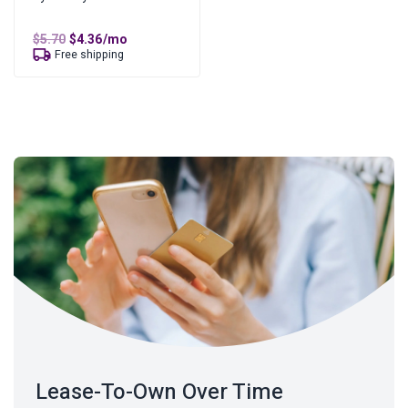
Original
Current
$
5.70
$
4.36
/mo
price
price
Free shipping
was:
is:
$5.70.
$4.36.
Lease-To-Own Over Time