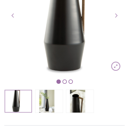
1
2
3