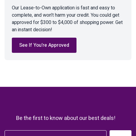
Our Lease-to-Own application is fast and easy to
complete, and won’t harm your credit. You could get
approved for $300 to $4,000 of shopping power. Get
an instant decision!
See If You’re Approved
Be the first to know about our best deals!