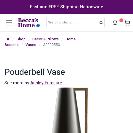
Skip
Fast and FREE Shipping Nationwide
to
content
Search
0
Search
for:
/
Shop
/
Decor & Pillows
/
Home
Accents
/
Vases
/
A2000553
Pouderbell Vase
See more by
Ashley Furniture