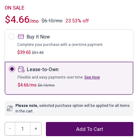
ON SALE
$
4.66
$
6.10
/mo
23.53% off
/mo
Buy It Now
Complete your purchase with a one-time payment.
$
39.65
$
51.85
Lease-to-Own
Flexible and easy payments over time.
See How
$
4.66
/mo
$
6.10
/mo
Please note,
selected purchase option will be applied for all items
in the cart
Pouderbell
Add To Cart
Vase