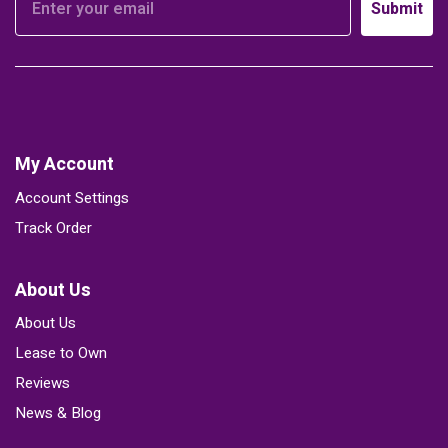
Submit
My Account
Account Settings
Track Order
About Us
About Us
Lease to Own
Reviews
News & Blog