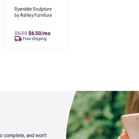
Ryandale Sculpture
by Ashley Furniture
Original
Current
$
8.50
$
6.50
/mo
price
price
Free shipping
was:
is:
$8.50.
$6.50.
to complete, and won’t