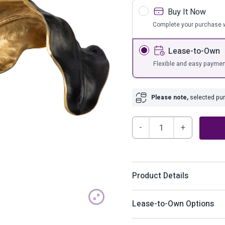
s
Bar Furnit
Buy It Now
ufs
Bar Stools
Complete your purchase w
Storage
Lease-to-Own
Flexible and easy paymen
Please note,
selected purc
Melinda
Sculpture
quantity
Product Details
The “missing piece” for you
Lease-to-Own Options
you’ll want to snatch up qui