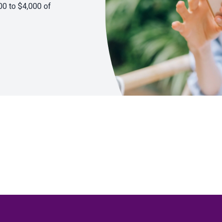
00 to $4,000 of