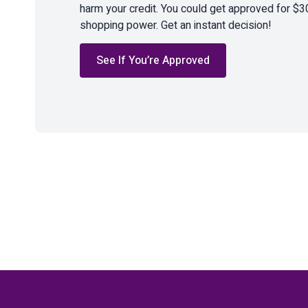
harm your credit. You could get approved for $3
shopping power. Get an instant decision!
See If You’re Approved