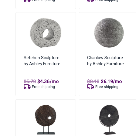
was:
is:
was:
is:
$12.94.
$8.59.
$5.70.
$4.36.
Setehen Sculpture
Chanlow Sculpture
by Ashley Furniture
by Ashley Furniture
Original
Current
Original
Current
$
5.70
$
4.36
/mo
$
8.10
$
6.19
/mo
price
price
price
price
Free shipping
Free shipping
was:
is:
was:
is:
$5.70.
$4.36.
$8.10.
$6.19.