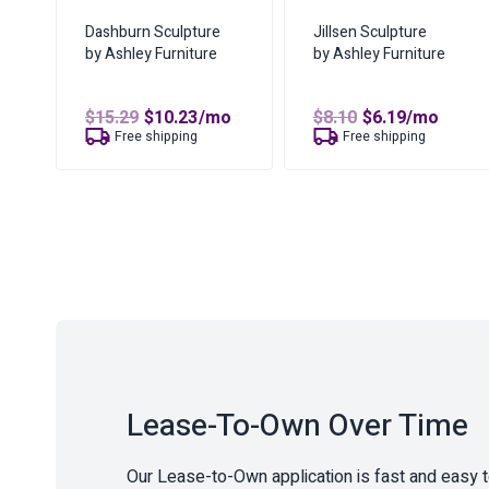
Dashburn Sculpture
Jillsen Sculpture
by Ashley Furniture
by Ashley Furniture
Original
Current
Original
Current
$
15.29
$
10.23
/mo
$
8.10
$
6.19
/mo
price
price
price
price
Free shipping
Free shipping
was:
is:
was:
is:
$15.29.
$10.23.
$8.10.
$6.19.
Lease-To-Own Over Time
Our Lease-to-Own application is fast and easy 