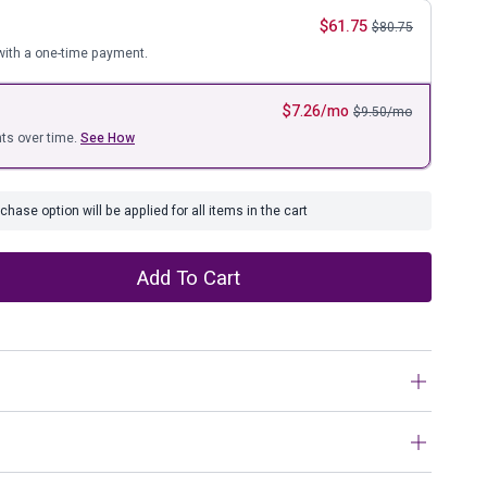
ure
$
61.75
$
80.75
ith a one-time payment.
$
7.26
/mo
$
9.50
/mo
ts over time.
See How
hase option will be applied for all items in the cart
Add To Cart
r stylish display. Unique and fun, this sculpture is one
ckly. The goldtone and black finish is simply striking.