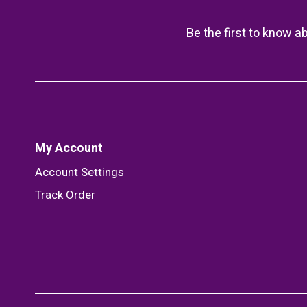
Be the first to know a
My Account
Account Settings
Track Order