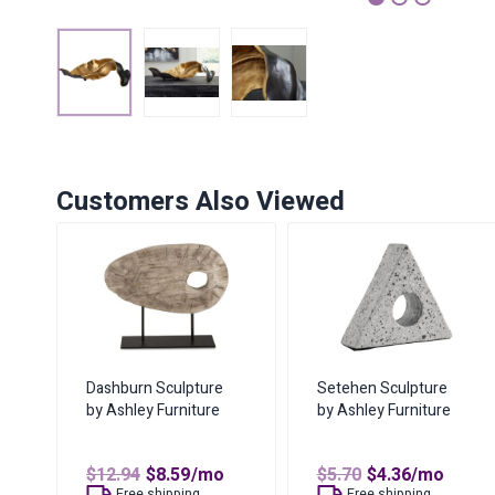
1
2
3
Customers Also Viewed
Dashburn Sculpture
Setehen Sculpture
by Ashley Furniture
by Ashley Furniture
Original
Current
Original
Current
$
12.94
$
8.59
/mo
$
5.70
$
4.36
/mo
price
price
price
price
Free shipping
Free shipping