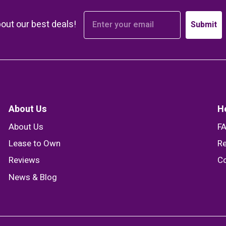
bout our best deals!
Submit
About Us
H
About Us
F
Lease to Own
Re
Reviews
Co
News & Blog