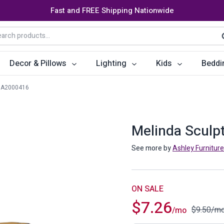
Fast and FREE Shipping Nationwide
arch
S
:
Decor & Pillows
Lighting
Kids
Beddi
A2000416
ats
ctors
Storage Furniture
Accent Pillows
Dining Cha
Console Tables
Poufs
Dining Tab
Melinda Sculp
Bookcases & Shelves
Dining Ro
See more by
Ashley Furniture
s
Benches
Sideboards
es
Shoe Cabinets
Benches
ON SALE
$
7.26
Coat Racks
Bar Carts
$
9.50
/m
/mo