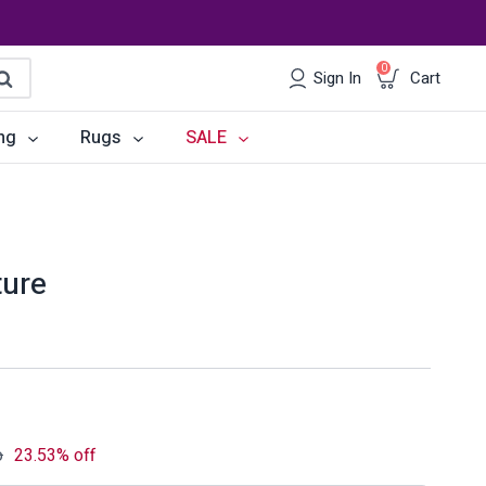
0
Sign In
Cart
earch
ng
Rugs
SALE
irs
Desks
les
Chairs
ture
om Sets
Storage
 & Buffets
Office Sets
Accessories
o
23.53% off