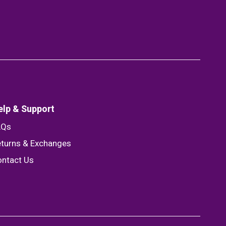
elp & Support
AQs
turns & Exchanges
ntact Us