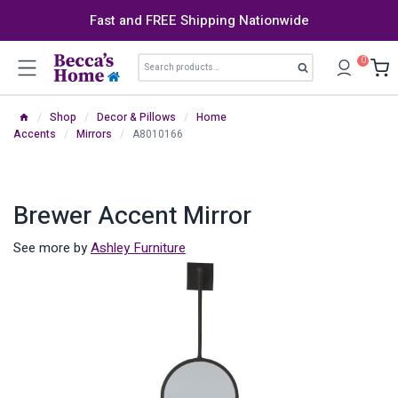
Skip
Fast and FREE Shipping Nationwide
to
content
Search
0
Search
for:
/
Shop
/
Decor & Pillows
/
Home
Accents
/
Mirrors
/
A8010166
Brewer Accent Mirror
See more by
Ashley Furniture