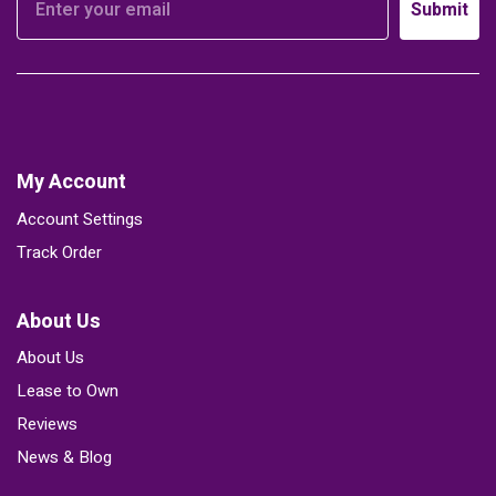
Submit
My Account
Account Settings
Track Order
About Us
About Us
Lease to Own
Reviews
News & Blog