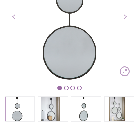
1
2
3
4