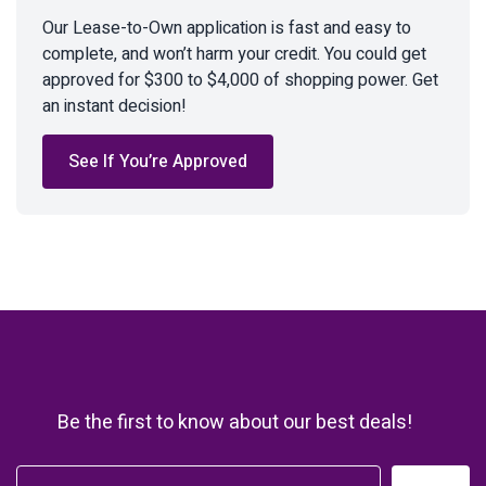
Our Lease-to-Own application is fast and easy to
complete, and won’t harm your credit. You could get
approved for $300 to $4,000 of shopping power. Get
an instant decision!
See If You’re Approved
Be the first to know about our best deals!