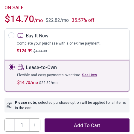
ON SALE
$
14.70
$
22.82
/mo
35.57% off
/mo
Buy It Now
Complete your purchase with a one-time payment.
$
124.99
$
193.99
Lease-to-Own
Flexible and easy payments over time.
See How
$
14.70
/mo
$
22.82
/mo
Please note,
selected purchase option will be applied for all items
in the cart
Brewer
Add To Cart
Accent