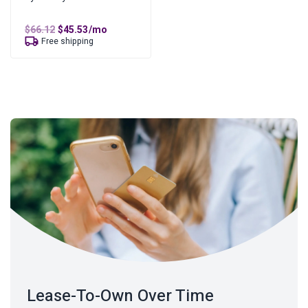
Original
Current
$
66.12
$
45.53
/mo
price
price
Free shipping
was:
is:
$66.12.
$45.53.
Lease-To-Own Over Time