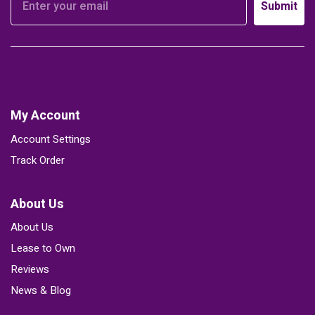
Submit
My Account
Account Settings
Track Order
About Us
About Us
Lease to Own
Reviews
News & Blog