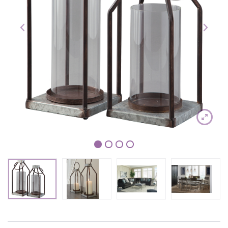
1
2
3
4