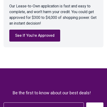
Our Lease-to-Own application is fast and easy to
complete, and won’t harm your credit. You could get
approved for $300 to $4,000 of shopping power. Get
an instant decision!
See If You’re Approved
Be the first to know about our best deals!