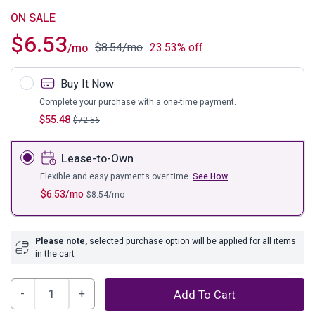
ON SALE
$
6.53
$
8.54
/mo
23.53% off
/mo
Buy It Now
Complete your purchase with a one-time payment.
$
55.48
$
72.56
Lease-to-Own
Flexible and easy payments over time.
See How
$
6.53
/mo
$
8.54
/mo
Please note,
selected purchase option will be applied for all items
in the cart
Diedrick
Add To Cart
Lantern