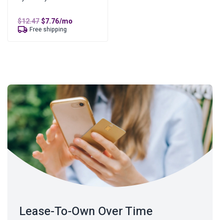
Original
Current
$
12.47
$
7.76
/mo
price
price
Free shipping
was:
is:
$12.47.
$7.76.
Lease-To-Own Over Time