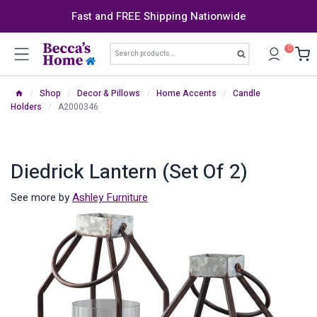
Skip
Fast and FREE Shipping Nationwide
to
content
Search
0
Search
for:
/
Shop
/
Decor & Pillows
/
Home Accents
/
Candle
Holders
/
A2000346
Diedrick Lantern (Set Of 2)
See more by
Ashley Furniture