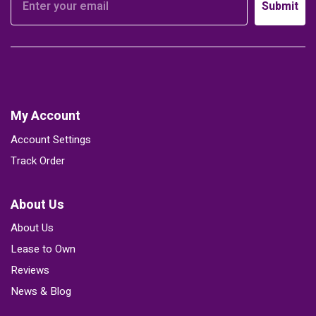
Submit
My Account
Account Settings
Track Order
About Us
About Us
Lease to Own
Reviews
News & Blog