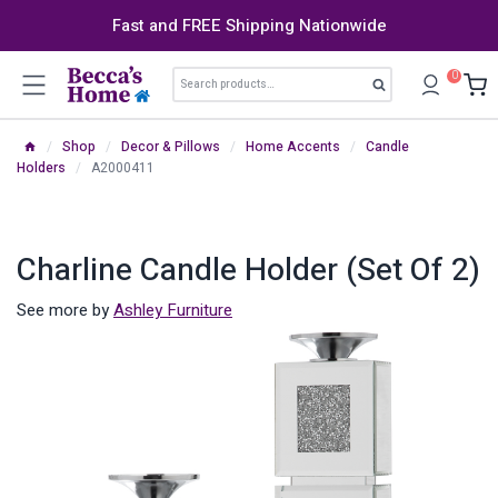
Skip
Fast and FREE Shipping Nationwide
to
content
Search
0
Search
for:
/
Shop
/
Decor & Pillows
/
Home Accents
/
Candle
Holders
/
A2000411
Charline Candle Holder (Set Of 2)
See more by
Ashley Furniture