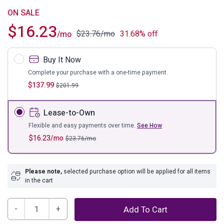
ON SALE
$
16.23
$
23.76
/mo
31.68% off
/mo
Buy It Now
Complete your purchase with a one-time payment.
$
137.99
$
201.99
Lease-to-Own
Flexible and easy payments over time.
See How
$
16.23
/mo
$
23.76
/mo
Please note,
selected purchase option will be applied for all items
in the cart
Charline
Add To Cart
Candle