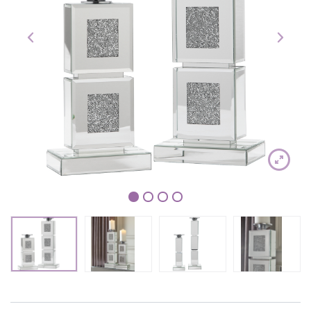
1
2
3
4