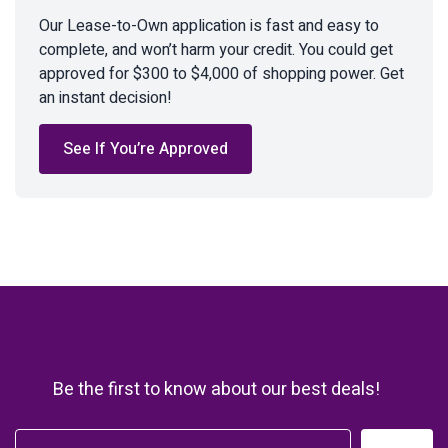
Our Lease-to-Own application is fast and easy to
complete, and won’t harm your credit. You could get
approved for $300 to $4,000 of shopping power. Get
an instant decision!
See If You’re Approved
Be the first to know about our best deals!