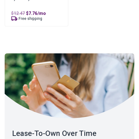
Original
Current
$
12.47
$
7.76
/mo
price
price
Free shipping
was:
is:
$12.47.
$7.76.
Lease-To-Own Over Time